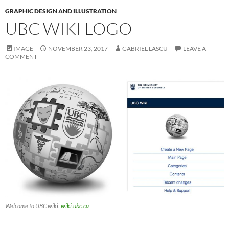
GRAPHIC DESIGN AND ILLUSTRATION
UBC WIKI LOGO
IMAGE
NOVEMBER 23, 2017
GABRIEL LASCU
LEAVE A
COMMENT
Welcome to UBC wiki:
wiki.ubc.ca