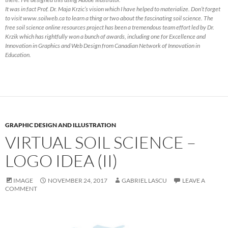
It was in fact Prof. Dr. Maja Krzic’s vision which I have helped to materialize. Don’t forget
to visit www.soilweb.ca to learn a thing or two about the fascinating soil science. The
free soil science online resources project has been a tremendous team effort led by Dr.
Krzik which has rightfully won a bunch of awards, including one for Excellence and
Innovation in Graphics and Web Design from Canadian Network of Innovation in
Education.
GRAPHIC DESIGN AND ILLUSTRATION
VIRTUAL SOIL SCIENCE –
LOGO IDEA (II)
IMAGE
NOVEMBER 24, 2017
GABRIEL LASCU
LEAVE A
COMMENT