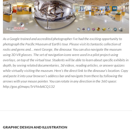
As a Google trained and accredited photographer I’ve had the exciting opportunity to
photograph the Pacific Museum of Earth’s tour. Please visit its fantastic collection of
rocks and gems and… meet George, the dinosaur. You can also navigate the museum
using 3D VR glasses. The set of navigation icons were used in a pilot project using
overlays, on top of the virtual tour. Students will be able to learn about specific exhibits in
depth, by seeing related documentaries, 3d videos, reading articles, or answer quizzes
while virtually visiting the museum. Here’s the direct link to the dinosaur’s location. Copy
and paste it into your browser’s address bar and navigate from there by following the
arrows with your mouse pointer. You can rotate in any direction in the 360 space:
http://goo.gl/maps/5rVNvbACQ132
GRAPHIC DESIGN AND ILLUSTRATION