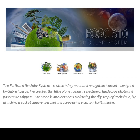
The Earth and the Solar System – custom infographic and navigation icon set – designed
by Gabriel Lascu. I’ve created the ‘little planet’ using a selection of landscape photo and
panoramic snippets. The Moon is an older shot I took using the ‘digiscoping’ technique, by
attaching a pocket camera to a spotting scope using a custom built adapter.