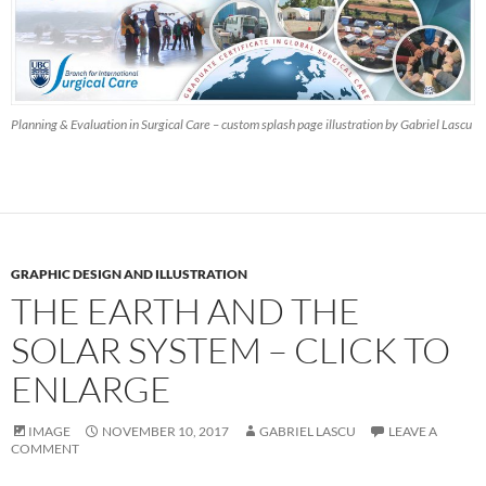
Planning & Evaluation in Surgical Care – custom splash page illustration by Gabriel Lascu
GRAPHIC DESIGN AND ILLUSTRATION
THE EARTH AND THE
SOLAR SYSTEM – CLICK TO
ENLARGE
IMAGE
NOVEMBER 10, 2017
GABRIEL LASCU
LEAVE A
COMMENT