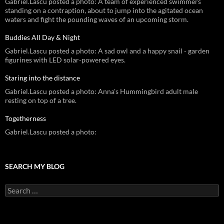
Gabriel.Lascu posted a photo: A team of experienced swimmers
standing on a contraption, about to jump into the agitated ocean
waters and fight the pounding waves of an upcoming storm.
Buddies All Day & Night
Gabriel.Lascu posted a photo: A sad owl and a happy snail - garden
figurines with LED solar-powered eyes.
Staring into the distance
Gabriel.Lascu posted a photo: Anna's Hummingbird adult male
resting on top of a tree.
Togetherness
Gabriel.Lascu posted a photo:
SEARCH MY BLOG
Search
for: