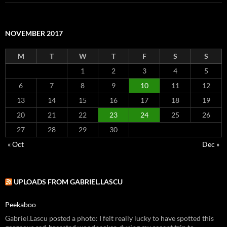
NOVEMBER 2017
M
T
W
T
F
S
S
1
2
3
4
5
6
7
8
9
10
11
12
13
14
15
16
17
18
19
20
21
22
23
24
25
26
27
28
29
30
« Oct
Dec »
UPLOADS FROM GABRIEL.LASCU
Peekaboo
Gabriel.Lascu posted a photo: I felt really lucky to have spotted this