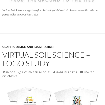
Virtual Soil Science – logo idea (I) – abstract paint-brush strokes drawn with a Wacom
pen & tablet in Adobe Illustrator
GRAPHIC DESIGN AND ILLUSTRATION
VIRTUAL SOIL SCIENCE –
LOGO STUDY
IMAGE
NOVEMBER 24, 2017
GABRIEL LASCU
LEAVE A
COMMENT