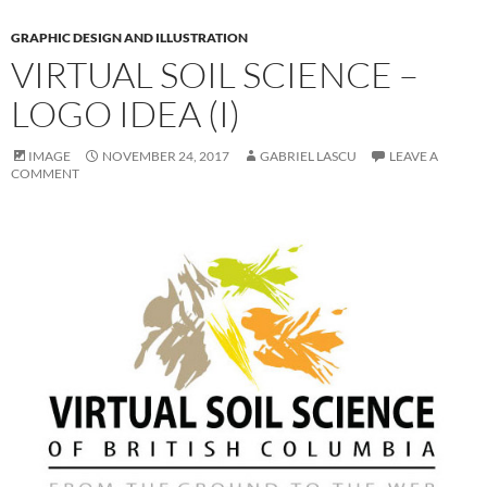
GRAPHIC DESIGN AND ILLUSTRATION
VIRTUAL SOIL SCIENCE –
LOGO IDEA (I)
IMAGE
NOVEMBER 24, 2017
GABRIEL LASCU
LEAVE A
COMMENT