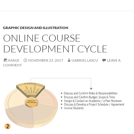
GRAPHIC DESIGN AND ILLUSTRATION
ONLINE COURSE
DEVELOPMENT CYCLE
IMAGE
NOVEMBER 23, 2017
GABRIEL LASCU
LEAVE A
COMMENT