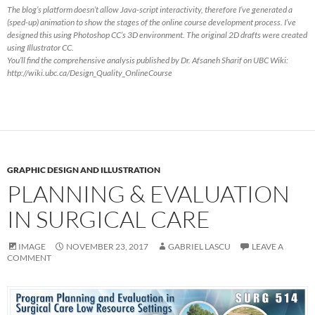
The blog’s platform doesn’t allow Java-script interactivity, therefore I’ve generated a
(sped-up) animation to show the stages of the online course development process. I’ve
designed this using Photoshop CC’s 3D environment. The original 2D drafts were created
using Illustrator CC.
You’ll find the comprehensive analysis published by Dr. Afsaneh Sharif on UBC Wiki:
http://wiki.ubc.ca/Design_Quality_OnlineCourse
GRAPHIC DESIGN AND ILLUSTRATION
PLANNING & EVALUATION
IN SURGICAL CARE
IMAGE
NOVEMBER 23, 2017
GABRIEL LASCU
LEAVE A
COMMENT