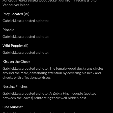
gorgeous red-breasted woodpecker, during my recent trip to
Vancouver Island.
Prey Located (VI)
Gabriel.Lascu posted a photo:
Pinacle
Gabriel.Lascu posted a photo:
Wild Poppies (II)
Gabriel.Lascu posted a photo:
Kiss on the Cheek
Gabriel.Lascu posted a photo: The female wood duck runs circles
around the male, demanding attention by covering his neck and
cheeks with affectionate kisses.
Nesting Finches
Gabriel.Lascu posted a photo: A Zebra Finch couple (spotted
between the leaves) reinforcing their well hidden nest.
One Mindset