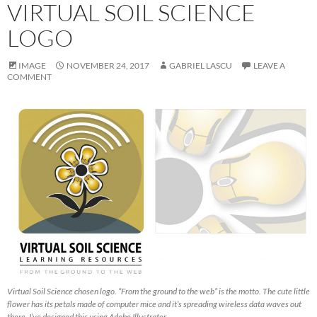
VIRTUAL SOIL SCIENCE
LOGO
IMAGE
NOVEMBER 24, 2017
GABRIEL LASCU
LEAVE A
COMMENT
Virtual Soil Science chosen logo. “From the ground to the web” is the motto. The cute little
flower has its petals made of computer mice and it’s spreading wireless data waves out
there. I’ve designed this using Adobe Illustrator.