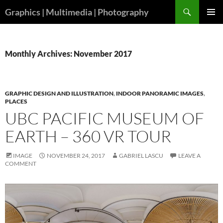
Skip
Search
Graphics | Multimedia | Photography
to
PRIMAR
content
MENU
Monthly Archives: November 2017
GRAPHIC DESIGN AND ILLUSTRATION
,
INDOOR PANORAMIC IMAGES
,
PLACES
UBC PACIFIC MUSEUM OF
EARTH – 360 VR TOUR
IMAGE
NOVEMBER 24, 2017
GABRIEL LASCU
LEAVE A
COMMENT