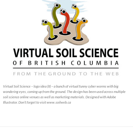
Virtual Soil Science – logo idea (II) – a bunch of virtual funny cyber worms with big
wondering eyes, coming up from the ground. The design has been used across multiple
soil science online venues as well as marketing materials. Designed with Adobe
Illustrator. Don’t forget to visit www.soilweb.ca