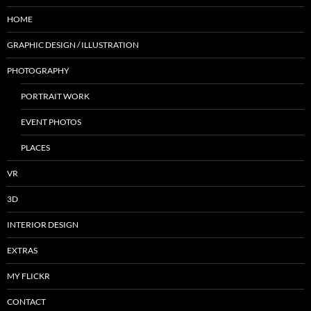
HOME
GRAPHIC DESIGN / ILLUSTRATION
PHOTOGRAPHY
PORTRAIT WORK
EVENT PHOTOS
PLACES
VR
3D
INTERIOR DESIGN
EXTRAS
MY FLICKR
CONTACT