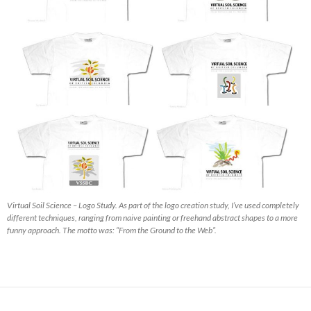
Virtual Soil Science – Logo Study. As part of the logo creation study, I’ve used completely
different techniques, ranging from naive painting or freehand abstract shapes to a more
funny approach. The motto was: “From the Ground to the Web”.