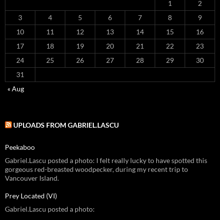
1
2
3
4
5
6
7
8
9
10
11
12
13
14
15
16
17
18
19
20
21
22
23
24
25
26
27
28
29
30
31
« Aug
UPLOADS FROM GABRIEL.LASCU
Peekaboo
Gabriel.Lascu posted a photo: I felt really lucky to have spotted this
gorgeous red-breasted woodpecker, during my recent trip to
Vancouver Island.
Prey Located (VI)
Gabriel.Lascu posted a photo: