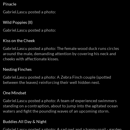
Pinacle
Gabriel.Lascu posted a photo:
Wild Poppies (II)
Gabriel.Lascu posted a photo:
Kiss on the Cheek
Gabriel.Lascu posted a photo: The female wood duck runs circles
around the male, demanding attention by covering his neck and
cheeks with affectionate kisses.
Nesting Finches
Gabriel.Lascu posted a photo: A Zebra Finch couple (spotted
between the leaves) reinforcing their well hidden nest.
One Mindset
Gabriel.Lascu posted a photo: A team of experienced swimmers
standing on a contraption, about to jump into the agitated ocean
waters and fight the pounding waves of an upcoming storm.
Buddies All Day & Night
Gabriel.Lascu posted a photo: A sad owl and a happy snail - garden