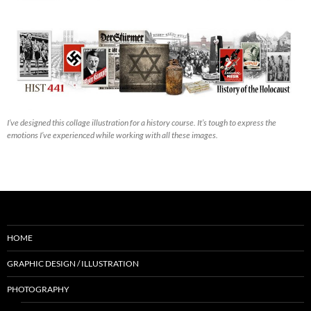
I’ve designed this collage illustration for a history course. It’s tough to express the
emotions I’ve experienced while working with all these images.
HOME
GRAPHIC DESIGN / ILLUSTRATION
PHOTOGRAPHY