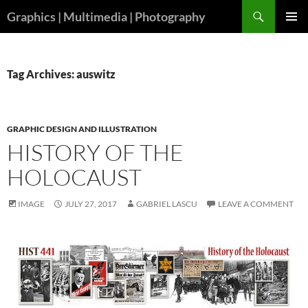
Skip
Search
Graphics | Multimedia | Photography
to
PRIMAR
content
MENU
Tag Archives: auswitz
GRAPHIC DESIGN AND ILLUSTRATION
HISTORY OF THE
HOLOCAUST
IMAGE
JULY 27, 2017
GABRIEL LASCU
LEAVE A COMMENT