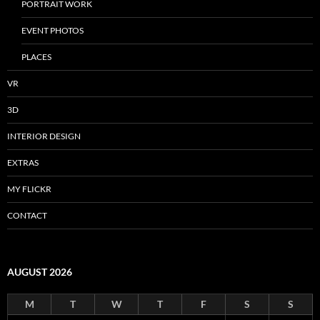
PORTRAIT WORK
EVENT PHOTOS
PLACES
VR
3D
INTERIOR DESIGN
EXTRAS
MY FLICKR
CONTACT
AUGUST 2026
M
T
W
T
F
S
S