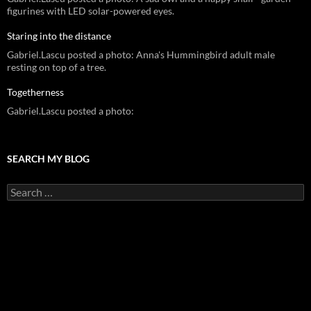
figurines with LED solar-powered eyes.
Staring into the distance
Gabriel.Lascu posted a photo: Anna's Hummingbird adult male
resting on top of a tree.
Togetherness
Gabriel.Lascu posted a photo:
SEARCH MY BLOG
Search
for: