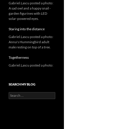
Gabriel.Lascu posted a photo:
A sad owl and a happy snail -
garden figurines with LED
solar-powered eyes.
Staring into the distance
Gabriel.Lascu posted a photo:
Anna's Hummingbird adult
male resting on top of a tree.
Togetherness
Gabriel.Lascu posted a photo:
SEARCH MY BLOG
Search
for: