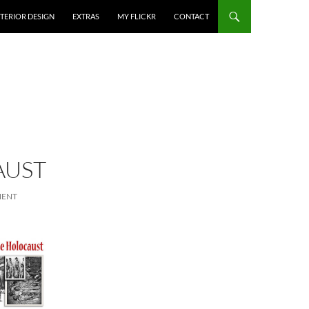
NTERIOR DESIGN
EXTRAS
MY FLICKR
CONTACT
AUST
MENT