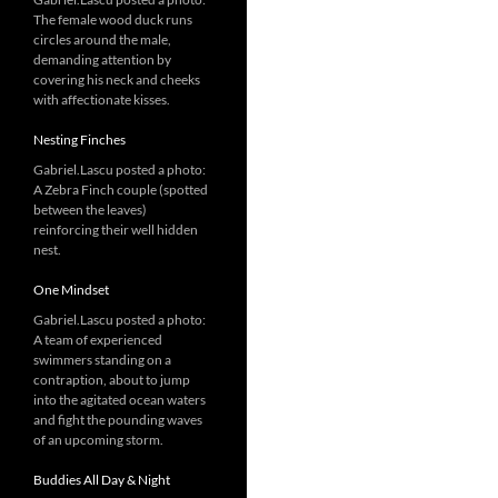
The female wood duck runs
circles around the male,
demanding attention by
covering his neck and cheeks
with affectionate kisses.
Nesting Finches
Gabriel.Lascu posted a photo:
A Zebra Finch couple (spotted
between the leaves)
reinforcing their well hidden
nest.
One Mindset
Gabriel.Lascu posted a photo:
A team of experienced
swimmers standing on a
contraption, about to jump
into the agitated ocean waters
and fight the pounding waves
of an upcoming storm.
Buddies All Day & Night