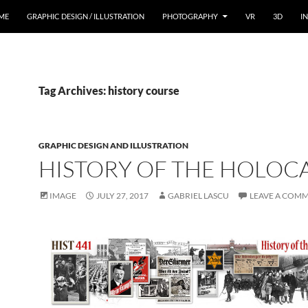
ME
GRAPHIC DESIGN / ILLUSTRATION
PHOTOGRAPHY
VR
3D
I
Tag Archives: history course
GRAPHIC DESIGN AND ILLUSTRATION
HISTORY OF THE HOLOC
IMAGE
JULY 27, 2017
GABRIEL LASCU
LEAVE A COM