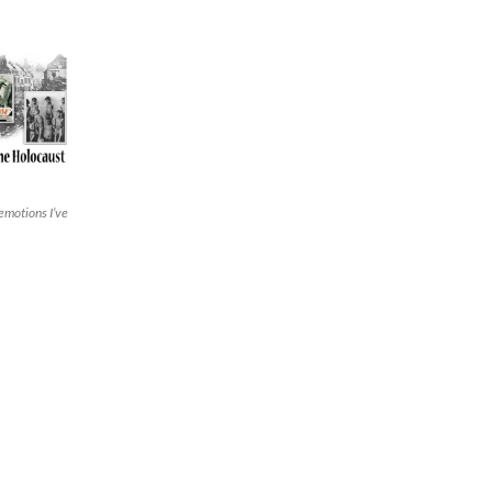
 emotions I’ve