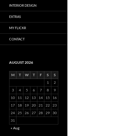
INTERIOR DESIGN
EXTRAS
MY FLICKR
CONTACT
AUGUST 2026
M
T
W
T
F
S
S
1
2
3
4
5
6
7
8
9
10
11
12
13
14
15
16
17
18
19
20
21
22
23
24
25
26
27
28
29
30
31
« Aug