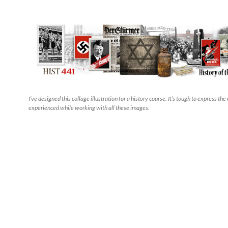
I’ve designed this collage illustration for a history course. It’s tough to express the
experienced while working with all these images.