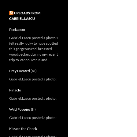
UPLOADS FROM
GABRIEL.LASCU
Peekaboo
Gabriel.Lascu posted a photo: I
felt really lucky to have spotted
this gorgeous red-breasted
woodpecker, during my recent
trip to Vancouver Island.
Prey Located (VI)
Gabriel.Lascu posted a photo:
Pinacle
Gabriel.Lascu posted a photo:
Wild Poppies (II)
Gabriel.Lascu posted a photo:
Kiss on the Cheek
Gabriel.Lascu posted a photo: