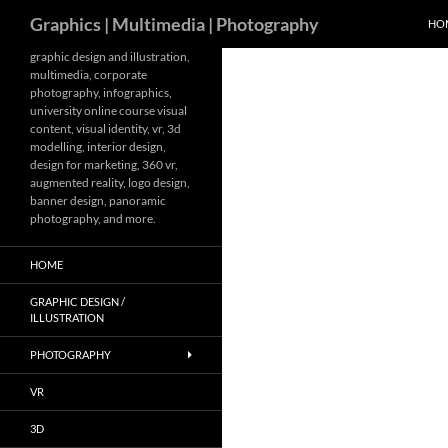
Search
Graphics | Multimedia | Photography
HO
Skip
graphic design and illustration,
multimedia, corporate
to
photography, infographics,
content
university online course visual
content, visual identity, vr, 3d
modelling, interior design,
design for marketing, 360 vr,
augmented reality, logo design,
banner design, panoramic
photography, and more.
HOME
GRAPHIC DESIGN /
ILLUSTRATION
PHOTOGRAPHY
VR
3D