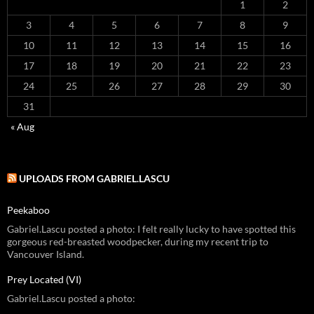
1
2
3
4
5
6
7
8
9
10
11
12
13
14
15
16
17
18
19
20
21
22
23
24
25
26
27
28
29
30
31
« Aug
UPLOADS FROM GABRIEL.LASCU
Peekaboo
Gabriel.Lascu posted a photo: I felt really lucky to have spotted this
gorgeous red-breasted woodpecker, during my recent trip to
Vancouver Island.
Prey Located (VI)
Gabriel.Lascu posted a photo: