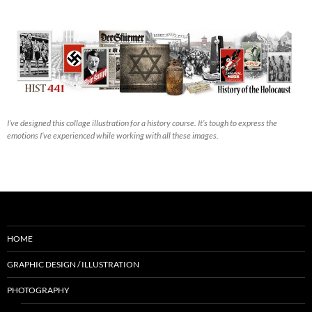
I’ve designed this collage illustration for a history course. It’s tough to express the
emotions I’ve experienced while working with all these images.
HOME
GRAPHIC DESIGN / ILLUSTRATION
PHOTOGRAPHY