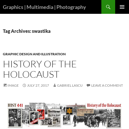
Skip
Search
Graphics | Multimedia | Photography
to
PRIMAR
content
MENU
Tag Archives: swastika
GRAPHIC DESIGN AND ILLUSTRATION
HISTORY OF THE
HOLOCAUST
IMAGE
JULY 27, 2017
GABRIEL LASCU
LEAVE A COMMENT