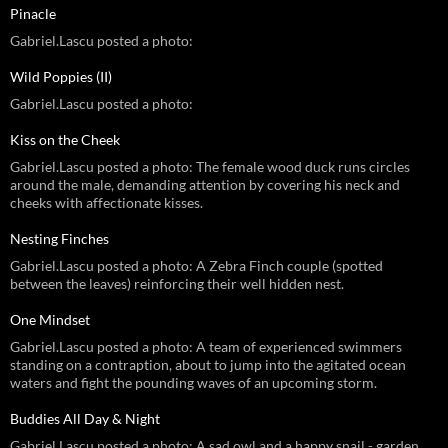
Pinacle
Gabriel.Lascu posted a photo:
Wild Poppies (II)
Gabriel.Lascu posted a photo:
Kiss on the Cheek
Gabriel.Lascu posted a photo: The female wood duck runs circles
around the male, demanding attention by covering his neck and
cheeks with affectionate kisses.
Nesting Finches
Gabriel.Lascu posted a photo: A Zebra Finch couple (spotted
between the leaves) reinforcing their well hidden nest.
One Mindset
Gabriel.Lascu posted a photo: A team of experienced swimmers
standing on a contraption, about to jump into the agitated ocean
waters and fight the pounding waves of an upcoming storm.
Buddies All Day & Night
Gabriel.Lascu posted a photo: A sad owl and a happy snail - garden