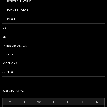
PORTRAIT WORK
EVENT PHOTOS
PLACES
VR
3D
INTERIOR DESIGN
EXTRAS
MY FLICKR
CONTACT
AUGUST 2026
M
T
W
T
F
S
S