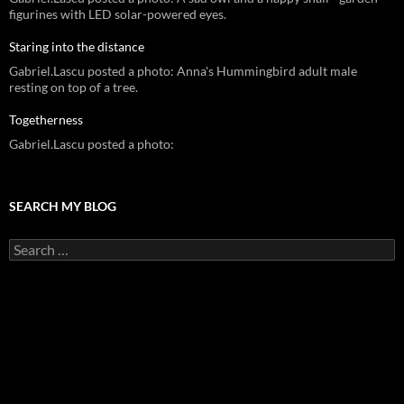
figurines with LED solar-powered eyes.
Staring into the distance
Gabriel.Lascu posted a photo: Anna's Hummingbird adult male
resting on top of a tree.
Togetherness
Gabriel.Lascu posted a photo:
SEARCH MY BLOG
Search
for: