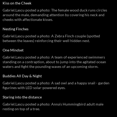
Kiss on the Cheek
Gabriel.Lascu posted a photo: The female wood duck runs circles
around the male, demanding attention by covering his neck and
cheeks with affectionate kisses.
Nesting Finches
Gabriel.Lascu posted a photo: A Zebra Finch couple (spotted
between the leaves) reinforcing their well hidden nest.
One Mindset
Gabriel.Lascu posted a photo: A team of experienced swimmers
standing on a contraption, about to jump into the agitated ocean
waters and fight the pounding waves of an upcoming storm.
Buddies All Day & Night
Gabriel.Lascu posted a photo: A sad owl and a happy snail - garden
figurines with LED solar-powered eyes.
Staring into the distance
Gabriel.Lascu posted a photo: Anna's Hummingbird adult male
resting on top of a tree.