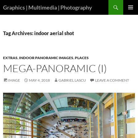
Skip
Search
Graphics | Multimedia | Photography
to
PRIMAR
content
MENU
Tag Archives: indoor aerial shot
EXTRAS
,
INDOOR PANORAMIC IMAGES
,
PLACES
MEGA-PANORAMIC (I)
IMAGE
MAY 4, 2018
GABRIEL LASCU
LEAVE A COMMENT