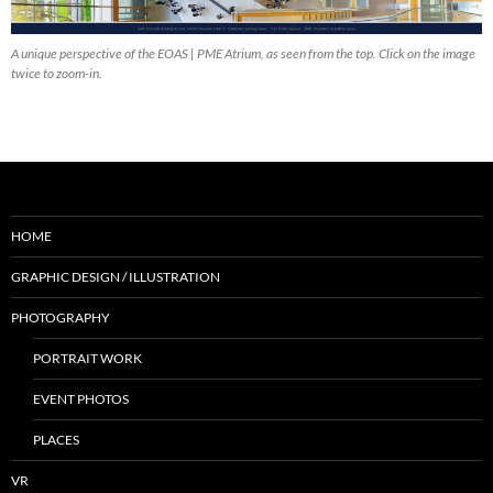
A unique perspective of the EOAS | PME Atrium, as seen from the top. Click on the image
twice to zoom-in.
HOME
GRAPHIC DESIGN / ILLUSTRATION
PHOTOGRAPHY
PORTRAIT WORK
EVENT PHOTOS
PLACES
VR