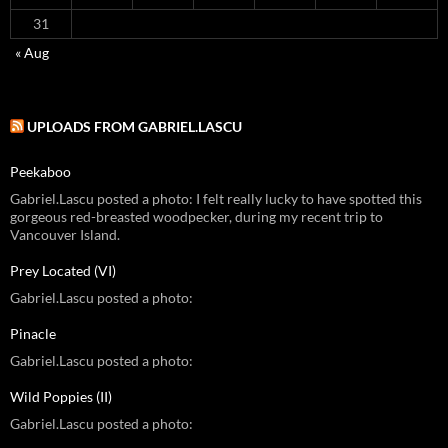
31
« Aug
UPLOADS FROM GABRIEL.LASCU
Peekaboo
Gabriel.Lascu posted a photo: I felt really lucky to have spotted this
gorgeous red-breasted woodpecker, during my recent trip to
Vancouver Island.
Prey Located (VI)
Gabriel.Lascu posted a photo:
Pinacle
Gabriel.Lascu posted a photo:
Wild Poppies (II)
Gabriel.Lascu posted a photo: