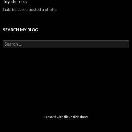
Togetherness
Gabriel.Lascu posted a photo:
SEARCH MY BLOG
Search
for:
Created with
flickr slideshow
.