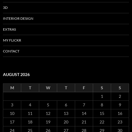
3D
INTERIOR DESIGN
EXTRAS
MY FLICKR
CONTACT
AUGUST 2026
M
T
W
T
F
S
S
1
2
3
4
5
6
7
8
9
10
11
12
13
14
15
16
17
18
19
20
21
22
23
24
25
26
27
28
29
30