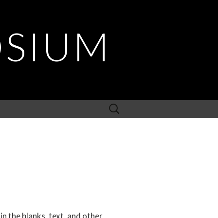
OSIUM
Search
for:
in the blanks, text, and other