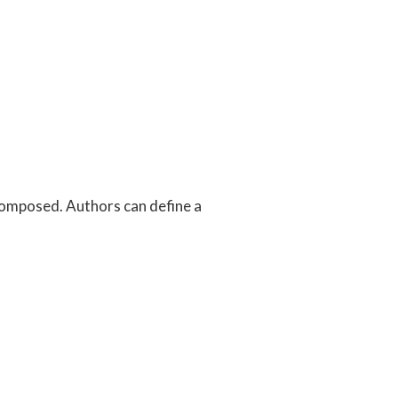
 composed. Authors can define a