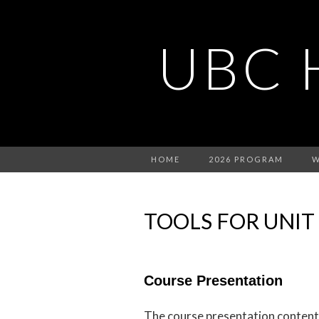
UBC 
HOME
2026 PROGRAM
W
TOOLS FOR UNIT
Course Presentation
The course presentation content t