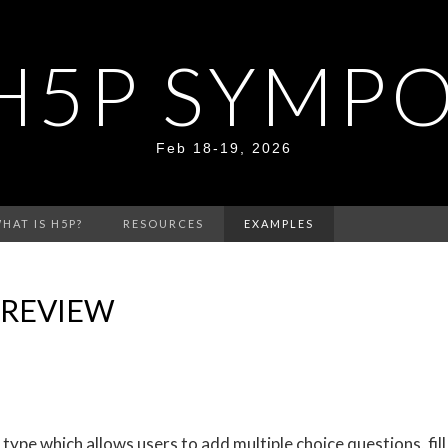
H5P SYMP
Feb 18-19, 2026
HAT IS H5P?
RESOURCES
EXAMPLES
 REVIEW
ype which allows users to add multiple choice questions, fill 