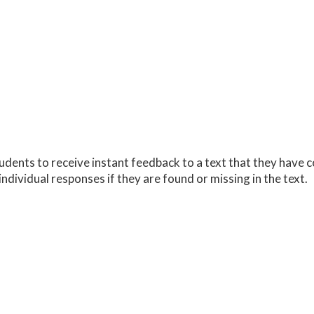
udents to receive instant feedback to a text that they have
individual responses if they are found or missing in the text.