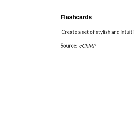
Flashcards
Create a set of stylish and intui
Source
:
eChIRP