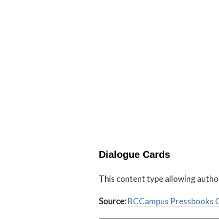
Dialogue Cards
This content type allowing autho
Source:
BCCampus Pressbooks O