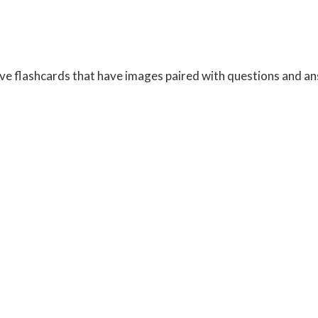
tive flashcards that have images paired with questions and a