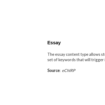
Essay
The essay content type allows st
set of keywords that will trigger 
Source
:
eChIRP