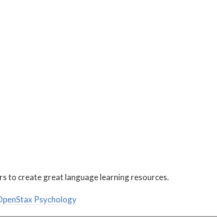
rs to create great language learning resources.
penStax Psychology