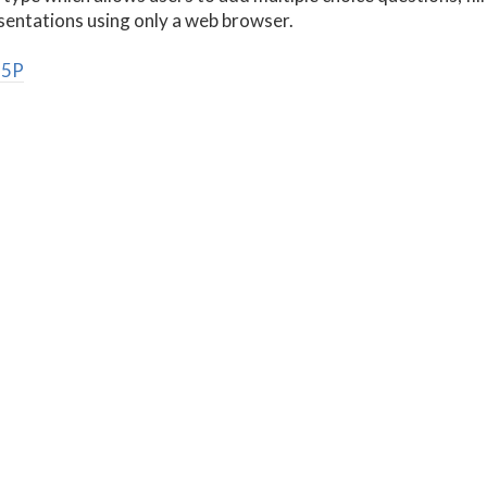
esentations using only a web browser.
H5P