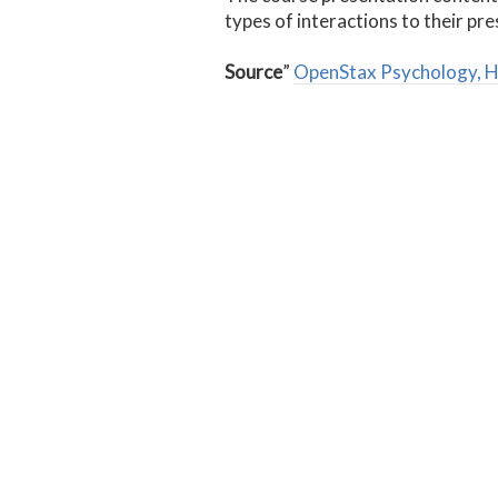
types of interactions to their pr
Source
”
OpenStax Psychology, 