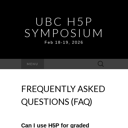
UBC H5P
SYMPOSIUM
Feb 18-19, 2026
Search
MENU
for:
FREQUENTLY ASKED
QUESTIONS (FAQ)
Can I use H5P for graded