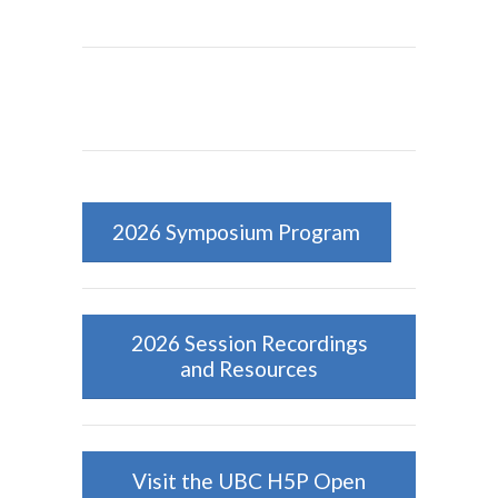
2026 Symposium Program
2026 Session Recordings
and Resources
Visit the UBC H5P Open