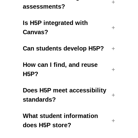
assessments?
Is H5P integrated with
Canvas?
Can students develop H5P?
How can I find, and reuse
H5P?
Does H5P meet accessibility
standards?
What student information
does H5P store?