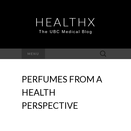
HEALTHX
The UBC Medical Blog
Search
MENU
for:
PERFUMES FROM A
HEALTH
PERSPECTIVE