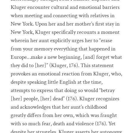
Kluger encounter cultural and emotional barriers
when meeting and connecting with relatives in
New York. Upon her and her mother’s first stay in
New York, Kluger specifically recounts a moment
wherein her aunt explicitly urges her to “erase
from your memory everything that happened in
Europe…make a new beginning, [and] forget what
they did to [her]” (Kluger, 176). This statement
provokes an emotional reaction from Kluger, who,
despite speaking little English at the time,
attempts to express that doing so would “betray
[her] people, [her] dead” (176). Kluger recognizes
and acknowledges that her aunt’s childhood
greatly differs from her own, which was fraught
with so much fear, death and violence (176). Yet
despite her struggles, Kluger asserts her autonomy