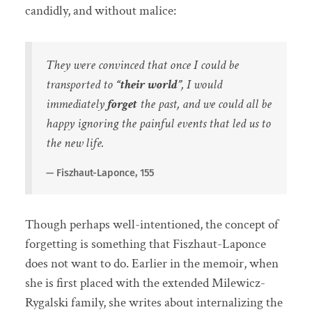
candidly, and without malice:
They were convinced that once I could be
transported to
“their world”
, I would
immediately
forget
the past, and we could all be
happy ignoring the painful events that led us to
the new life.
Fiszhaut-Laponce, 155
Though perhaps well-intentioned, the concept of
forgetting is something that Fiszhaut-Laponce
does not want to do. Earlier in the memoir, when
she is first placed with the extended Milewicz-
Rygalski family, she writes about internalizing the