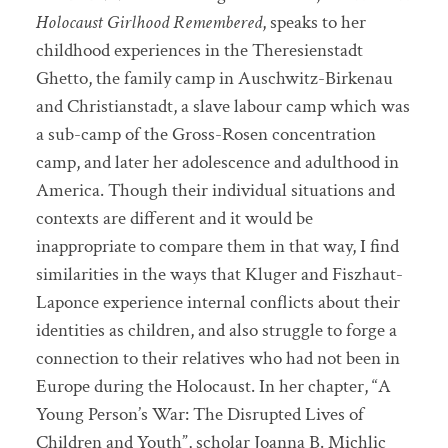
Holocaust Girlhood Remembered
, speaks to her
childhood experiences in the Theresienstadt
Ghetto, the family camp in Auschwitz-Birkenau
and Christianstadt, a slave labour camp which was
a sub-camp of the Gross-Rosen concentration
camp, and later her adolescence and adulthood in
America. Though their individual situations and
contexts are different and it would be
inappropriate to compare them in that way, I find
similarities in the ways that Kluger and Fiszhaut-
Laponce experience internal conflicts about their
identities as children, and also struggle to forge a
connection to their relatives who had not been in
Europe during the Holocaust. In her chapter, “A
Young Person’s War: The Disrupted Lives of
Children and Youth”, scholar Joanna B. Michlic