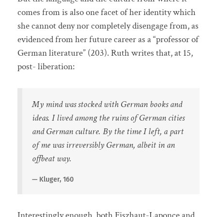
comes from is also one facet of her identity which
she cannot deny nor completely disengage from, as
evidenced from her future career as a “professor of
German literature” (203). Ruth writes that, at 15,
post- liberation:
My mind was stocked with German books and
ideas. I lived among the ruins of German cities
and German culture. By the time I left, a part
of me was irreversibly German, albeit in an
offbeat way.
Kluger, 160
Interestingly enough, both Fiszhaut-Laponce and