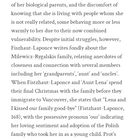
of her biological parents, and the discomfort of
knowing that she is living with people whom she
is not really related, some behaving more or less
warmly to her due to their now combined
vulnerability. Despite initial struggles, however,
Fiszhaut-Laponce writes fondly about the
Milewicz-Rygalskis family, relaying anecdotes of
closeness and connection with several members
including her ‘grandparents’, ‘aunt’ and ‘uncles’.
When Fistzhaut-Laponce and ‘Aunt Lena’ spend
their final Christmas with the family before they
immigrate to Vancouver, she states that “Lena and
I kissed our family good-bye” (Fistzhaut-Laponce,
168), with the possessive pronoun ‘our’ indicating
her loving sentiment and adoption of the Polish
family who took her in as a young child. Prot’s