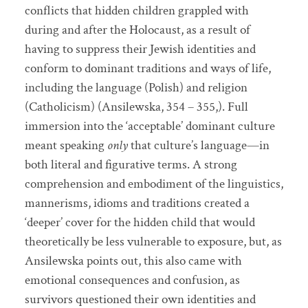
conflicts that hidden children grappled with
during and after the Holocaust, as a result of
having to suppress their Jewish identities and
conform to dominant traditions and ways of life,
including the language (Polish) and religion
(Catholicism) (Ansilewska, 354 – 355,). Full
immersion into the ‘acceptable’ dominant culture
meant speaking
only
that culture’s language—in
both literal and figurative terms. A strong
comprehension and embodiment of the linguistics,
mannerisms, idioms and traditions created a
‘deeper’ cover for the hidden child that would
theoretically be less vulnerable to exposure, but, as
Ansilewska points out, this also came with
emotional consequences and confusion, as
survivors questioned their own identities and