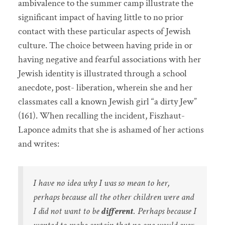
ambivalence to the summer camp illustrate the
significant impact of having little to no prior
contact with these particular aspects of Jewish
culture. The choice between having pride in or
having negative and fearful associations with her
Jewish identity is illustrated through a school
anecdote, post- liberation, wherein she and her
classmates call a known Jewish girl “a dirty Jew”
(161). When recalling the incident, Fiszhaut-
Laponce admits that she is ashamed of her actions
and writes:
I have no idea why I was so mean to her,
perhaps because all the other children were and
I did not want to be
different
. Perhaps because I