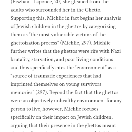
(Fiszhaut-Laponce, 20) she gleaned from the
adults who surrounded her in the Ghetto.
Supporting this, Michlic in fact begins her analysis
of Jewish children in the ghettos by categorizing
them as “the most vulnerable victims of the
ghettoization process” (Michlic, 297). Michlic
further writes that the ghettos were rife with Nazi
brutality, starvation, and poor living conditions
and thus specifically cites the “environment” as a
“source of traumatic experiences that had
imprinted themselves on young survivors’
memories” (297). Beyond the fact that the ghettos
were an objectively unhealthy environment for any
person to live, however, Michlic focuses
specifically on their impact on Jewish children,
arguing that their presence in the ghettos meant