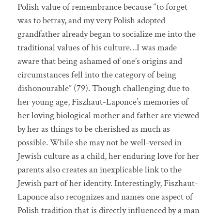
Polish value of remembrance because “to forget
was to betray, and my very Polish adopted
grandfather already began to socialize me into the
traditional values of his culture…I was made
aware that being ashamed of one’s origins and
circumstances fell into the category of being
dishonourable” (79). Though challenging due to
her young age, Fiszhaut-Laponce’s memories of
her loving biological mother and father are viewed
by her as things to be cherished as much as
possible. While she may not be well-versed in
Jewish culture as a child, her enduring love for her
parents also creates an inexplicable link to the
Jewish part of her identity. Interestingly, Fiszhaut-
Laponce also recognizes and names one aspect of
Polish tradition that is directly influenced by a man