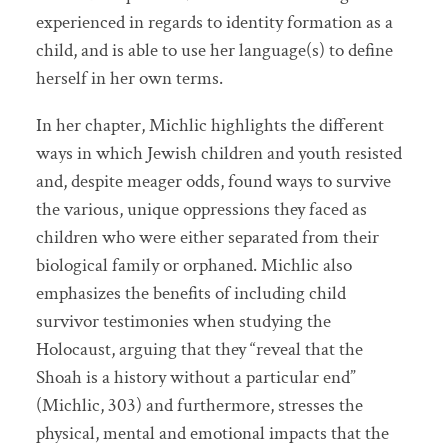
experienced in regards to identity formation as a
child, and is able to use her language(s) to define
herself in her own terms.
In her chapter, Michlic highlights the different
ways in which Jewish children and youth resisted
and, despite meager odds, found ways to survive
the various, unique oppressions they faced as
children who were either separated from their
biological family or orphaned. Michlic also
emphasizes the benefits of including child
survivor testimonies when studying the
Holocaust, arguing that they “reveal that the
Shoah is a history without a particular end”
(Michlic, 303) and furthermore, stresses the
physical, mental and emotional impacts that the