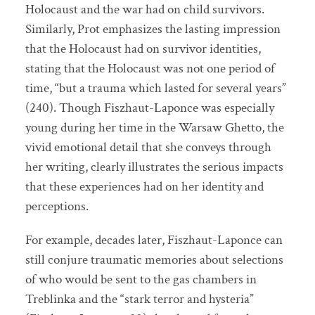
Holocaust and the war had on child survivors.
Similarly, Prot emphasizes the lasting impression
that the Holocaust had on survivor identities,
stating that the Holocaust was not one period of
time, “but a trauma which lasted for several years”
(240). Though Fiszhaut-Laponce was especially
young during her time in the Warsaw Ghetto, the
vivid emotional detail that she conveys through
her writing, clearly illustrates the serious impacts
that these experiences had on her identity and
perceptions.
For example, decades later, Fiszhaut-Laponce can
still conjure traumatic memories about selections
of who would be sent to the gas chambers in
Treblinka and the “stark terror and hysteria”