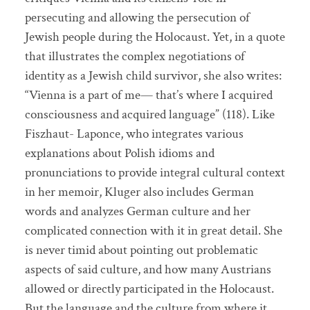
persecuting and allowing the persecution of
Jewish people during the Holocaust. Yet, in a quote
that illustrates the complex negotiations of
identity as a Jewish child survivor, she also writes:
“Vienna is a part of me— that’s where I acquired
consciousness and acquired language” (118). Like
Fiszhaut- Laponce, who integrates various
explanations about Polish idioms and
pronunciations to provide integral cultural context
in her memoir, Kluger also includes German
words and analyzes German culture and her
complicated connection with it in great detail. She
is never timid about pointing out problematic
aspects of said culture, and how many Austrians
allowed or directly participated in the Holocaust.
But the language and the culture from where it