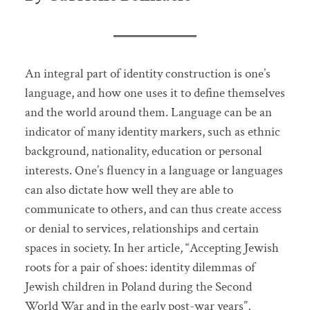
An integral part of identity construction is one’s
language, and how one uses it to define themselves
and the world around them. Language can be an
indicator of many identity markers, such as ethnic
background, nationality, education or personal
interests. One’s fluency in a language or languages
can also dictate how well they are able to
communicate to others, and can thus create access
or denial to services, relationships and certain
spaces in society. In her article, “Accepting Jewish
roots for a pair of shoes: identity dilemmas of
Jewish children in Poland during the Second
World War and in the early post-war years”,