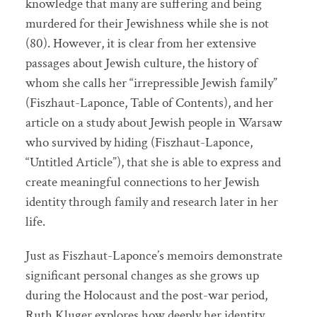
knowledge that many are suffering and being
murdered for their Jewishness while she is not
(80). However, it is clear from her extensive
passages about Jewish culture, the history of
whom she calls her “irrepressible Jewish family”
(Fiszhaut-Laponce, Table of Contents), and her
article on a study about Jewish people in Warsaw
who survived by hiding (Fiszhaut-Laponce,
“Untitled Article”), that she is able to express and
create meaningful connections to her Jewish
identity through family and research later in her
life.
Just as Fiszhaut-Laponce’s memoirs demonstrate
significant personal changes as she grows up
during the Holocaust and the post-war period,
Ruth Kluger explores how deeply her identity