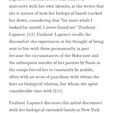
insecurity with her own identity, as she writes that
she is unsure of how her biological family tracked
her down, considering that “for years while I
looked for myself, I never found me” (Fiszhaut-
Laponce, 153). Fiszhaut-Laponce recalls the
discomfort she experiences at the thought of being
sent to live with them permanently, in part
because the circumstances of the Holocaust and
the subsequent murder of her parents by Nazis in
the camps forced her to constantly be mobile,
often with an array of guardians with whom she
bore no biological relation, but whom she spent
considerable time with (155).
Fiszhaut-Laponce discusses this initial disconnect
with her biological extended family in New York