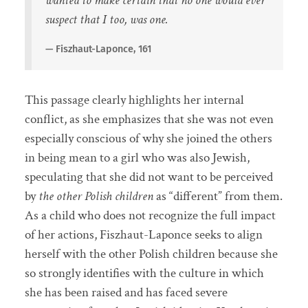
wanted to make certain that no one would ever
suspect that I too, was one.
Fiszhaut-Laponce, 161
This passage clearly highlights her internal
conflict, as she emphasizes that she was not even
especially conscious of why she joined the others
in being mean to a girl who was also Jewish,
speculating that she did not want to be perceived
by
the other Polish children
as “different” from them.
As a child who does not recognize the full impact
of her actions, Fiszhaut-Laponce seeks to align
herself with the other Polish children because she
so strongly identifies with the culture in which
she has been raised and has faced severe