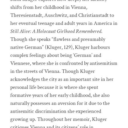
shifts from her childhood in Vienna,
Theresienstadt, Auschwitz, and Christianstadt to
her eventual teenage and adult years in America in
Still Alive: A Holocaust Girlhood Remembered
.
Though she speaks “flawless and presumably
native German” (Kluger, 129), Kluger harbours
complex feelings about being ‘German’ and
Viennese, where she is confronted by antisemitism
in the streets of Vienna. Though Kluger
acknowledges the city as an important site in her
personal life because it is where she spent
formative years of her early childhood, she also
naturally possesses an aversion for it due to the
antisemitic discrimination she experienced
growing up. Throughout her memoir, Kluger
critiques Vienna and its citizens’ role in