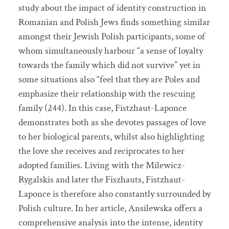
study about the impact of identity construction in
Romanian and Polish Jews finds something similar
amongst their Jewish Polish participants, some of
whom simultaneously harbour “a sense of loyalty
towards the family which did not survive” yet in
some situations also “feel that they are Poles and
emphasize their relationship with the rescuing
family (244). In this case, Fistzhaut-Laponce
demonstrates both as she devotes passages of love
to her biological parents, whilst also highlighting
the love she receives and reciprocates to her
adopted families. Living with the Milewicz-
Rygalskis and later the Fiszhauts, Fistzhaut-
Laponce is therefore also constantly surrounded by
Polish culture. In her article, Ansilewska offers a
comprehensive analysis into the intense, identity