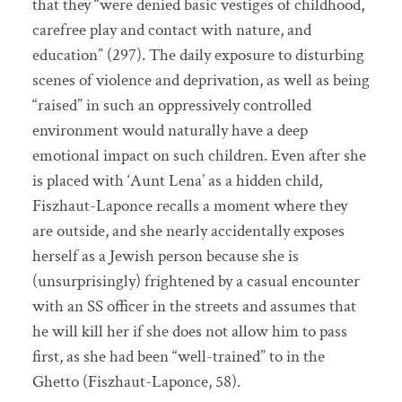
that they “were denied basic vestiges of childhood,
carefree play and contact with nature, and
education” (297). The daily exposure to disturbing
scenes of violence and deprivation, as well as being
“raised” in such an oppressively controlled
environment would naturally have a deep
emotional impact on such children. Even after she
is placed with ‘Aunt Lena’ as a hidden child,
Fiszhaut-Laponce recalls a moment where they
are outside, and she nearly accidentally exposes
herself as a Jewish person because she is
(unsurprisingly) frightened by a casual encounter
with an SS officer in the streets and assumes that
he will kill her if she does not allow him to pass
first, as she had been “well-trained” to in the
Ghetto (Fiszhaut-Laponce, 58).