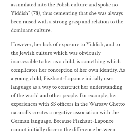
assimilated into the Polish culture and spoke no
Yiddish” (78), thus cementing that she was always
been raised with a strong grasp and relation to the
dominant culture.
However, her lack of exposure to Yiddish, and to
the Jewish culture which was obviously
inaccessible to her as a child, is something which
complicates her conception of her own identity. As
a young child, Fiszhaut-Laponce initially uses
language as a way to construct her understanding
of the world and other people. For example, her
experiences with SS officers in the Warsaw Ghetto
naturally creates a negative association with the
German language. Because Fiszhaut-Laponce
cannot initially discern the difference between