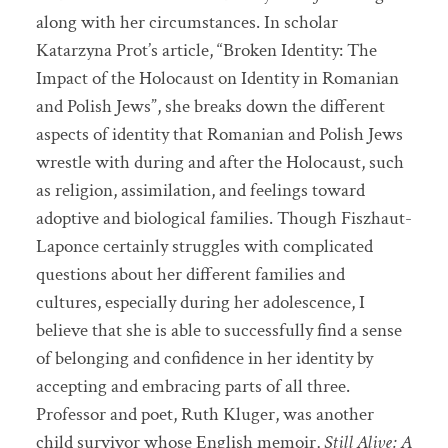
along with her circumstances. In scholar
Katarzyna Prot’s article, “Broken Identity: The
Impact of the Holocaust on Identity in Romanian
and Polish Jews”, she breaks down the different
aspects of identity that Romanian and Polish Jews
wrestle with during and after the Holocaust, such
as religion, assimilation, and feelings toward
adoptive and biological families. Though Fiszhaut-
Laponce certainly struggles with complicated
questions about her different families and
cultures, especially during her adolescence, I
believe that she is able to successfully find a sense
of belonging and confidence in her identity by
accepting and embracing parts of all three.
Professor and poet, Ruth Kluger, was another
child survivor whose English memoir,
Still Alive: A