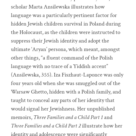
scholar Marta Ansilewska illustrates how
language was a particularly pertinent factor for
hidden Jewish children survival in Poland during
the Holocaust, as the children were instructed to
suppress their Jewish identity and adopt the
ultimate ‘Aryan’ persona, which meant, amongst
other things, “a fluent command of the Polish
language with no trace of a Yiddish accent”
(Ansilewska, 355). Iza Fiszhaut-Laponce was only
four years old when she was smuggled out of the
Warsaw Ghetto, hidden with a Polish family, and
taught to conceal any parts of her identity that
would signal her Jewishness. Her unpublished
memoirs,
Three Families and a Child Part 1
and
Three Families and a Child Part 2
illustrate how her
identity and adolescence were significantly