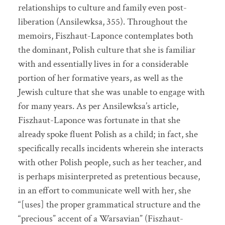
relationships to culture and family even post-
liberation (Ansilewksa, 355). Throughout the
memoirs, Fiszhaut-Laponce contemplates both
the dominant, Polish culture that she is familiar
with and essentially lives in for a considerable
portion of her formative years, as well as the
Jewish culture that she was unable to engage with
for many years. As per Ansilewksa’s article,
Fiszhaut-Laponce was fortunate in that she
already spoke fluent Polish as a child; in fact, she
specifically recalls incidents wherein she interacts
with other Polish people, such as her teacher, and
is perhaps misinterpreted as pretentious because,
in an effort to communicate well with her, she
“[uses] the proper grammatical structure and the
“precious” accent of a Warsavian” (Fiszhaut-