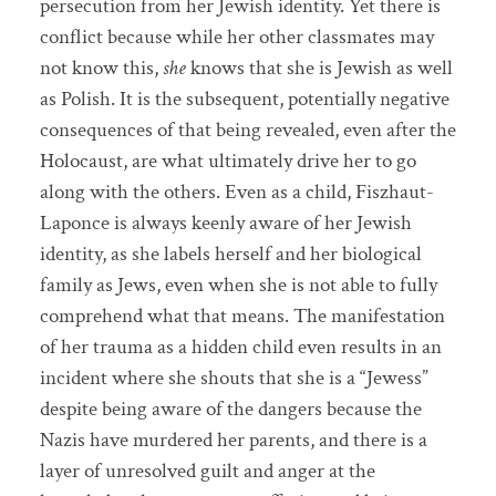
persecution from her Jewish identity. Yet there is
conflict because while her other classmates may
not know this,
she
knows that she is Jewish as well
as Polish. It is the subsequent, potentially negative
consequences of that being revealed, even after the
Holocaust, are what ultimately drive her to go
along with the others. Even as a child, Fiszhaut-
Laponce is always keenly aware of her Jewish
identity, as she labels herself and her biological
family as Jews, even when she is not able to fully
comprehend what that means. The manifestation
of her trauma as a hidden child even results in an
incident where she shouts that she is a “Jewess”
despite being aware of the dangers because the
Nazis have murdered her parents, and there is a
layer of unresolved guilt and anger at the