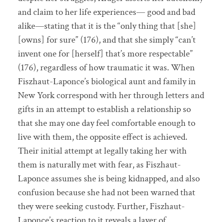
and claim to her life experiences— good and bad
alike—stating that it is the “only thing that [she]
[owns] for sure” (176), and that she simply “can’t
invent one for [herself] that’s more respectable”
(176), regardless of how traumatic it was. When
Fiszhaut-Laponce’s biological aunt and family in
New York correspond with her through letters and
gifts in an attempt to establish a relationship so
that she may one day feel comfortable enough to
live with them, the opposite effect is achieved.
Their initial attempt at legally taking her with
them is naturally met with fear, as Fiszhaut-
Laponce assumes she is being kidnapped, and also
confusion because she had not been warned that
they were seeking custody. Further, Fiszhaut-
Laponce’s reaction to it reveals a layer of