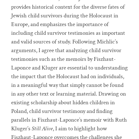
provides historical context for the diverse fates of
Jewish child survivors during the Holocaust in
Europe, and emphasizes the importance of
including child survivor testimonies as important
and valid sources of study. Following Michlic’s
arguments, I agree that analyzing child survivor
testimonies such as the memoirs by Fiszhaut-
Laponce and Kluger are essential to understanding
the impact that the Holocaust had on individuals,
in a meaningful way that simply cannot be found
in any other text or learning material. Drawing on
existing scholarship about hidden children in
Poland, child survivor testimony and finding
parallels in Fiszhaut-Laponce’s memoir with Ruth
Kluger’s
Still Alive
, I aim to highlight how
Fiszhaut-Laponce overcomes the challenges she