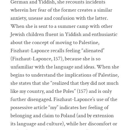
German and Yiddish, she recounts incidents
wherein her fear of the former creates a similar
anxiety, unease and confusion with the latter.
When she is sent to a summer camp with other
Jewish children fluent in Yiddish and enthusiastic
about the concept of moving to Palestine,
Fiszhaut-Laponce recalls feeling “alienated”
(Fiszhaut-Laponce, 157), because she is so
unfamiliar with the language and ideas. When she
begins to understand the implications of Palestine,
she states that she “realized that they did not much
like my country, and the Poles” (157) and is only
further disengaged. Fiszhaut-Laponce’s use of the
possessive article “my” indicates her feeling of
belonging and claim to Poland (and by extension
its language and culture), while her discomfort or