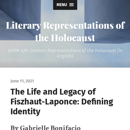
MENU
Literary Representations of
the Holocaust
GERM 426: German Representations of the Holocaust (in
English)
June 11, 2021
The Life and Legacy of
Fiszhaut-Laponce: Defining
Identity
By Gabrielle Bonifacio