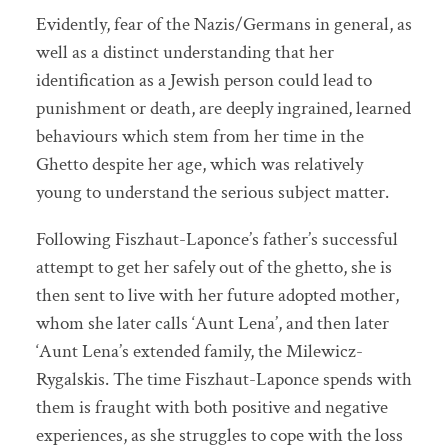
Evidently, fear of the Nazis/Germans in general, as
well as a distinct understanding that her
identification as a Jewish person could lead to
punishment or death, are deeply ingrained, learned
behaviours which stem from her time in the
Ghetto despite her age, which was relatively
young to understand the serious subject matter.
Following Fiszhaut-Laponce’s father’s successful
attempt to get her safely out of the ghetto, she is
then sent to live with her future adopted mother,
whom she later calls ‘Aunt Lena’, and then later
‘Aunt Lena’s extended family, the Milewicz-
Rygalskis. The time Fiszhaut-Laponce spends with
them is fraught with both positive and negative
experiences, as she struggles to cope with the loss