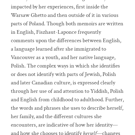
impacted by her experiences, first inside the
Warsaw Ghetto and then outside of it in various
parts of Poland. Though both memoirs are written
in English, Fiszhaut-Laponce frequently
comments upon the differences between English,
a language learned after she immigrated to
Vancouver as a youth, and her native language,
Polish. The complex ways in which she identifies
or does not identify with parts of Jewish, Polish
and later Canadian culture, is expressed clearly
through her use of and attention to Yiddish, Polish
and English from childhood to adulthood. Further,
the words and phrases she uses to describe herself,
her family, and the different cultures she
encounters, are indicative of how her identity—
and how she chooses to identify
herself
—changes