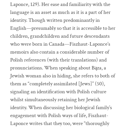
Laponce, 129). Her ease and familiarity with the
language is an asset as much as it is a part of her
identity. Though written predominantly in
English—presumably so that it is accessible to her
children, grandchildren and future descendants
who were born in Canada—Fiszhaut-Laponce’s
memoirs also contain a considerable number of
Polish references (with their translations) and
pronunciations. When speaking about Bąza, a
Jewish woman also in hiding, she refers to both of
them as “completely assimilated [Jews]” (50),
signaling an identification with Polish culture
whilst simultaneously retaining her Jewish
identity. When discussing her biological family’s
engagement with Polish ways of life, Fiszhaut-
Laponce writes that they too, were “thoroughly