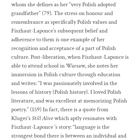
whom she defines as her “very Polish adopted
grandfather” (79). The stress on honour and
remembrance as specifically Polish values and
Fiszhaut-Laponce’s subsequent belief and
adherence to them is one example of her
recognition and acceptance of a part of Polish
culture. Post-liberation, when Fiszhaut-Laponce is
able to attend school in Warsaw, she notes her
immersion in Polish culture through education
and writes: “I was passionately involved in the
lessons of history (Polish history). I loved Polish
literature, and was excellent at memorizing Polish
poetry.” (159) In fact, there is a quote from
Kluger’s
Still Alive
which aptly resonates with
Fiszhaut-Laponce ’s story: “language is the
strongest bond there is between an individual and