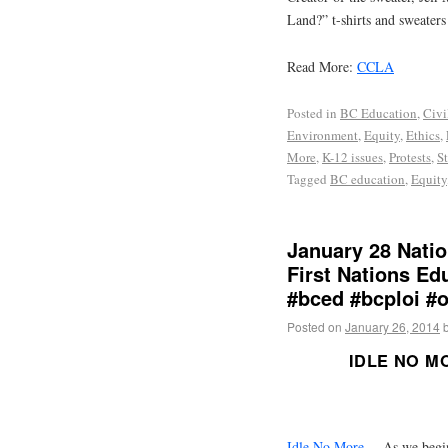
Land?” t-shirts and sweaters
Read More:
CCLA
Posted in
BC Education
,
Civi
Environment
,
Equity
,
Ethics
,
More
,
K-12 issues
,
Protests
,
S
Tagged
BC education
,
Equity
January 28 Natio
First Nations Ed
#bced #bcploi #
Posted on
January 26, 2014
IDLE NO M
Idle No More
— As we begin