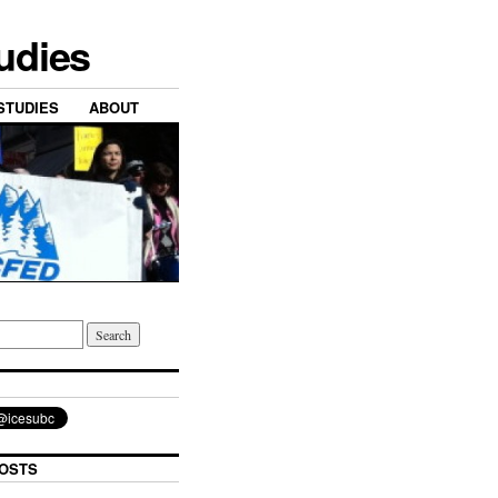
tudies
STUDIES
ABOUT
OSTS