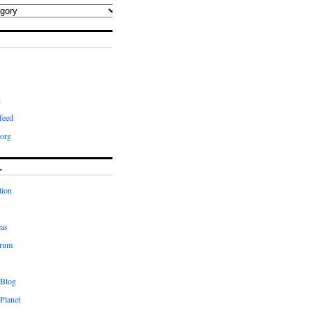
d
feed
org
L
tion
eas
orum
 Blog
Planet