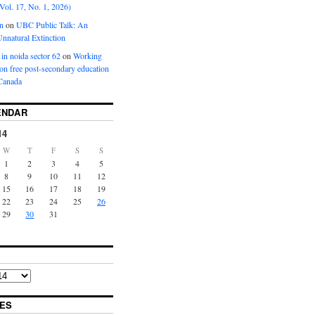
Vol. 17, No. 1, 2026)
n
on
UBC Public Talk: An
nnatural Extinction
 in noida sector 62
on
Working
ion free post-secondary education
Canada
ENDAR
14
W
T
F
S
S
1
2
3
4
5
8
9
10
11
12
15
16
17
18
19
22
23
24
25
26
29
30
31
ES