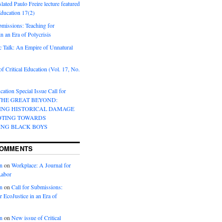
lated Paulo Freire lecture featured
 Education 17(2)
bmissions: Teaching for
in an Era of Polycrisis
 Talk: An Empire of Unnatural
f Critical Education (Vol. 17, No.
cation Special Issue Call for
 THE GREAT BEYOND:
ING HISTORICAL DAMAGE
OTING TOWARDS
ING BLACK BOYS
COMMENTS
n
on
Workplace: A Journal for
Labor
n
on
Call for Submissions:
r EcoJustice in an Era of
n
on
New issue of Critical