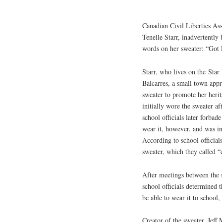
Canadian Civil Liberties Ass
Tenelle Starr, inadvertently
words on her sweater: “Got
Starr, who lives on the Star
Balcarres, a small town app
sweater to promote her herit
initially wore the sweater a
school officials later forba
wear it, however, and was ins
According to school official
sweater, which they called “
After meetings between the s
school officials determined 
be able to wear it to school
Creator of the sweater, Jeff