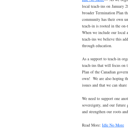
local teach-ins on January 
broader Termination Plan th
community has their own uniq
teach-in is rooted in the on-
When we include our local al
teach-ins we believe this ad
through education.
As a support to teach-in org
teach-ins that will focus on
Plan of the Canadian governm
own! We are also hoping that
issues and that we can share
We need to support one anoth
sovereignty, and our future 
and strengthen our roots and
Read More:
Idle No More