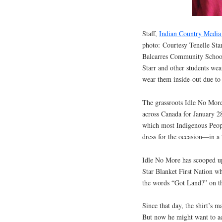
Staff,
Indian Country Medi
photo: Courtesy Tenelle Star
Balcarres Community School
Starr and other students wear
wear them inside-out due to
The grassroots Idle No More
across Canada for January 28
which most Indigenous Peopl
dress for the occasion—in a 
Idle No More has scooped up
Star Blanket First Nation wh
the words “Got Land?” on th
Since that day, the shirt’s 
But now he might want to ad