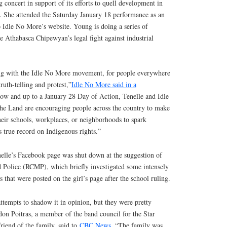
 concert in support of its efforts to quell development in
e. She attended the Saturday January 18 performance as an
 Idle No More’s website. Young is doing a series of
he Athabasca Chipewyan’s legal fight against industrial
ong with the Idle No More movement, for people everywhere
truth-telling and protest,”
Idle No More said in a
w and up to a January 28 Day of Action, Tenelle and Idle
he Land are encouraging people across the country to make
heir schools, workplaces, or neighborhoods to spark
 true record on Indigenous rights.”
lle’s Facebook page was shut down at the suggestion of
Police (RCMP), which briefly investigated some intensely
 that were posted on the girl’s page after the school ruling.
attempts to shadow it in opinion, but they were pretty
eldon Poitras, a member of the band council for the Star
friend of the family, said to
CBC News
. “The family was