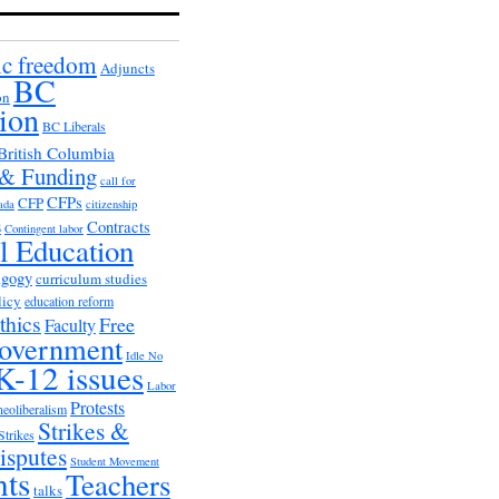
c freedom
Adjuncts
BC
on
ion
BC Liberals
British Columbia
 & Funding
call for
CFPs
CFP
ada
citizenship
s
Contracts
Contingent labor
al Education
agogy
curriculum studies
licy
education reform
thics
Free
Faculty
overnment
Idle No
K-12 issues
Labor
Protests
neoliberalism
Strikes &
Strikes
isputes
Student Movement
nts
Teachers
talks