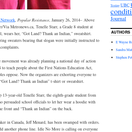
UBC
Testing
condit
Journal
a Network
,
Popular Resistance
, January 26, 2014– Above
r/Via Metronews.ca, Tenelle Starr, a Grade 8 student at
AUTHORS
, wears her, “Got Land? Thank an Indian,” sweatshirt.
ing sweaters bearing that slogan were initially instructed to
E Wayne R
 complaints.
Sandra Mat
Stephen Pet
 movement was already planning a national day of action
 to teach people about the First Nations Education Act,
es oppose. Now the organizers are exhorting everyone to
“Got Land? Thank an Indian” t-shirt or sweatshirt.
 13-year-old Tenelle Starr, the eighth-grade student from
o persuaded school officials to let her wear a hoodie with
e front and “Thank an Indian” on the back.
maker in Canada, Jeff Menard, has been swamped with orders.
d another phone line. Idle No More is calling on everyone