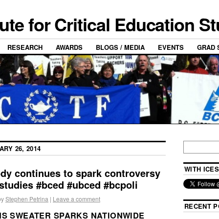
tute for Critical Education S
RESEARCH
AWARDS
BLOGS / MEDIA
EVENTS
GRAD 
ARY 26, 2014
WITH ICES
dy continues to spark controversy
studies #bced #ubced #bcpoli
by
Stephen Petrina
|
Leave a comment
RECENT P
NS SWEATER SPARKS NATIONWIDE