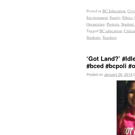
Posted in
BC Education
,
Civi
Environment
,
Equity
,
Ethics
,
Organizing
,
Protests
,
Student
Tagged
BC education
,
Critic
Students
,
Teachers
‘Got Land?’ #Id
#bced #bcpoli #
Posted on
January 26, 2014