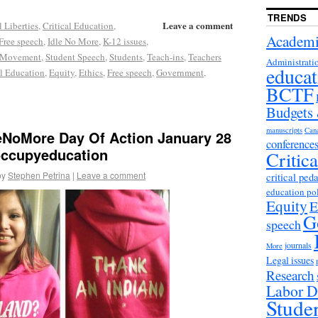
TRENDS
Leave a comment
l Liberties
,
Critical Education
,
Academi
Free speech
,
Idle No More
,
K-12 issues
,
 Movement
,
Student Speech
,
Students
,
Teach-ins
,
Teachers
Administrati
educat
al Education
,
Equity
,
Ethics
,
Free speech
,
Government
,
BCTF
Budgets
manuscripts
Can
leNoMore Day Of Action January 28
conference
occupyeducation
Critic
by
Stephen Petrina
|
Leave a comment
critical ped
education po
Equity
E
G
speech
journals
More
Legal issues
Research
Labor D
Stude