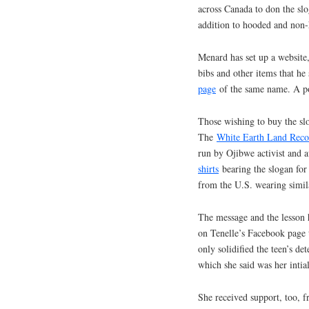
across Canada to don the slog
addition to hooded and non-
Menard has set up a website
bibs and other items that he
page
of the same name. A por
Those wishing to buy the slo
The
White Earth Land Reco
run by Ojibwe activist and
shirts
bearing the slogan for 
from the U.S. wearing simila
The message and the lesson 
on Tenelle’s Facebook page t
only solidified the teen’s d
which she said was her intial
She received support, too, 