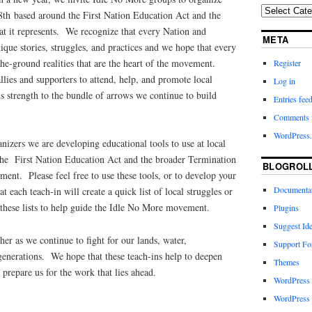
28th based around the First Nation Education Act and the
at it represents. We recognize that every Nation and
META
ue stories, struggles, and practices and we hope that every
the-ground realities that are the heart of the movement.
Register
lies and supporters to attend, help, and promote local
Log in
ds strength to the bundle of arrows we continue to build
Entries fee
Comments 
WordPress.
anizers we are developing educational tools to use at local
 the First Nation Education Act and the broader Termination
BLOGROL
ent. Please feel free to use these tools, or to develop your
Documenta
 each teach-in will create a quick list of local struggles or
 these lists to help guide the Idle No More movement.
Plugins
Suggest Id
er as we continue to fight for our lands, water,
Support F
generations. We hope that these teach-ins help to deepen
Themes
 prepare us for the work that lies ahead.
WordPress
WordPress 