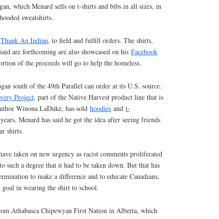
an, which Menard sells on t-shirts and bibs in all sizes, in
hooded sweatshirts.
,
Thank An Indian
, to field and fulfill orders. The shirts,
 said are forthcoming are also showcased on his
Facebook
tion of the proceeds will go to help the homeless.
gan south of the 49th Parallel can order at its U.S. source.
very Project
, part of the Native Harvest product line that is
 author Winona LaDuke, has sold
hoodies
and
t-
years. Menard has said he got the idea after seeing friends
r shirts.
have taken on new urgency as racist comments proliferated
o such a degree that it had to be taken down. But that has
etermination to make a difference and to educate Canadians,
 goal in wearing the shirt to school.
from Athabasca Chipewyan First Nation in Alberta, which