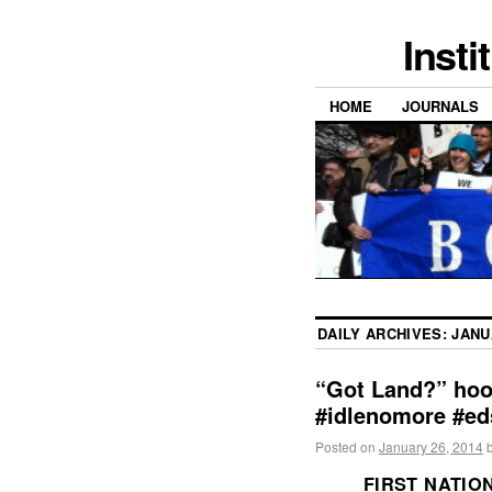
Insti
HOME
JOURNALS
DAILY ARCHIVES:
JANU
“Got Land?” hoo
#idlenomore #ed
Posted on
January 26, 2014
FIRST NATIO