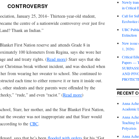
Newly trans
CONTROVERSY
in Critical
ociation, January 25, 2014– Thirteen-year-old student,
Call for Su
EcoJustice 
 became the centre of a nationwide controversy over just five
UBC Public
 Land? Thank an Indian.”
Extinction
New issue o
 Blanket First Nation reserve and attends Grade 8 in
1, 2026)
roximately 100 kilometers from Regina, says she wore her
Critical Edu
age and and treaty rights. (
Read more
) Starr says that she
Papers —
fter Christmas break without incident, and was shocked when
SURPASS
de her from wearing her sweater to school. She continued to
AND PIV
PROTECT
tructed each time to either remove it or turn it inside out.
s, other students and their parents were offended by the
RECENT 
cheeky,” “rude,” and even “racist.” (
Read more
)
Anna Ache
chool, Starr, her mother, and the Star Blanket First Nation,
Academic 
that the sweater was not inappropriate and that Starr would
Anna Ache
Teaching fo
, according to the
CBC
.
Polycrisis
Anna Ache
 Menard, says that he’s been
flooded with orders
for his “Got