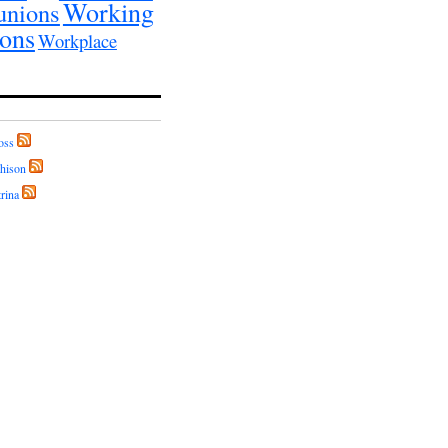
Working
unions
ions
Workplace
oss
hison
rina