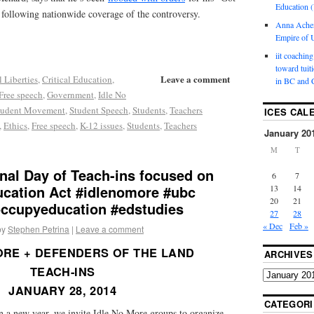
Education (
 following nationwide coverage of the controversy.
Anna Ache
Empire of U
iit coaching
toward tuit
Leave a comment
l Liberties
,
Critical Education
,
in BC and 
Free speech
,
Government
,
Idle No
tudent Movement
,
Student Speech
,
Students
,
Teachers
ICES CAL
,
Ethics
,
Free speech
,
K-12 issues
,
Students
,
Teachers
January 20
M
T
nal Day of Teach-ins focused on
6
7
ucation Act #idlenomore #ubc
13
14
20
21
occupyeducation #edstudies
27
28
« Dec
Feb »
by
Stephen Petrina
|
Leave a comment
ORE + DEFENDERS OF THE LAND
ARCHIVES
TEACH-INS
JANUARY 28, 2014
CATEGORI
 a new year, we invite Idle No More groups to organize