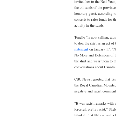
invited her to the Neil Young
the oil sands of the provinc
honorary guest, according to
concerts to raise funds for t
activity in the sands.
Tenelle “is now calling, al
to don the shirt as an act of 
statement
on January 17. “No
No More and Defenders of t
the shirt and wear them to t
conversations about Canada’s
CBC News reported that Tene
the Royal Canadian Mounted 
negative and racist comments
“It was racist remarks with 
forceful, pretty racist,” Sh
Blanket First Nation, and a 