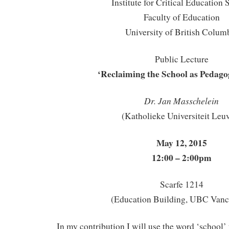
Institute for Critical Education 
Faculty of Education
University of British Colum
Public Lecture
‘Reclaiming the School as Pedago
Dr. Jan Masschelein
(Katholieke Universiteit Leu
May 12, 2015
12:00 – 2:00pm
Scarfe 1214
(Education Building, UBC Vanc
In my contribution I will use the word ‘school’ t