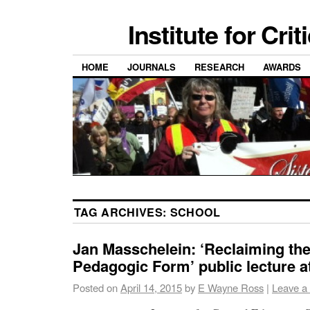
Institute for Cri
HOME
JOURNALS
RESEARCH
AWARDS
TAG ARCHIVES:
SCHOOL
Jan Masschelein: ‘Reclaiming th
Pedagogic Form’ public lecture 
Posted on
April 14, 2015
by
E Wayne Ross
|
Leave a