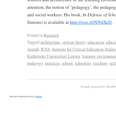
attention, the notion of ‘pedagogy’, the pedagogi
In
Defense of Sch
and social workers. His book,
Simons) is available at
http://goo.gl/NN4XeD
.
Posted in
Research
Tagged
architecture
,
critical theory
,
education
,
educa
Arendt
,
ICES
,
Institute for Critical Education Studie
Katholieke Universiteit Leuven
,
learning environme
pedagogy
,
practices
,
school
,
schooling
,
teaching
,
tec
Proudly powered by WordPr
Spam prevention powered by
Akismet