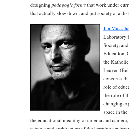
pedagogic forms
designing
that work under curre
that actually slow down, and put society at a dist
Jan Massche
Laboratory 
Society, and
Education, C
the Katholie
Leuven (Bel
concerns the
role of educ
the role of t
changing ex
space in the
the educational meaning of cinema and camera, t
schools and architecture of the learning enviro