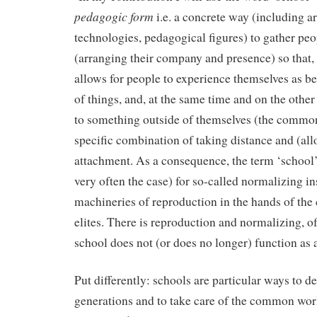
pedagogic form
i.e. a concrete way (including ar
technologies, pedagogical figures) to gather peo
(arranging their company and presence) so that, 
allows for people to experience themselves as be
of things, and, at the same time and on the othe
to something outside of themselves (the common 
specific combination of taking distance and (all
attachment. As a consequence, the term ‘school’ 
very often the case) for so-called normalizing in
machineries of reproduction in the hands of the
elites. There is reproduction and normalizing, of
school does not (or does no longer) function as
Put differently: schools are particular ways to d
generations and to take care of the common world