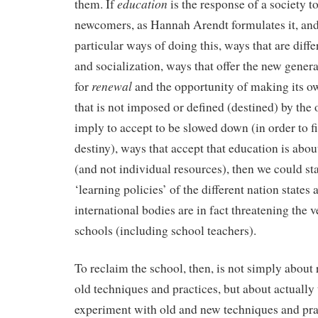
education
them. If
is the response of a society to
newcomers, as Hannah Arendt formulates it, and 
particular ways of doing this, ways that are diffe
and socialization, ways that offer the new genera
renewal
for
and the opportunity of making its own
that is not imposed or defined (destined) by the 
imply to accept to be slowed down (in order to f
destiny), ways that accept that education is ab
(and not individual resources), then we could sta
‘learning policies’ of the different nation states 
international bodies are in fact threatening the v
schools (including school teachers).
To reclaim the school, then, is not simply about 
old techniques and practices, but about actually 
experiment with old and new techniques and pra