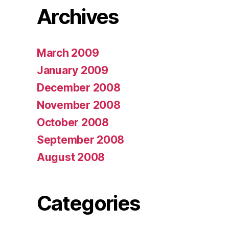
Archives
March 2009
January 2009
December 2008
November 2008
October 2008
September 2008
August 2008
Categories