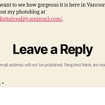
 want to see how gorgeous it is here in Vancou
out my photoblog at
/digitalreality.aminus3.com/
.
Leave a Reply
mail address will not be published.
Required fields are m
t
*