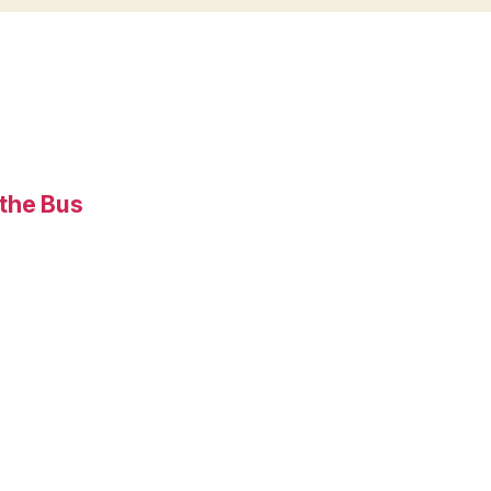
 the Bus