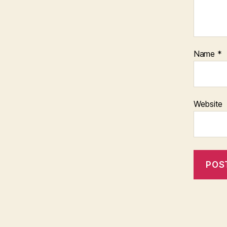
Name
*
Website