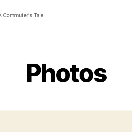
A Commuter's Tale
Categories
Photos