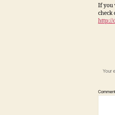
If you
check 
http:/
Your e
Commen