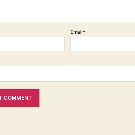
Email
*