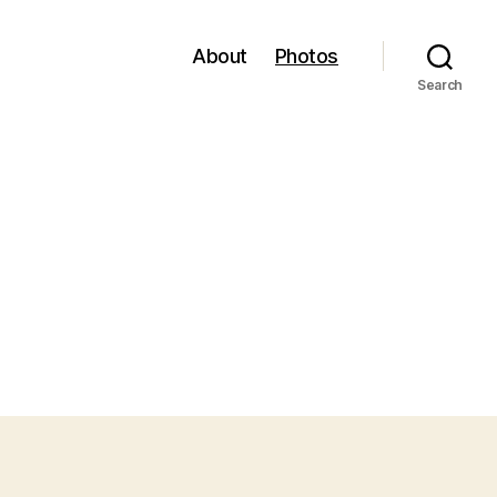
About
Photos
Search