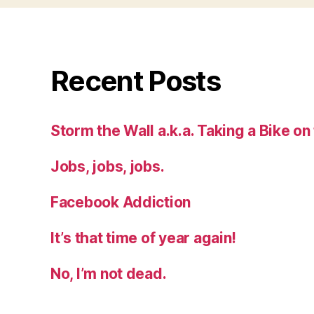
Recent Posts
Storm the Wall a.k.a. Taking a Bike on
Jobs, jobs, jobs.
Facebook Addiction
It’s that time of year again!
No, I’m not dead.