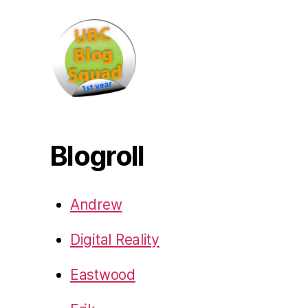
Blogroll
Andrew
Digital Reality
Eastwood