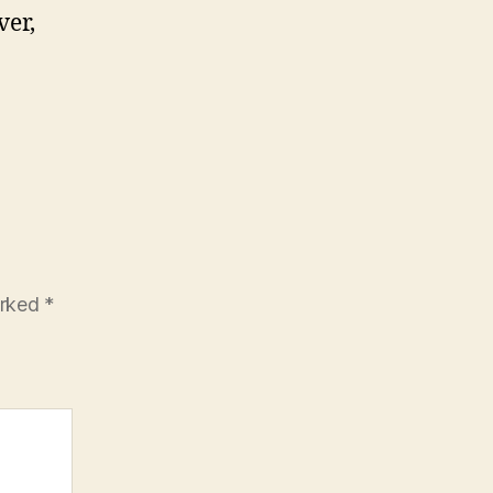
ver,
arked
*