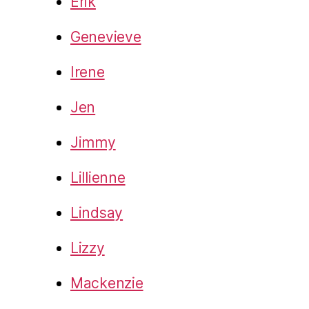
Erik
Genevieve
Irene
Jen
Jimmy
Lillienne
Lindsay
Lizzy
Mackenzie