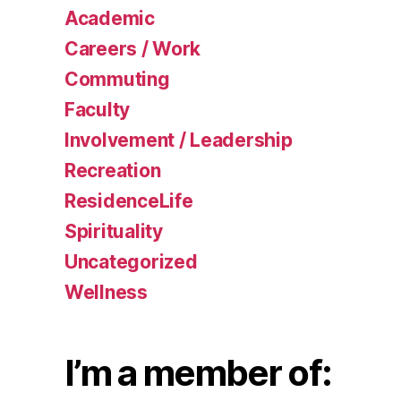
Academic
Careers / Work
Commuting
Faculty
Involvement / Leadership
Recreation
ResidenceLife
Spirituality
Uncategorized
Wellness
I’m a member of: