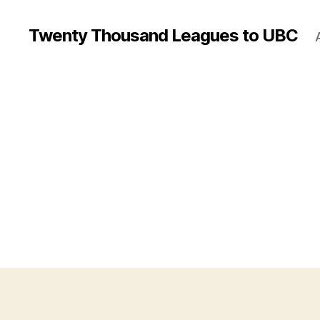
Twenty Thousand Leagues to UBC