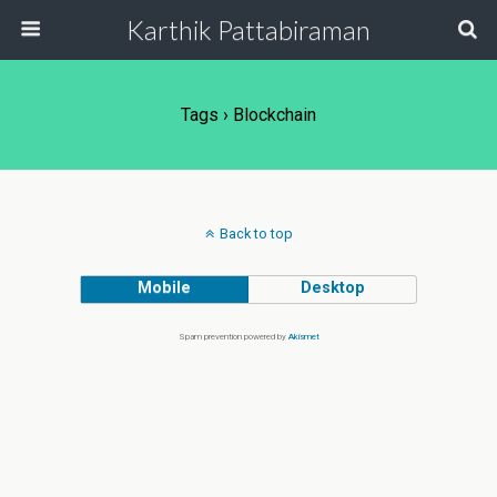
Karthik Pattabiraman
Tags › Blockchain
Back to top
Mobile
Desktop
Spam prevention powered by
Akismet