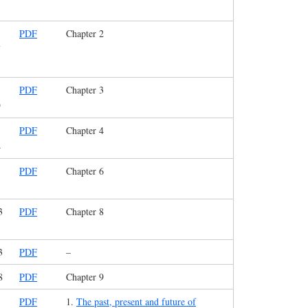
PDF
Chapter 2
7
PDF
Chapter 3
9
PDF
Chapter 4
4
PDF
Chapter 6
3
PDF
Chapter 8
3
PDF
–
8
PDF
Chapter 9
PDF
1.
The past, present and future of