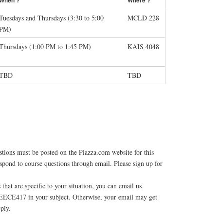
Tuesdays and Thursdays (3:30 to 5:00
MCLD 228
PM)
Thursdays (1:00 PM to 1:45 PM)
KAIS 4048
TBD
TBD
stions must be posted on the Piazza.com website for this
spond to course questions through email. Please sign up for
 that are specific to your situation, you can email us
EECE417 in your subject. Otherwise, your email may get
eply.