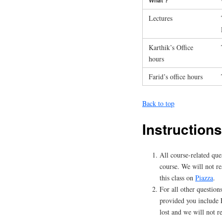
Lectures
Karthik’s Office
hours
Farid’s office hours
Back to top
Instructions
All course-related que
course. We will not re
this class on
Piazza
.
For all other questions
provided you include 
lost and we will not r