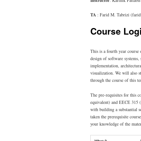
Instructor
: Karthik Pattab
TA
: Farid M. Tabrizi (fa
Course Logi
This is a fourth year course
design of software systems, 
implementation, architectura
visualization. We will also 
through the course of this t
The pre-requisites for this
equivalent) and EECE 315 (o
with building a substantial 
taken the prerequisite course
your knowledge of the materi
What ?