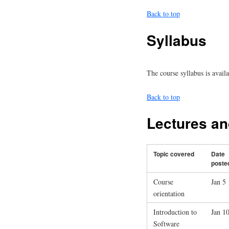
Back to top
Syllabus
The course syllabus is avail
Back to top
Lectures a
Topic covered
Date
poste
Course
Jan 5
orientation
Introduction to
Jan 1
Software