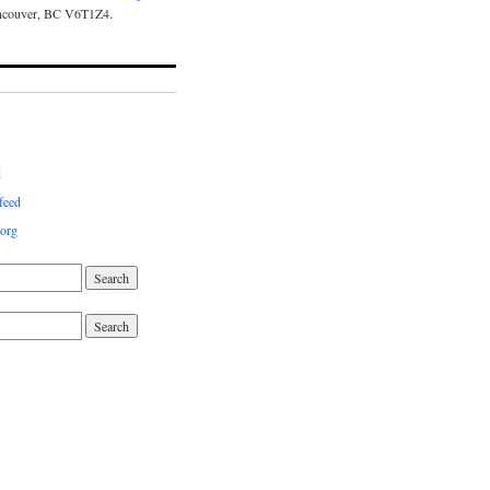
ncouver, BC V6T1Z4.
d
feed
org