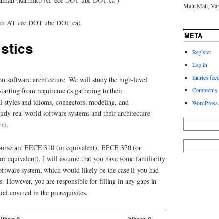
iraman (karthikp AT ece DOT ubc DOT ca )
Main Mall, Va
ridm AT ece DOT ubc DOT ca)
META
stics
Register
Log in
Entries fee
 on software architecture. We will study the high-level
starting from requirements gathering to their
Comments 
l styles and idioms, connectors, modeling, and
WordPress.
study real world software systems and their architecture
erm.
 course are EECE 310 (or equivalent), EECE 320 (or
r equivalent). I will assume that you have some familiarity
software system, which would likely be the case if you had
s. However, you are responsible for filling in any gaps in
al covered in the prerequisites.
When ?
Where ?