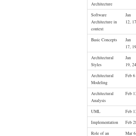
Architecture
Software
Jan
Architecture in
12, 1
context
Basic Concepts
Jan
17, 1
Architectural
Jan
Styles
19, 2
Architectural
Feb 6
Modeling
Architectural
Feb 1
Analysis
UML
Feb 1
Implementation
Feb 2
Role of an
Mar 6