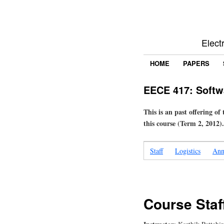
Elect
HOME
PAPERS
EECE 417: Softw
This is an past offering of
this course (Term 2, 2012).
Staff
Logistics
Ann
Course Staf