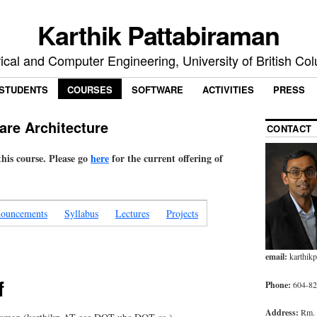
Karthik Pattabiraman
rical and Computer Engineering, University of British Co
STUDENTS
COURSES
SOFTWARE
ACTIVITIES
PRESS
are Architecture
CONTACT
 this course. Please go
here
for the current offering of
ouncements
Syllabus
Lectures
Projects
email:
karthik
f
Phone:
604-827
Address:
Rm.