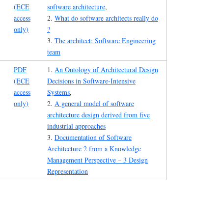
(ECE
software architecture
,
access
2.
What do software architects really do
only)
?
3.
The architect: Software Engineering
team
PDF
1.
An Ontology of Architectural Design
(ECE
Decisions in Software-Intensive
access
Systems
,
only)
2.
A general model of software
architecture design derived from five
industrial approaches
3.
Documentation of Software
Architecture 2 from a Knowledge
Management Perspective – 3 Design
Representation