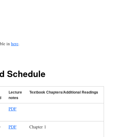
able in
here
.
nd Schedule
Lecture
Textbook Chapters/Additional Readings
d
notes
PDF
0
PDF
Chapter 1