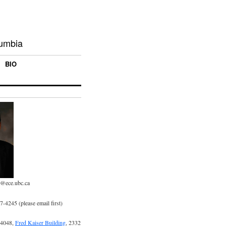
lumbia
BIO
p@ece.ubc.ca
-4245 (please email first)
 4048,
Fred Kaiser Building
, 2332