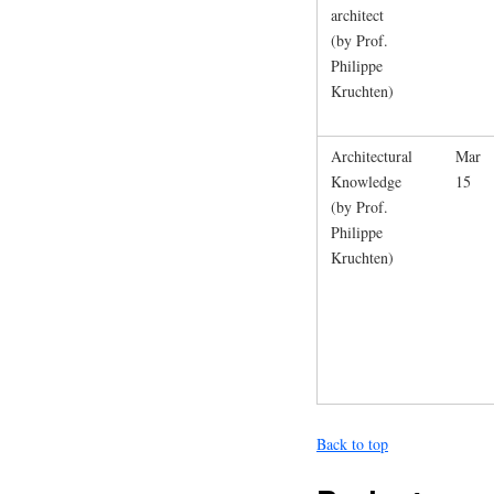
architect
(by Prof.
Philippe
Kruchten)
Architectural
Mar
Knowledge
15
(by Prof.
Philippe
Kruchten)
Back to top