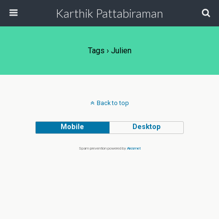
Karthik Pattabiraman
Tags › Julien
Back to top
Mobile
Desktop
Spam prevention powered by
Akismet