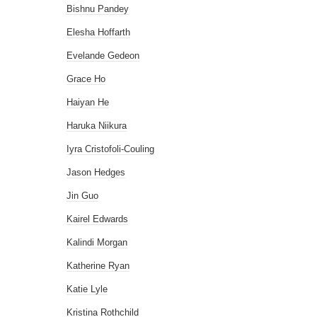
Bishnu Pandey
Elesha Hoffarth
Evelande Gedeon
Grace Ho
Haiyan He
Haruka Niikura
Iyra Cristofoli-Couling
Jason Hedges
Jin Guo
Kairel Edwards
Kalindi Morgan
Katherine Ryan
Katie Lyle
Kristina Rothchild