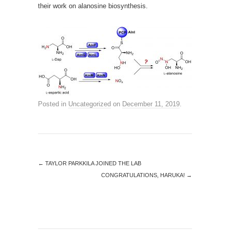
their work on alanosine biosynthesis.
Posted in
Uncategorized
on
December 11, 2019
.
←
TAYLOR PARKKILA JOINED THE LAB
CONGRATULATIONS, HARUKA!
→