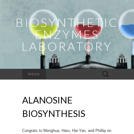
BIOSYNTHETIC
ENZYMES
LABORATORY
Search
MENU
for:
ALANOSINE
BIOSYNTHESIS
Congrats to Menghua, Haru, Hai-Yan, and Phillip on