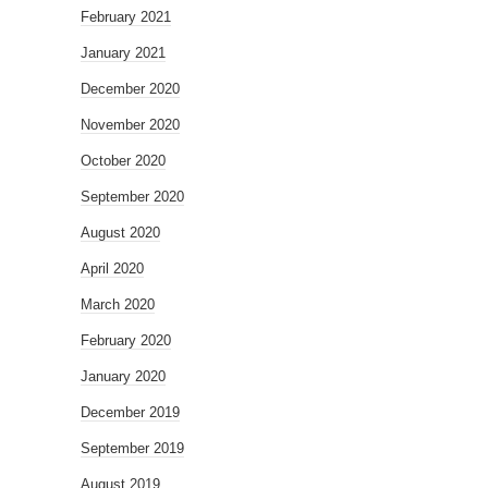
February 2021
January 2021
December 2020
November 2020
October 2020
September 2020
August 2020
April 2020
March 2020
February 2020
January 2020
December 2019
September 2019
August 2019