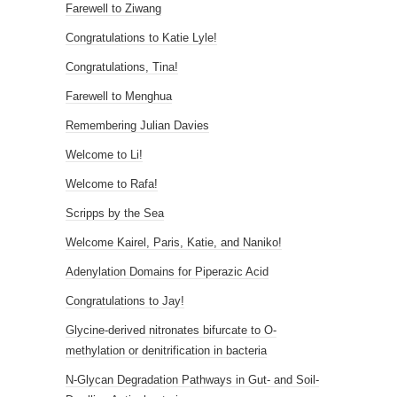
Farewell to Ziwang
Congratulations to Katie Lyle!
Congratulations, Tina!
Farewell to Menghua
Remembering Julian Davies
Welcome to Li!
Welcome to Rafa!
Scripps by the Sea
Welcome Kairel, Paris, Katie, and Naniko!
Adenylation Domains for Piperazic Acid
Congratulations to Jay!
Glycine-derived nitronates bifurcate to O-
methylation or denitrification in bacteria
N-Glycan Degradation Pathways in Gut- and Soil-