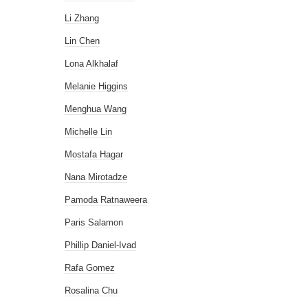
Li Zhang
Lin Chen
Lona Alkhalaf
Melanie Higgins
Menghua Wang
Michelle Lin
Mostafa Hagar
Nana Mirotadze
Pamoda Ratnaweera
Paris Salamon
Phillip Daniel-Ivad
Rafa Gomez
Rosalina Chu