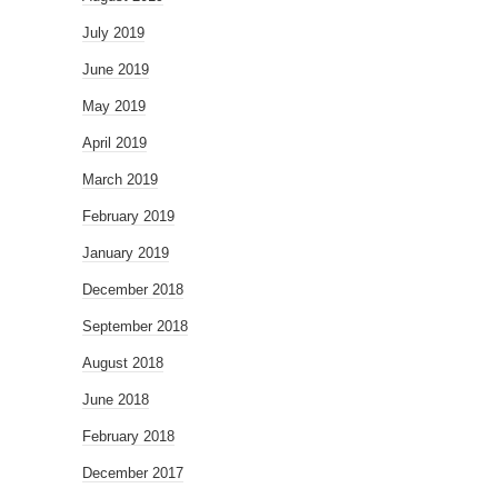
July 2019
June 2019
May 2019
April 2019
March 2019
February 2019
January 2019
December 2018
September 2018
August 2018
June 2018
February 2018
December 2017