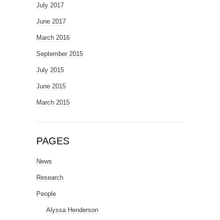
July 2017
June 2017
March 2016
September 2015
July 2015
June 2015
March 2015
PAGES
News
Research
People
Alyssa Henderson