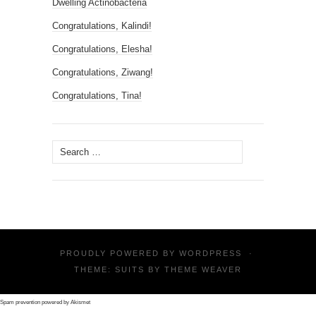
Dwelling Actinobacteria
Congratulations, Kalindi!
Congratulations, Elesha!
Congratulations, Ziwang!
Congratulations, Tina!
Search
for:
PROUDLY POWERED BY
WORDPRESS
·
THEME: SUITS BY
THEME WEAVER
Spam prevention powered by
Akismet