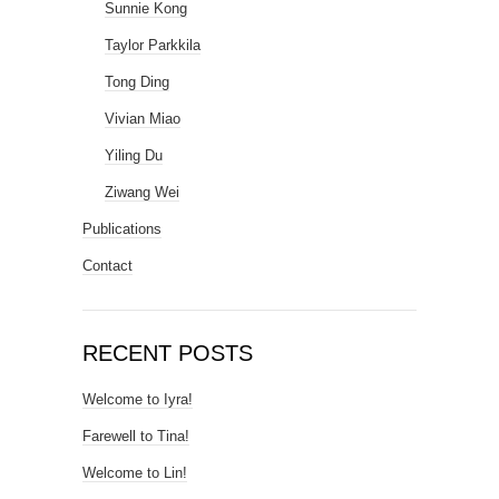
Sunnie Kong
Taylor Parkkila
Tong Ding
Vivian Miao
Yiling Du
Ziwang Wei
Publications
Contact
RECENT POSTS
Welcome to Iyra!
Farewell to Tina!
Welcome to Lin!