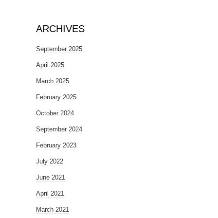
ARCHIVES
September 2025
April 2025
March 2025
February 2025
October 2024
September 2024
February 2023
July 2022
June 2021
April 2021
March 2021