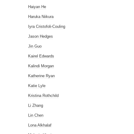
Haiyan He
Haruka Niikura
Iyra Cristofoli-Couling
Jason Hedges
Jin Guo
Kairel Edwards
Kalindi Morgan
Katherine Ryan
Katie Lyle
Kristina Rothchild
Li Zhang
Lin Chen
Lona Alkhalaf