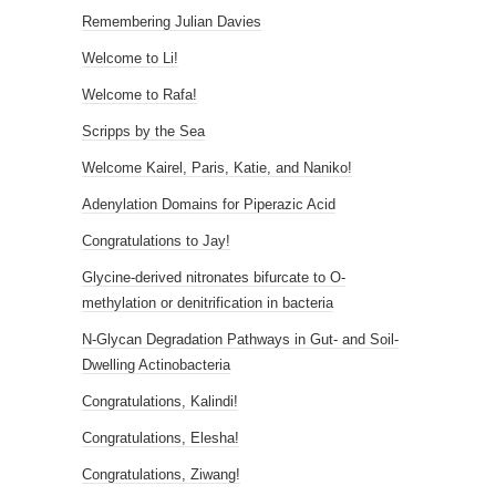
Remembering Julian Davies
Welcome to Li!
Welcome to Rafa!
Scripps by the Sea
Welcome Kairel, Paris, Katie, and Naniko!
Adenylation Domains for Piperazic Acid
Congratulations to Jay!
Glycine-derived nitronates bifurcate to O-
methylation or denitrification in bacteria
N-Glycan Degradation Pathways in Gut- and Soil-
Dwelling Actinobacteria
Congratulations, Kalindi!
Congratulations, Elesha!
Congratulations, Ziwang!