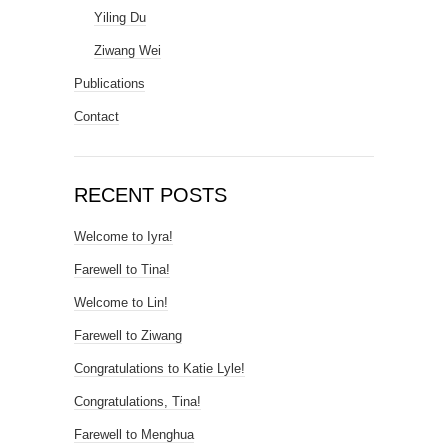
Yiling Du
Ziwang Wei
Publications
Contact
RECENT POSTS
Welcome to Iyra!
Farewell to Tina!
Welcome to Lin!
Farewell to Ziwang
Congratulations to Katie Lyle!
Congratulations, Tina!
Farewell to Menghua