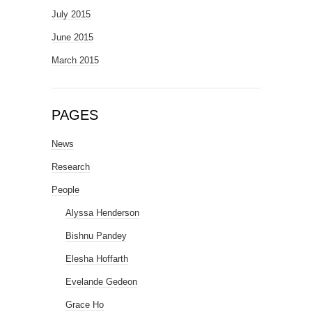
July 2015
June 2015
March 2015
PAGES
News
Research
People
Alyssa Henderson
Bishnu Pandey
Elesha Hoffarth
Evelande Gedeon
Grace Ho