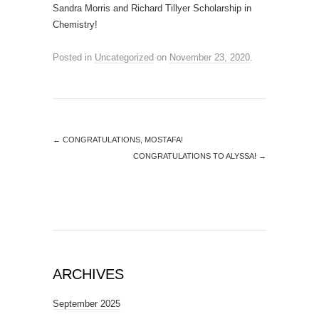
Sandra Morris and Richard Tillyer Scholarship in
Chemistry!
Posted in
Uncategorized
on
November 23, 2020
.
←
CONGRATULATIONS, MOSTAFA!
CONGRATULATIONS TO ALYSSA!
→
ARCHIVES
September 2025