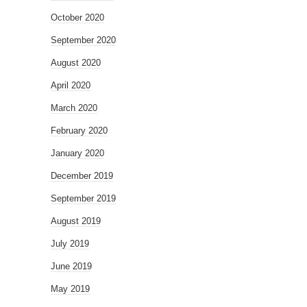
October 2020
September 2020
August 2020
April 2020
March 2020
February 2020
January 2020
December 2019
September 2019
August 2019
July 2019
June 2019
May 2019