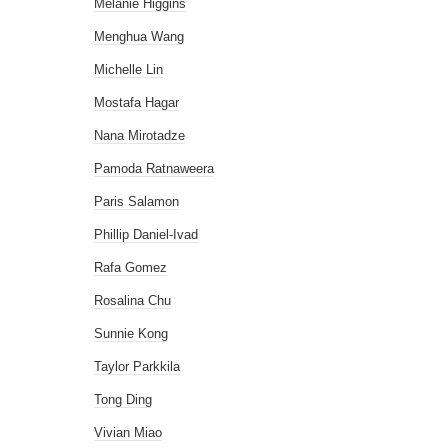
Melanie Higgins
Menghua Wang
Michelle Lin
Mostafa Hagar
Nana Mirotadze
Pamoda Ratnaweera
Paris Salamon
Phillip Daniel-Ivad
Rafa Gomez
Rosalina Chu
Sunnie Kong
Taylor Parkkila
Tong Ding
Vivian Miao