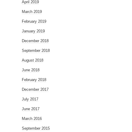
April 2019
March 2019
February 2019
January 2019
December 2018
September 2018
August 2018
June 2018
February 2018
December 2017
July 2017
June 2017
March 2016
September 2015