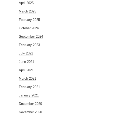
April 2025
March 2025
February 2025
October 2024
September 2024
February 2023
July 2022
June 2021
April 2021
March 2021
February 2021
January 2021
December 2020
November 2020