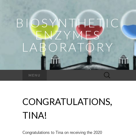
BIOSYNTHETIC
ENZYMES
LABORATORY
Search
MENU
for:
CONGRATULATIONS,
TINA!
Congratulations to Tina on receiving the 2020