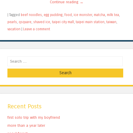
Continue reading
→
|
Tagged
beef noodles
,
egg pudding
,
food
,
ice monster
,
matcha
,
milk tea
,
pearls
,
qsquare
,
shaved ice
,
taipei city mall
,
taipei main station
,
taiwan
,
vacation
|
Leave a comment
Search
Recent Posts
first solo trip with my boyfriend
more than a year later