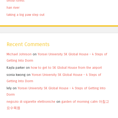
seoul forest
han river
taking a big paw step out
Recent Comments
Michael Johnson
on
Yonsei University SK Global House – 4 Steps of
Getting Into Dorm
Kayla parker
on
how to get to SK Global House from the airport
sonia kwong
on
Yonsei University SK Global House – 4 Steps of
Getting Into Dorm
lely
on
Yonsei University SK Global House – 4 Steps of Getting Into
Dorm
negozio di sigarette elettroniche
on
garden of morning calm 아침고
요수목원