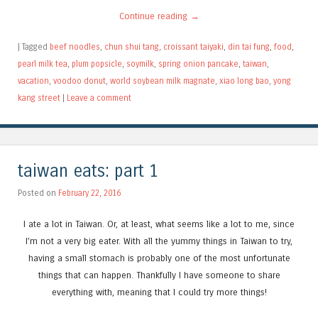
Continue reading
→
|
Tagged
beef noodles
,
chun shui tang
,
croissant taiyaki
,
din tai fung
,
food
,
pearl milk tea
,
plum popsicle
,
soymilk
,
spring onion pancake
,
taiwan
,
vacation
,
voodoo donut
,
world soybean milk magnate
,
xiao long bao
,
yong
kang street
|
Leave a comment
taiwan eats: part 1
Posted on
February 22, 2016
I ate a lot in Taiwan. Or, at least, what seems like a lot to me, since
I’m not a very big eater. With all the yummy things in Taiwan to try,
having a small stomach is probably one of the most unfortunate
things that can happen. Thankfully I have someone to share
everything with, meaning that I could try more things!