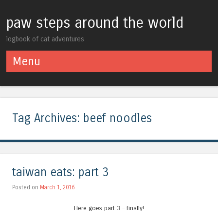
paw steps around the world
logbook of cat adventures
Menu
Skip to content
Tag Archives:
beef noodles
taiwan eats: part 3
Posted on
March 1, 2016
Here goes part 3 – finally!