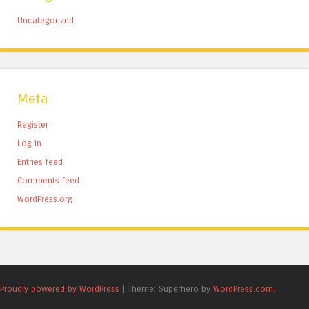
Uncategorized
Meta
Register
Log in
Entries feed
Comments feed
WordPress.org
Proudly powered by WordPress
|
Theme: Superhero by
WordPress.com
.