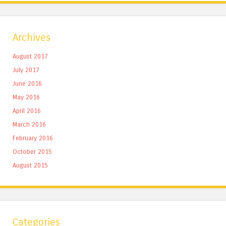
Archives
August 2017
July 2017
June 2016
May 2016
April 2016
March 2016
February 2016
October 2015
August 2015
Categories