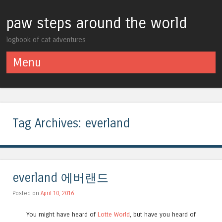
paw steps around the world
logbook of cat adventures
Menu
Skip to content
Tag Archives:
everland
everland 에버랜드
Posted on
April 10, 2016
You might have heard of
Lotte World
, but have you heard of