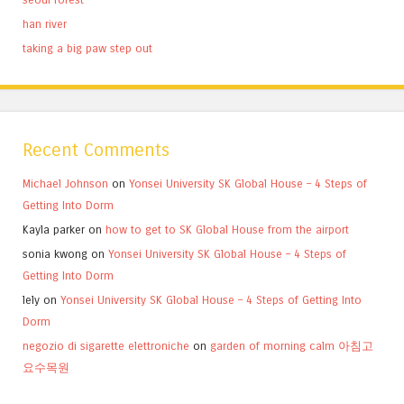
han river
taking a big paw step out
Recent Comments
Michael Johnson
on
Yonsei University SK Global House – 4 Steps of
Getting Into Dorm
Kayla parker
on
how to get to SK Global House from the airport
sonia kwong
on
Yonsei University SK Global House – 4 Steps of
Getting Into Dorm
lely
on
Yonsei University SK Global House – 4 Steps of Getting Into
Dorm
negozio di sigarette elettroniche
on
garden of morning calm 아침고
요수목원