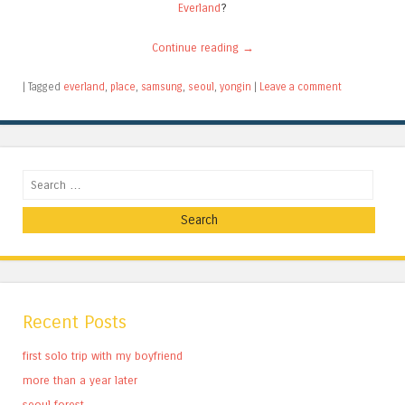
Everland
?
Continue reading
→
|
Tagged
everland
,
place
,
samsung
,
seoul
,
yongin
|
Leave a comment
Search
Recent Posts
first solo trip with my boyfriend
more than a year later
seoul forest