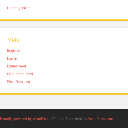
Uncategorized
Meta
Register
Log in
Entries feed
Comments feed
WordPress.org
Proudly powered by WordPress
|
Theme: Superhero by
WordPress.com
.