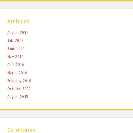
Archives
August 2017
July 2017
June 2016
May 2016
April 2016
March 2016
February 2016
October 2015
August 2015
Categories