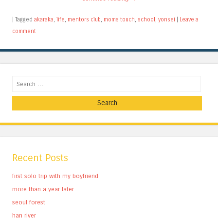
|
Tagged
akaraka
,
life
,
mentors club
,
moms touch
,
school
,
yonsei
|
Leave a
comment
Search
Recent Posts
first solo trip with my boyfriend
more than a year later
seoul forest
han river