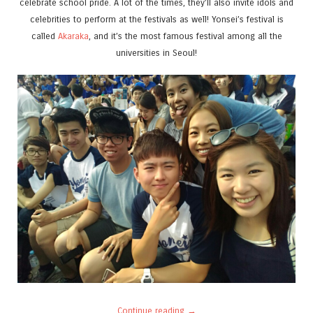
celebrate school pride. A lot of the times, they’ll also invite idols and
celebrities to perform at the festivals as well! Yonsei’s festival is
called
Akaraka
, and it’s the most famous festival among all the
universities in Seoul!
Continue reading
→