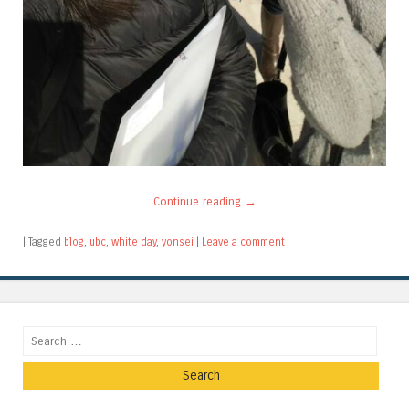
Continue reading
→
|
Tagged
blog
,
ubc
,
white day
,
yonsei
|
Leave a comment
Search