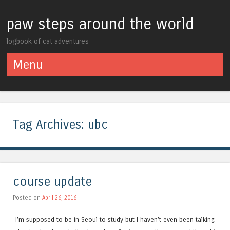
paw steps around the world
logbook of cat adventures
Menu
Skip to content
Tag Archives:
ubc
course update
Posted on
April 26, 2016
I’m supposed to be in Seoul to study but I haven’t even been talking