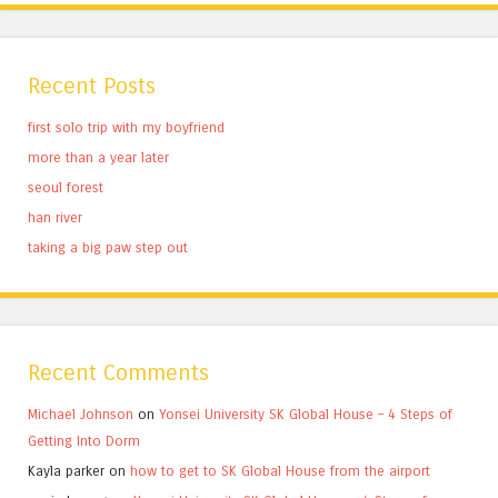
Recent Posts
first solo trip with my boyfriend
more than a year later
seoul forest
han river
taking a big paw step out
Recent Comments
Michael Johnson
on
Yonsei University SK Global House – 4 Steps of
Getting Into Dorm
Kayla parker
on
how to get to SK Global House from the airport