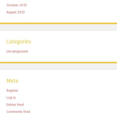
October 2015
August 2015
Categories
Uncategorized
Meta
Register
Log in
Entries feed
Comments feed