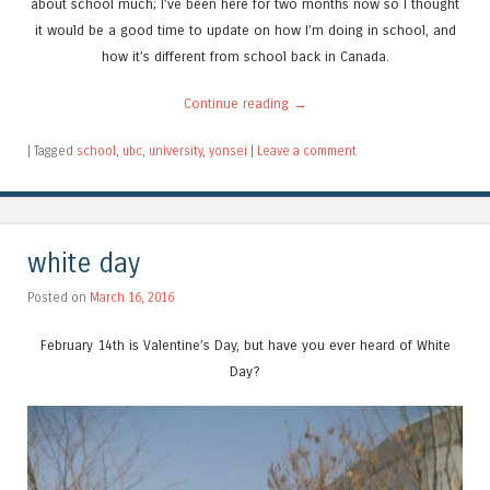
about school much; I’ve been here for two months now so I thought
it would be a good time to update on how I’m doing in school, and
how it’s different from school back in Canada.
Continue reading
→
|
Tagged
school
,
ubc
,
university
,
yonsei
|
Leave a comment
white day
Posted on
March 16, 2016
February 14th is Valentine’s Day, but have you ever heard of White
Day?