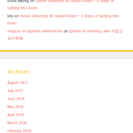
sonia kwong
on
Yonsei University SK Global House – 4 Steps of
Getting Into Dorm
lely
on
Yonsei University SK Global House – 4 Steps of Getting Into
Dorm
negozio di sigarette elettroniche
on
garden of morning calm 아침고
요수목원
Archives
August 2017
July 2017
June 2016
May 2016
April 2016
March 2016
February 2016