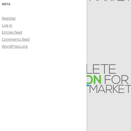
META
Register
Log in
Entries feed
Comments feed
WordPress.org