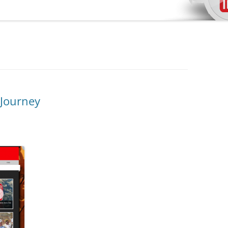
 Journey