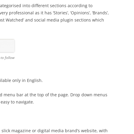
tegorised into different sections according to
y professional as it has ‘Stories’, ‘Opinions’, ‘Brands’,
‘Most Watched’ and social media plugin sections which
 to follow
lable only in English.
nd menu bar at the top of the page. Drop down menus
easy to navigate.
 slick magazine or digital media brand’s website, with