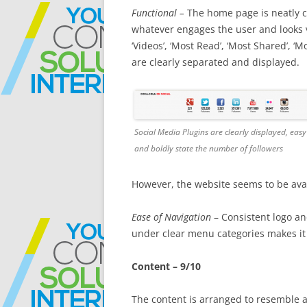
Functional –
The home page is neatly ca
whatever engages the user and looks ver
‘Videos’, ‘Most Read’, ‘Most Shared’, 
are clearly separated and displayed.
Social Media Plugins are clearly displayed, easy
and boldly state the number of followers
However, the website seems to be avai
Ease of Navigation
– Consistent logo a
under clear menu categories makes it 
Content – 9/10
The content is arranged to resemble a