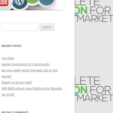
Search
for:
RECENT POSTS
(no title)
Apple: Energizing its Community
Do you really want the best job in the
world?
Ready to be an Owl?
Will 360i’s Klout-Like Platform for Brands
Go Viral?
RECENT COMMENTS