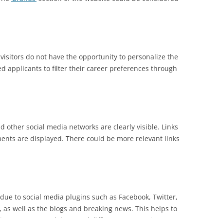
 visitors do not have the opportunity to personalize the
ed applicants to filter their career preferences through
d other social media networks are clearly visible. Links
ents are displayed. There could be more relevant links
due to social media plugins such as Facebook, Twitter,
, as well as the blogs and breaking news. This helps to