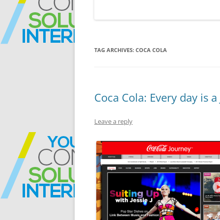
TAG ARCHIVES:
COCA COLA
Coca Cola: Every day is a
Leave a reply