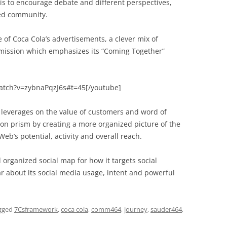
 is to encourage debate and different perspectives,
ed community.
of Coca Cola’s advertisements, a clever mix of
 mission which emphasizes its “Coming Together”
atch?v=zybnaPqzJ6s#t=45[/youtube]
te leverages on the value of customers and word of
ion prism by creating a more organized picture of the
eb’s potential, activity and overall reach.
 organized social map for how it targets social
 about its social media usage, intent and powerful
gged
7Csframework
,
coca cola
,
comm464
,
journey
,
sauder464
,