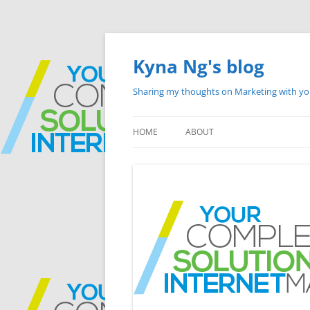
Skip
to
content
Kyna Ng's blog
Sharing my thoughts on Marketing with y
HOME
ABOUT