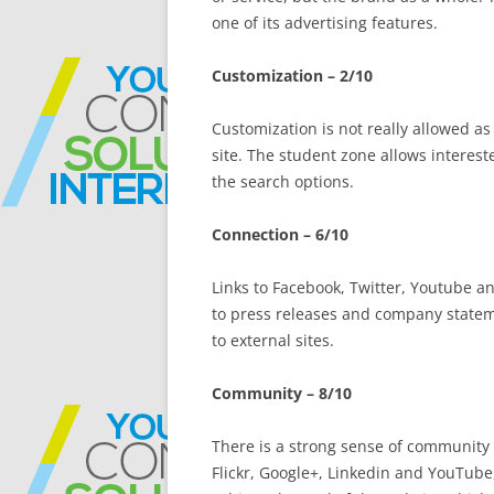
one of its advertising features.
Customization – 2/10
Customization is not really allowed as
site. The student zone allows interest
the search options.
Connection – 6/10
Links to Facebook, Twitter, Youtube an
to press releases and company statem
to external sites.
Community – 8/10
There is a strong sense of community 
Flickr, Google+, Linkedin and YouTube