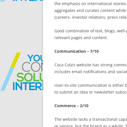
the emphasis on international stories.
aggregates and curates content while 
(careers, investor relations, press rele
Good combination of text, blogs, well
relevant pages and content.
Communication – 7/10
Coca Cola’s website has strong commu
includes email notifications and soci
User-to-site communication is either by
to submit an idea or newsletter subscr
Commerce – 2/10
The website lacks a transactional capa
or service, but the brand as a whole.