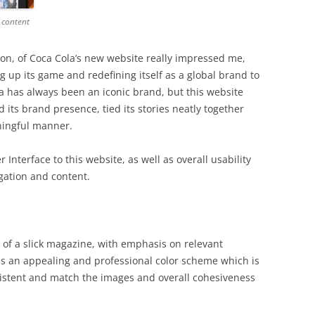
 content
ion, of Coca Cola’s new website really impressed me,
g up its game and redefining itself as a global brand to
la has always been an iconic brand, but this website
 its brand presence, tied its stories neatly together
ningful manner.
 Interface to this website, as well as overall usability
igation and content.
of a slick magazine, with emphasis on relevant
has an appealing and professional color scheme which is
sistent and match the images and overall cohesiveness