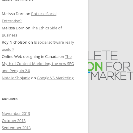
Melissa Dorn
on
Potluck: Social
Enterprise?
Melissa Dorn
on
The Ethics Side of
Business
Roy Nicholson
on
Is social software really
useful?
Online Web designing in Canada
on
The
Myth of Content Marketing, the new SEO
and Penguin 2.0
Natalie Shojania
on
Google VS Marketing
ARCHIVES
November 2013
October 2013
September 2013