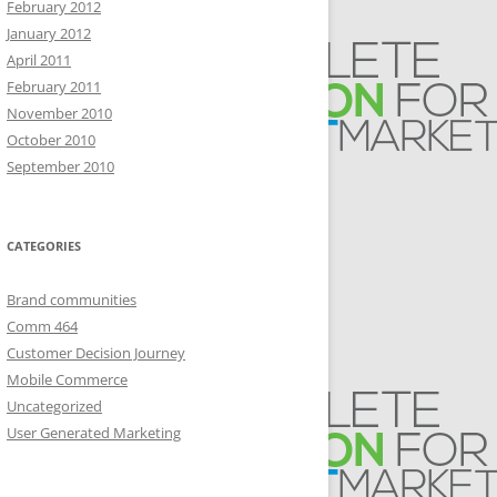
February 2012
January 2012
April 2011
February 2011
November 2010
October 2010
September 2010
CATEGORIES
Brand communities
Comm 464
Customer Decision Journey
Mobile Commerce
Uncategorized
User Generated Marketing