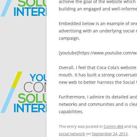
achieve the goal of the website which
building an engaged and well-inform
Embedded below is an example of one 
advertising with an underlying social
campaign.
[youtube]https://www.youtube.com/w
Overall, I feel that Coca Cola’s websi
mouth. It has built a strong conversat
new web to better harness the Social W
Furthermore, I admire its detailed and
networks and communities and is clear
capabilities.
This entry was posted in
Comm 464
and ta
social network
on
September 24, 2013
.