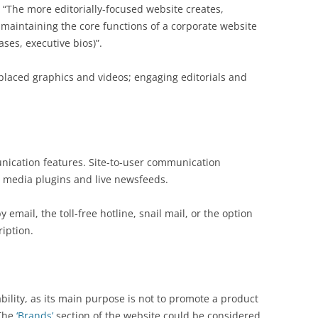
 “The more editorially-focused website creates,
maintaining the core functions of a corporate website
ases, executive bios)”.
-placed graphics and videos; engaging editorials and
nication features. Site-to-user communication
al media plugins and live newsfeeds.
 email, the toll-free hotline, snail mail, or the option
iption.
bility, as its main purpose is not to promote a product
 The
‘Brands’
section of the website could be considered