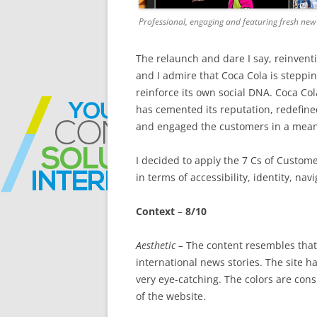
Professional, engaging and featuring fresh new
The relaunch and dare I say, reinvent
and I admire that Coca Cola is steppin
reinforce its own social DNA. Coca Co
has cemented its reputation, redefined
and engaged the customers in a mea
I decided to apply the 7 Cs of Customer
in terms of accessibility, identity, nav
Context
–
8/10
Aesthetic –
The content resembles that 
international news stories. The site 
very eye-catching. The colors are con
of the website.