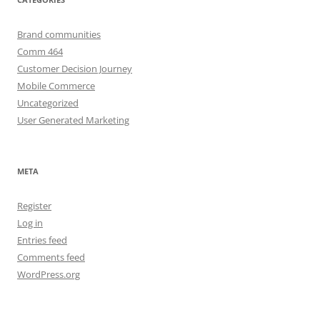
Brand communities
Comm 464
Customer Decision Journey
Mobile Commerce
Uncategorized
User Generated Marketing
META
Register
Log in
Entries feed
Comments feed
WordPress.org