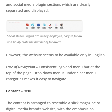
and social media plugin sections which are clearly
separated and displayed.
Social Media Plugins are clearly displayed, easy to follow
and boldly state the number of followers
However, the website seems to be available only in English.
Ease of Navigation
– Consistent logo and menu bar at the
top of the page. Drop down menus under clear menu
categories makes it easy to navigate.
Content – 9/10
The content is arranged to resemble a slick magazine or
digital media brand’s website, with the emphasis on