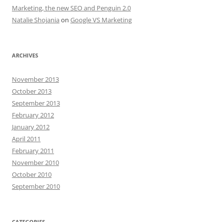
Marketing, the new SEO and Penguin 2.0
Natalie Shojania
on
Google VS Marketing
ARCHIVES
November 2013
October 2013
September 2013
February 2012
January 2012
April 2011
February 2011
November 2010
October 2010
September 2010
CATEGORIES