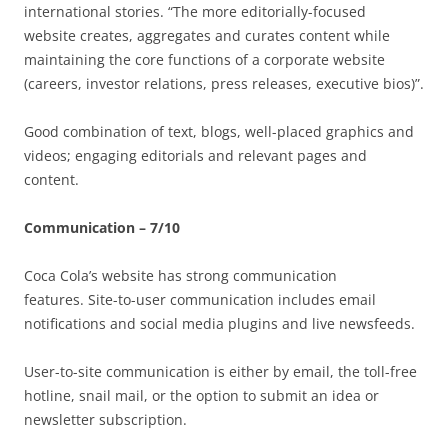
international stories. “The more editorially-focused
website creates, aggregates and curates content while
maintaining the core functions of a corporate website
(careers, investor relations, press releases, executive bios)”.
Good combination of text, blogs, well-placed graphics and
videos; engaging editorials and relevant pages and
content.
Communication – 7/10
Coca Cola’s website has strong communication
features. Site-to-user communication includes email
notifications and social media plugins and live newsfeeds.
User-to-site communication is either by email, the toll-free
hotline, snail mail, or the option to submit an idea or
newsletter subscription.