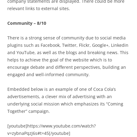
company statements are displayed. There could be more
relevant links to external sites.
Community – 8/10
There is a strong sense of community due to social media
plugins such as Facebook, Twitter, Flickr, Google+, Linkedin
and YouTube, as well as the blogs and breaking news. This
helps to achieve the goal of the website which is to
encourage debate and different perspectives, building an
engaged and well-informed community.
Embedded below is an example of one of Coca Cola’s
advertisements, a clever mix of advertising with an
underlying social mission which emphasizes its “Coming
Together” campaign.
[youtube]https://www.youtube.com/watch?
v=zybnaPqzJ6s#t=45[/youtube]