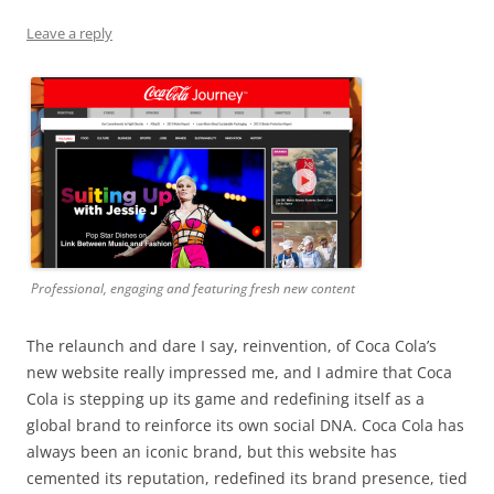
Leave a reply
Professional, engaging and featuring fresh new content
The relaunch and dare I say, reinvention, of Coca Cola’s
new website really impressed me, and I admire that Coca
Cola is stepping up its game and redefining itself as a
global brand to reinforce its own social DNA. Coca Cola has
always been an iconic brand, but this website has
cemented its reputation, redefined its brand presence, tied