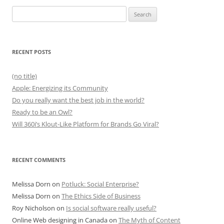
Search
for:
RECENT POSTS
(no title)
Apple: Energizing its Community
Do you really want the best job in the world?
Ready to be an Owl?
Will 360i’s Klout-Like Platform for Brands Go Viral?
RECENT COMMENTS
Melissa Dorn
on
Potluck: Social Enterprise?
Melissa Dorn
on
The Ethics Side of Business
Roy Nicholson
on
Is social software really useful?
Online Web designing in Canada
on
The Myth of Content