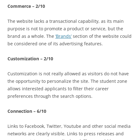
Commerce – 2/10
The website lacks a transactional capability, as its main
purpose is not to promote a product or service, but the
brand as a whole. The
‘Brands’
section of the website could
be considered one of its advertising features.
Customization – 2/10
Customization is not really allowed as visitors do not have
the opportunity to personalize the site. The student zone
allows interested applicants to filter their career
preferences through the search options.
Connection – 6/10
Links to Facebook, Twitter, Youtube and other social media
networks are clearly visible. Links to press releases and