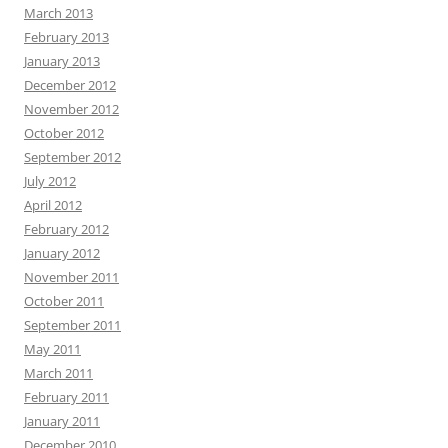
March 2013
February 2013
January 2013
December 2012
November 2012
October 2012
September 2012
July 2012
April 2012
February 2012
January 2012
November 2011
October 2011
September 2011
May 2011
March 2011
February 2011
January 2011
December 2010