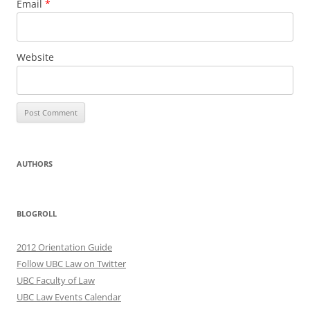
Email
*
Website
AUTHORS
BLOGROLL
2012 Orientation Guide
Follow UBC Law on Twitter
UBC Faculty of Law
UBC Law Events Calendar