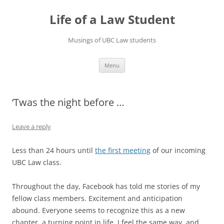
Skip
to
Life of a Law Student
content
Musings of UBC Law students
Menu
‘Twas the night before …
Leave a reply
Less than 24 hours until
the first meeting
of our incoming
UBC Law class.
Throughout the day, Facebook has told me stories of my
fellow class members. Excitement and anticipation
abound. Everyone seems to recognize this as a new
chapter, a turning point in life. I feel the same way, and