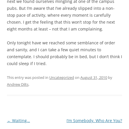
next we found ourselves mingling at one of the campus
pubs. But I’m aware that I’ve already slipped into a non-
stop pace of activity, where every moment is carefully
chosen. I get the feeling that this won’t stop for the next
eight months at least – not that I am complaining.
Only tonight have we reached some semblance of order
and sanity, and I can take a few quiet minutes to
contemplate. I should probably be in bed, but I don’t think I
could sleep if I tried.
This entry was posted in
Uncategorized
on
August 31, 2010
by
Andrew Dilts
.
Post
←
Waiting…
I’m Somebody. Who Are You?
navigation
→