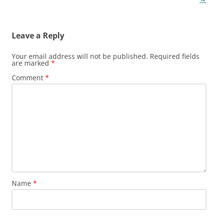
Leave a Reply
Your email address will not be published.
Required fields
are marked
*
Comment
*
Name
*