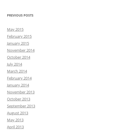
PREVIOUS POSTS
May 2015
February 2015
January 2015
November 2014
October 2014
July 2014
March 2014
February 2014
January 2014
November 2013
October 2013
September 2013
August 2013
May 2013
April 2013