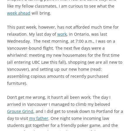
like my fellow classmates, I am curious to see what the
week ahead
will bring.
This past week, however, has not afforded much time for
relaxation. My last day of
work
, in Ontario, was last
Wednesday. The next morning, at 7:00 a.m., I was on a
Vancouver-bound flight. The next five days were a
whirlwind: meeting my new housemates for the first time
(all entering UBC Law this fall), shopping (we are all new to
Vancouver), and setting up our new home (read:
assembling copious amounts of recently purchased
furniture).
Don’t get me wrong, it hasn’t all been work. The day I
arrived in Vancouver I managed to climb my beloved
Grouse Grind
, and I did get to sneak down to Portland for a
day to visit
my father
. One night some incoming law
students got together for a friendly poker game, and the