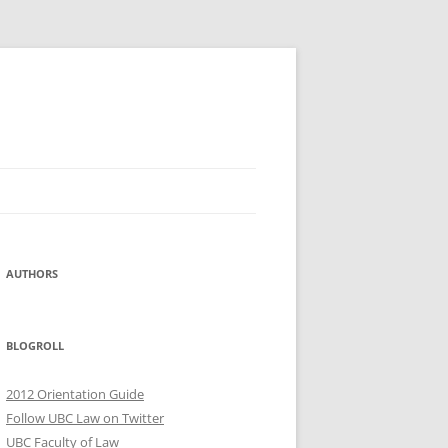
AUTHORS
BLOGROLL
2012 Orientation Guide
Follow UBC Law on Twitter
UBC Faculty of Law