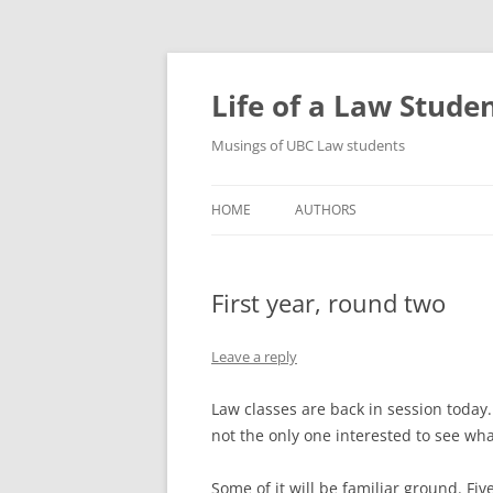
Skip
to
content
Life of a Law Stude
Musings of UBC Law students
HOME
AUTHORS
First year, round two
Leave a reply
Law classes are back in session today.
not the only one interested to see wh
Some of it will be familiar ground. Fiv