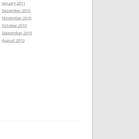
January 2011
December 2010
November 2010
October 2010
September 2010
August 2010