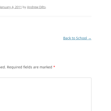
January 4, 2011
by
Andrew Dilts
.
Back to School
→
hed.
Required fields are marked
*