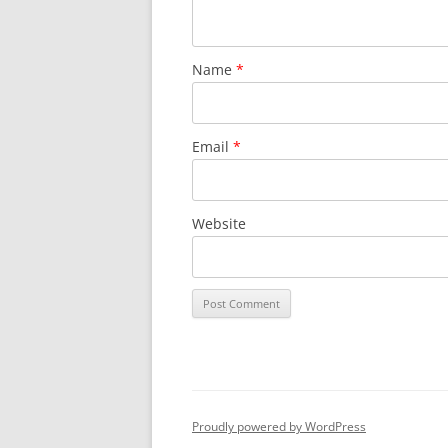
Name
*
Email
*
Website
Proudly powered by WordPress