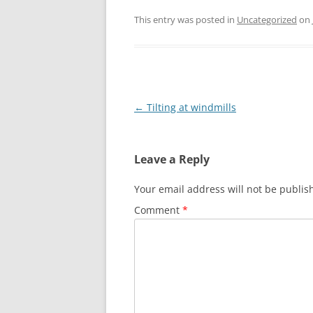
This entry was posted in
Uncategorized
on
Post
←
Tilting at windmills
navigation
Leave a Reply
Your email address will not be publis
Comment
*