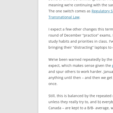
meaning we’re continuing with the sam
The one switch comes as
Regulatory S
Transnational Law
.
I expect a few other changes this term
round of December “practice” exams, I
study habits and priorities in class. I
bringing their “distracting” laptops to 
We’ve been warned repeatedly by the fa
expect, which makes sense given the
and spur others to work harder. Januar
anything until then – and then we get 
once.
Still, this is balanced by the repeated
unless they really try to, and b) every
Canada – are kept to a B/B- average, w