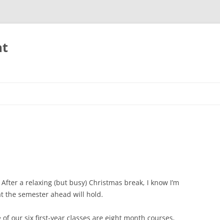
nt
 After a relaxing (but busy) Christmas break, I know I’m
at the semester ahead will hold.
e of our six first-year classes are eight month courses,