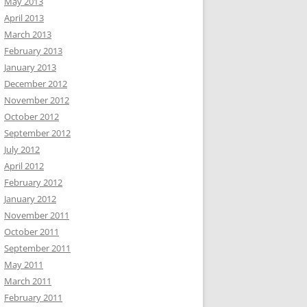
May 2013
April 2013
March 2013
February 2013
January 2013
December 2012
November 2012
October 2012
September 2012
July 2012
April 2012
February 2012
January 2012
November 2011
October 2011
September 2011
May 2011
March 2011
February 2011