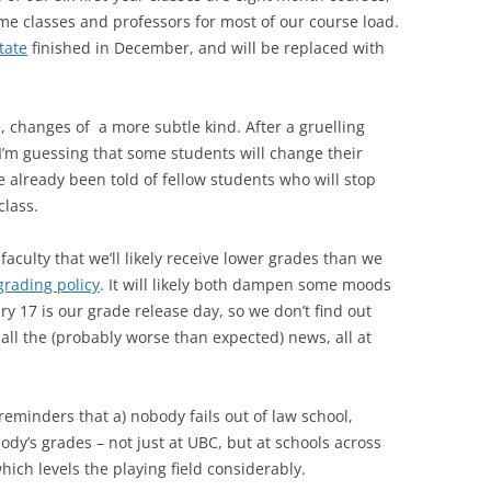
e classes and professors for most of our course load.
tate
finished in December, and will be replaced with
, changes of a more subtle kind. After a gruelling
’m guessing that some students will change their
’ve already been told of fellow students who will stop
class.
culty that we’ll likely receive lower grades than we
grading policy
. It will likely both dampen some moods
y 17 is our grade release day, so we don’t find out
all the (probably worse than expected) news, all at
 reminders that a) nobody fails out of law school,
body’s grades – not just at UBC, but at schools across
hich levels the playing field considerably.