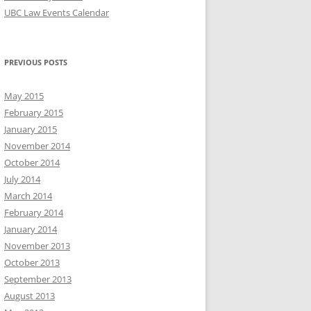
UBC Law Events Calendar
PREVIOUS POSTS
May 2015
February 2015
January 2015
November 2014
October 2014
July 2014
March 2014
February 2014
January 2014
November 2013
October 2013
September 2013
August 2013