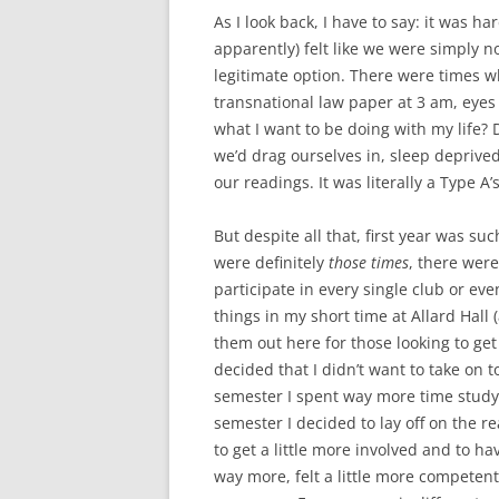
As I look back, I have to say: it was h
apparently) felt like we were simply n
legitimate option. There were times w
transnational law paper at 3 am, eyes 
what I want to be doing with my life? 
we’d drag ourselves in, sleep deprived
our readings. It was literally a Type A
But despite all that, first year was 
were definitely
those times
, there were
participate in every single club or even
things in my short time at Allard Hall 
them out here for those looking to get 
decided that I didn’t want to take on 
semester I spent way more time studyi
semester I decided to lay off on the re
to get a little more involved and to h
way more, felt a little more competent