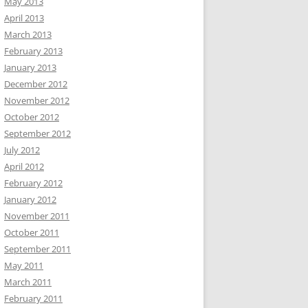
May 2013
April 2013
March 2013
February 2013
January 2013
December 2012
November 2012
October 2012
September 2012
July 2012
April 2012
February 2012
January 2012
November 2011
October 2011
September 2011
May 2011
March 2011
February 2011