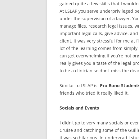
gained quite a few skills that I would
At LSLAP you serve underprivileged pe
under the supervision of a lawyer. You
manage files, research legal issues, w
important legal calls, give advice, an
client. It was very stressful for me at 
lot of the learning comes from simply 
can get overwhelming if you’re not org
really gives you a taste of the legal 
to be a clinician so don’t miss the dea
Similar to LSLAP is
Pro Bono Student
friends who tried it really liked it.
Socials and Events
I didn’t go to very many socials or eve
Cruise and catching some of the Guill
it was so hilarious. In undergrad I stu