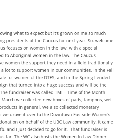
 knowing what to expect but it’s grown on me so much
ing presidents of the Caucus for next year. So, welcome
us focuses on women in the law, with a special
d to Aboriginal women in the law. The Caucus
ve women the support they need in a field traditionally
a lot to support women in our communities. In the Fall
ale for women of the DTES, and in the Spring I ended
ign that turned into a huge success and will be the
. The fundraiser was called TMI – Time of the Month
of March we collected new boxes of pads, tampons, wet
products in general. We also collected monetary
h we drove it over to the Downtown Eastside Women’s
donation on behalf of the UBC Law community. It came
b, and I just decided to go for it. That fundraiser is
s far. The WC also hosts the Women In Law Dinner