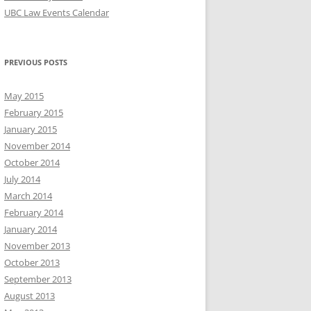
UBC Law Events Calendar
PREVIOUS POSTS
May 2015
February 2015
January 2015
November 2014
October 2014
July 2014
March 2014
February 2014
January 2014
November 2013
October 2013
September 2013
August 2013