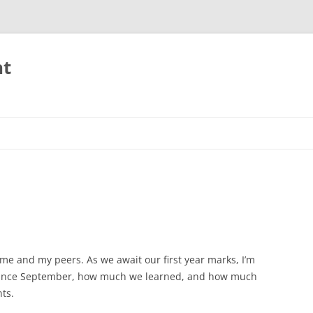
nt
or me and my peers. As we await our first year marks, I’m
since September, how much we learned, and how much
nts.