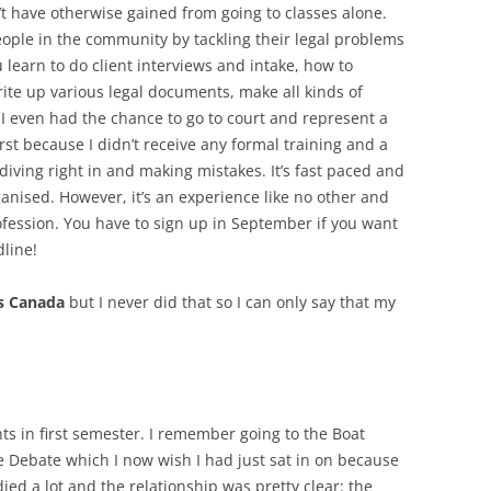
n’t have otherwise gained from going to classes alone.
ople in the community by tackling their legal problems
 learn to do client interviews and intake, how to
rite up various legal documents, make all kinds of
d I even had the chance to go to court and represent a
first because I didn’t receive any formal training and a
diving right in and making mistakes. It’s fast paced and
anised. However, it’s an experience like no other and
profession. You have to sign up in September if you want
dline!
s Canada
but I never did that so I can only say that my
nts in first semester. I remember going to the Boat
e Debate which I now wish I had just sat in on because
died a lot and the relationship was pretty clear: the