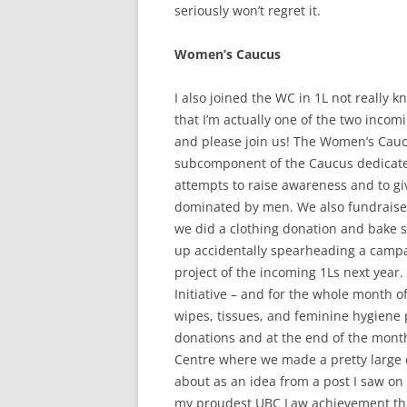
seriously won’t regret it.
Women’s Caucus
I also joined the WC in 1L not really
that I’m actually one of the two incom
and please join us! The Women’s Cauc
subcomponent of the Caucus dedicate
attempts to raise awareness and to gi
dominated by men. We also fundraise 
we did a clothing donation and bake s
up accidentally spearheading a campa
project of the incoming 1Ls next year
Initiative – and for the whole month 
wipes, tissues, and feminine hygiene 
donations and at the end of the mont
Centre where we made a pretty large 
about as an idea from a post I saw on f
my proudest UBC Law achievement thu