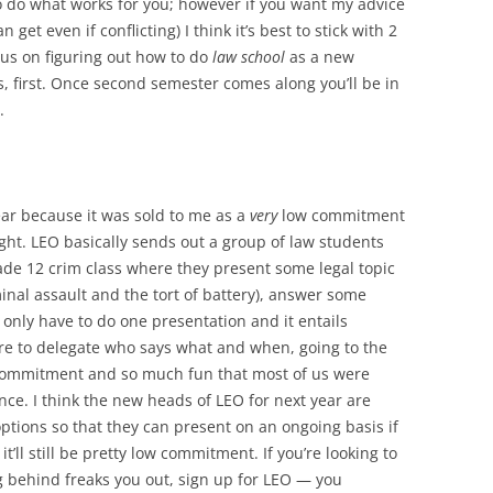
o do what works for you; however if you want my advice
n get even if conflicting) I think it’s best to stick with 2
cus on figuring out how to do
law school
as a new
, first. Once second semester comes along you’ll be in
.
ear because it was sold to me as a
very
low commitment
ight. LEO basically sends out a group of law students
rade 12 crim class where they present some legal topic
inal assault and the tort of battery), answer some
 only have to do one presentation and it entails
re to delegate who says what and when, going to the
w commitment and so much fun that most of us were
once. I think the new heads of LEO for next year are
ptions so that they can present on an ongoing basis if
it’ll still be pretty low commitment. If you’re looking to
ng behind freaks you out, sign up for LEO — you