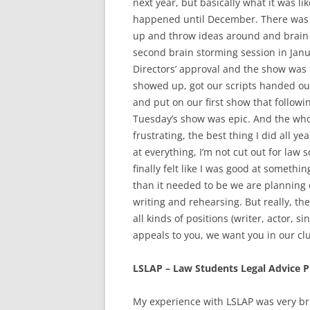
next year, but basically what it was l
happened until December. There was 
up and throw ideas around and brain 
second brain storming session in Janua
Directors’ approval and the show was
showed up, got our scripts handed ou
and put on our first show that followi
Tuesday’s show was epic. And the whol
frustrating, the best thing I did all y
at everything, I’m not cut out for la
finally felt like I was good at someth
than it needed to be we are planning o
writing and rehearsing. But really, t
all kinds of positions (writer, actor, s
appeals to you, we want you in our cl
LSLAP – Law Students Legal Advice
My experience with LSLAP was very brie