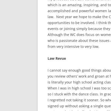
which is an amazing, inspiring, and to
accomplished and powerful women la
law. Next year we hope to make the 
opportunities to be involved. I think 
events or joining simply because the
Although the WC does focus on women
who is passionate about these issues
from very intensive to very low.
Law Revue
I cannot say enough good things about
you review others’ work and groan at
is literally your high school acting c
When I was in high school I was too sc
so I stuck with the dance class. In gra
I regretted not taking it sooner. So w
signed up without asking a single que