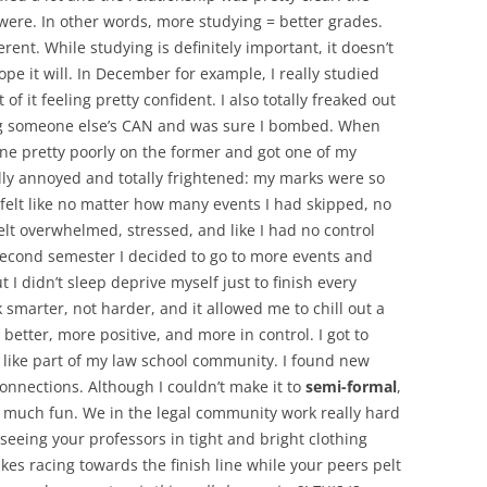
 were. In other words, more studying = better grades.
ferent. While studying is definitely important, it doesn’t
pe it will. In December for example, I really studied
f it feeling pretty confident. I also totally freaked out
g someone else’s CAN and was sure I bombed. When
ne pretty poorly on the former and got one of my
ally annoyed and totally frightened: my marks were so
 felt like no matter how many events I had skipped, no
felt overwhelmed, stressed, and like I had no control
second semester I decided to go to more events and
but I didn’t sleep deprive myself just to finish every
 smarter, not harder, and it allowed me to chill out a
better, more positive, and more in control. I got to
l like part of my law school community. I found new
nnections. Although I couldn’t make it to
semi-formal
,
 much fun. We in the legal community work really hard
 seeing your professors in tight and bright clothing
kes racing towards the finish line while your peers pelt