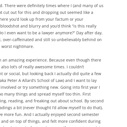
ard. There were definitely times where I (and many of us
ot cut out for this and dropping out seemed like a
here you’d look up from your factum or your
bloodshot and blurry and you’d think “is this really
Do I even want to be a lawyer anymore?” Day after day,
, over-caffeinated and still so unbelievably behind on
’s worst nightmare.
such an amazing experience. Because even though there
 also lot’s of really awesome times. I couldn’t
t or social, but looking back I actually did quite a few
(aka Peter A Allard’s School of Law) and I want to lay
involved or try something new. Going into first year I
too many things and spread myself too thin. First
ng, reading, and freaking out about school. By second
adings a bit (never thought I’d allow myself to do that),
ave more fun. And I actually enjoyed second semester
 and on top of things, and felt more confident during