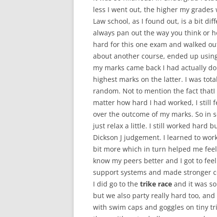
less I went out, the higher my grades
Law school, as I found out, is a bit dif
always pan out the way you think or ho
hard for this one exam and walked out o
about another course, ended up usin
my marks came back I had actually do
highest marks on the latter. I was tot
random. Not to mention the fact thatI
matter how hard I had worked, I still 
over the outcome of my marks. So in 
just relax a little. I still worked hard 
Dickson J judgement. I learned to work
bit more which in turn helped me feel 
know my peers better and I got to fee
support systems and made stronger co
I did go to the
trike race
and it was so
but we also party really hard too, and
with swim caps and goggles on tiny tri