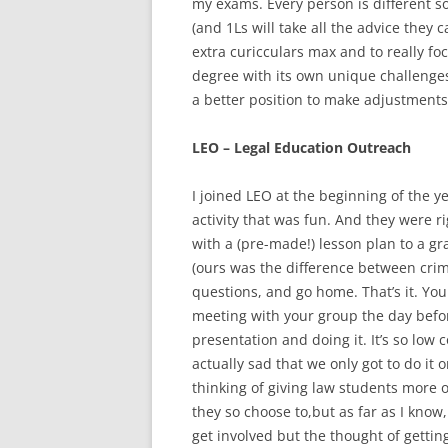
my exams. Every person is different s
(and 1Ls will take all the advice they ca
extra curicculars max and to really fo
degree with its own unique challenges
a better position to make adjustments
LEO – Legal Education Outreach
I joined LEO at the beginning of the y
activity that was fun. And they were r
with a (pre-made!) lesson plan to a g
(ours was the difference between crim
questions, and go home. That’s it. You
meeting with your group the day befo
presentation and doing it. It’s so lo
actually sad that we only got to do it 
thinking of giving law students more o
they so choose to,but as far as I know, 
get involved but the thought of getti