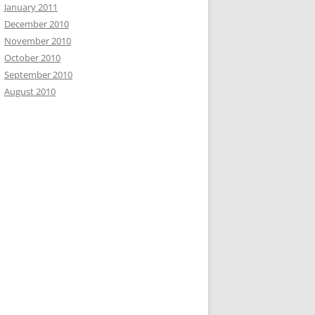
January 2011
December 2010
November 2010
October 2010
September 2010
August 2010