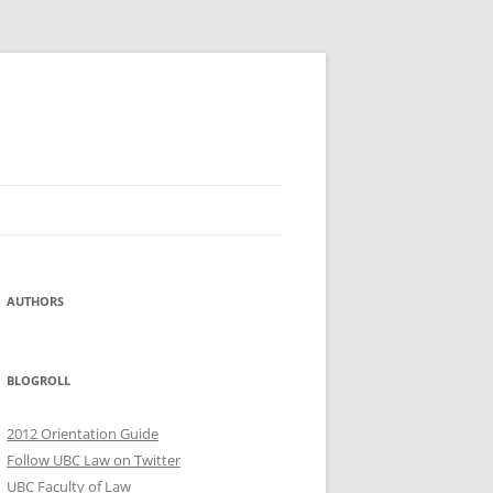
AUTHORS
BLOGROLL
2012 Orientation Guide
Follow UBC Law on Twitter
UBC Faculty of Law