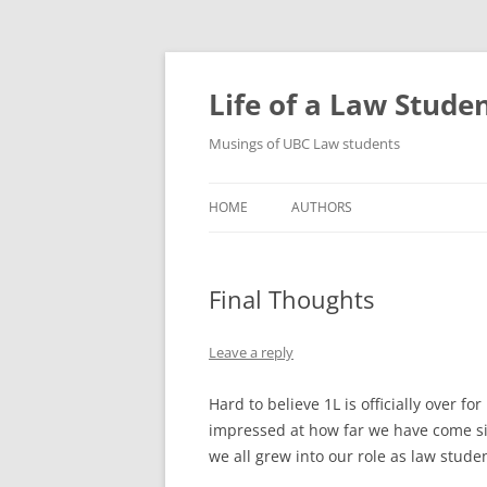
Skip
to
content
Life of a Law Stude
Musings of UBC Law students
HOME
AUTHORS
Final Thoughts
Leave a reply
Hard to believe 1L is officially over f
impressed at how far we have come 
we all grew into our role as law stude