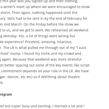
ike this year was you signed up and then nothing
a writer’s meet up where we were encouraged to show
storm. Then again, nothing happened until the
ry. Skits had to be sent in by the end of February for
 in mid March. On the Friday before the show we
t to us, and we got to work. We rehearsed all weekend
ng Monday. Yes, a lot of things went wrong but
e experience? Priceless, amazing, hilarious,
ear. The LR is what pulled me through out of my “I suck
w school” slump. I found my niche and my crowd and
ing again. Because that weekend was more stressful
n better spacing out some of the key events like script
he commitment depends on your role in the LR. We have
inger, dancer, etc etc) so if ANYthing about theatre
ub.
 Program
f but super busy and exciting. I learned a lot and I