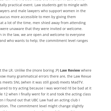
tally practical event. Law students get to mingle with
wyers and male lawyers who support women in the
Caucus more accessible to men by giving them
that a lot of the time, men shied away from attending
y were unaware that they were invited or welcome.
 in the law, we are open and welcome to everyone
 and who wants to help; the commitment level ranges
 the LR. Unlike the (more boring ;P)
Law Review
where
 how many grammatical errors there are, the Law Revue
lass meets SNL (when it was still good) meets MadTV.
ared to try acting because I was worried I’d be bad at it
de 12 when I finally went for it and took the acting class
hen I found out that UBC Law had an acting club I
stion. The commitment level might change slightly