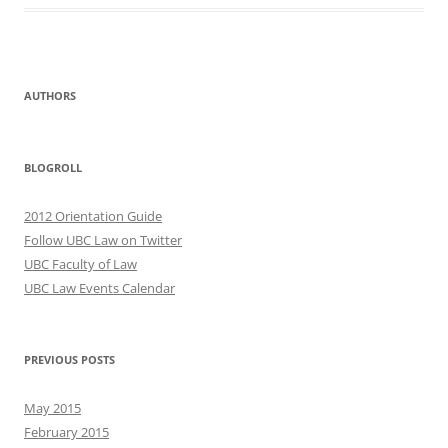
AUTHORS
BLOGROLL
2012 Orientation Guide
Follow UBC Law on Twitter
UBC Faculty of Law
UBC Law Events Calendar
PREVIOUS POSTS
May 2015
February 2015