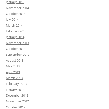
January 2015
November 2014
October 2014
July 2014
March 2014
February 2014
January 2014
November 2013
October 2013
September 2013
August 2013
May 2013
April 2013
March 2013
February 2013
January 2013
December 2012
November 2012
October 2012