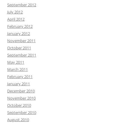
September 2012
July 2012
April 2012
February 2012
January 2012
November 2011
October 2011
September 2011
May 2011
March 2011
February 2011
January 2011
December 2010
November 2010
October 2010
September 2010
August 2010