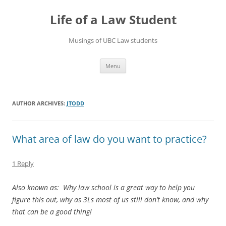
Skip
to
Life of a Law Student
content
Musings of UBC Law students
Menu
AUTHOR ARCHIVES:
JTODD
What area of law do you want to practice?
1 Reply
Also known as:
Why law school is a great way to help you
figure this out, why as 3Ls most of us still don’t know, and why
that can be a good thing!