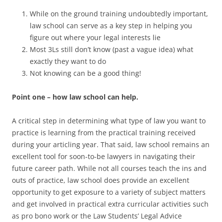
While on the ground training undoubtedly important,
law school can serve as a key step in helping you
figure out where your legal interests lie
Most 3Ls still don’t know (past a vague idea) what
exactly they want to do
Not knowing can be a good thing!
Point one – how law school can help.
A critical step in determining what type of law you want to
practice is learning from the practical training received
during your articling year. That said, law school remains an
excellent tool for soon-to-be lawyers in navigating their
future career path. While not all courses teach the ins and
outs of practice, law school does provide an excellent
opportunity to get exposure to a variety of subject matters
and get involved in practical extra curricular activities such
as pro bono work or the Law Students’ Legal Advice