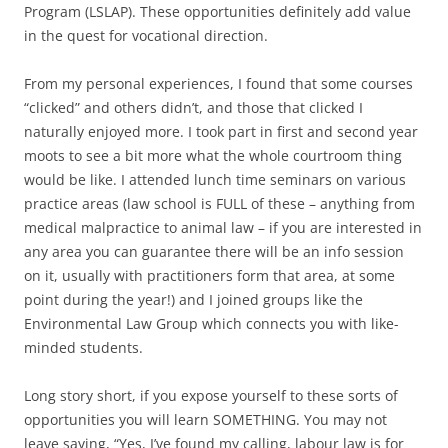
Program (LSLAP). These opportunities definitely add value
in the quest for vocational direction.
From my personal experiences, I found that some courses
“clicked” and others didn’t, and those that clicked I
naturally enjoyed more. I took part in first and second year
moots to see a bit more what the whole courtroom thing
would be like. I attended lunch time seminars on various
practice areas (law school is FULL of these – anything from
medical malpractice to animal law – if you are interested in
any area you can guarantee there will be an info session
on it, usually with practitioners form that area, at some
point during the year!) and I joined groups like the
Environmental Law Group which connects you with like-
minded students.
Long story short, if you expose yourself to these sorts of
opportunities you will learn SOMETHING. You may not
leave saying, “Yes, I’ve found my calling, labour law is for