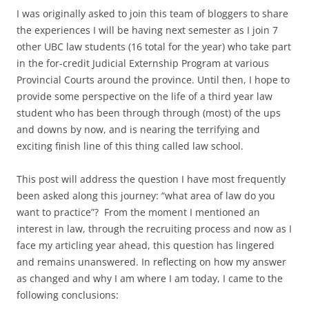
I was originally asked to join this team of bloggers to share
the experiences I will be having next semester as I join 7
other UBC law students (16 total for the year) who take part
in the for-credit Judicial Externship Program at various
Provincial Courts around the province. Until then, I hope to
provide some perspective on the life of a third year law
student who has been through through (most) of the ups
and downs by now, and is nearing the terrifying and
exciting finish line of this thing called law school.
This post will address the question I have most frequently
been asked along this journey: “what area of law do you
want to practice”? From the moment I mentioned an
interest in law, through the recruiting process and now as I
face my articling year ahead, this question has lingered
and remains unanswered. In reflecting on how my answer
as changed and why I am where I am today, I came to the
following conclusions: