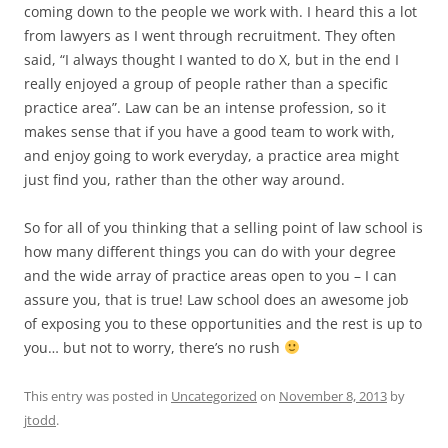
coming down to the people we work with. I heard this a lot
from lawyers as I went through recruitment. They often
said, “I always thought I wanted to do X, but in the end I
really enjoyed a group of people rather than a specific
practice area”. Law can be an intense profession, so it
makes sense that if you have a good team to work with,
and enjoy going to work everyday, a practice area might
just find you, rather than the other way around.
So for all of you thinking that a selling point of law school is
how many different things you can do with your degree
and the wide array of practice areas open to you – I can
assure you, that is true! Law school does an awesome job
of exposing you to these opportunities and the rest is up to
you… but not to worry, there’s no rush
This entry was posted in
Uncategorized
on
November 8, 2013
by
jtodd
.