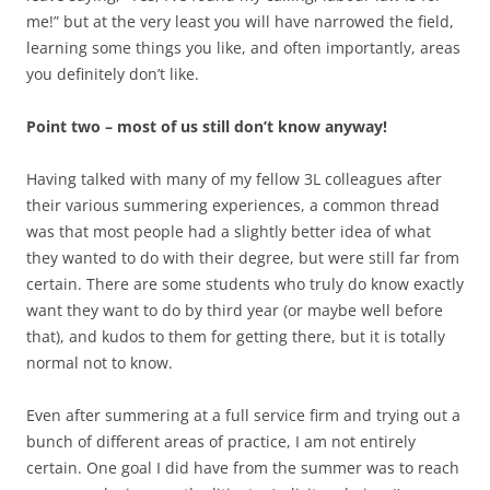
me!” but at the very least you will have narrowed the field,
learning some things you like, and often importantly, areas
you definitely don’t like.
Point two – most of us still don’t know anyway!
Having talked with many of my fellow 3L colleagues after
their various summering experiences, a common thread
was that most people had a slightly better idea of what
they wanted to do with their degree, but were still far from
certain. There are some students who truly do know exactly
want they want to do by third year (or maybe well before
that), and kudos to them for getting there, but it is totally
normal not to know.
Even after summering at a full service firm and trying out a
bunch of different areas of practice, I am not entirely
certain. One goal I did have from the summer was to reach