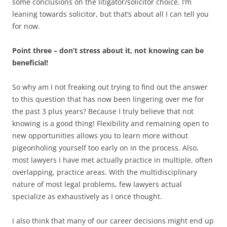
some conclusions on the litigator/solicitor choice. I’m
leaning towards solicitor, but that’s about all I can tell you
for now.
Point three – don’t stress about it, not knowing can be
beneficial!
So why am I not freaking out trying to find out the answer
to this question that has now been lingering over me for
the past 3 plus years? Because I truly believe that not
knowing is a good thing! Flexibility and remaining open to
new opportunities allows you to learn more without
pigeonholing yourself too early on in the process. Also,
most lawyers I have met actually practice in multiple, often
overlapping, practice areas. With the multidisciplinary
nature of most legal problems, few lawyers actual
specialize as exhaustively as I once thought.
I also think that many of our career decisions might end up