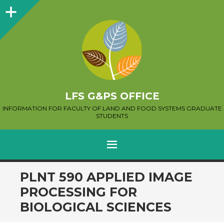
Sidebar
LFS G&PS OFFICE
INFORMATION FOR FACULTY OF LAND AND FOOD SYSTEMS GRADUATE
STUDENTS
MENU
SKIP
PLNT 590 APPLIED IMAGE
TO
PROCESSING FOR
CONTENT
BIOLOGICAL SCIENCES