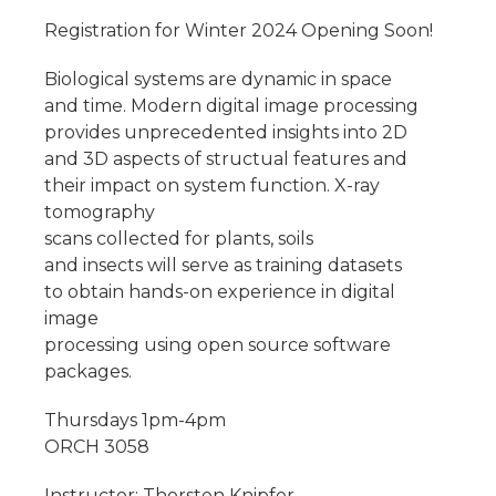
Registration for Winter 2024 Opening Soon!
Biological systems are dynamic in space
and time. Modern digital image processing
provides unprecedented insights into 2D
and 3D aspects of structual features and
their impact on system function. X-ray
tomography
scans collected for plants, soils
and insects will serve as training datasets
to obtain hands-on experience in digital
image
processing using open source software
packages.
Thursdays 1pm-4pm
ORCH 3058
Instructor: Thorsten Knipfer