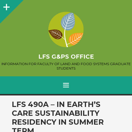
Sidebar
LFS G&PS OFFICE
INFORMATION FOR FACULTY OF LAND AND FOOD SYSTEMS GRADUATE
STUDENTS
MENU
SKIP
LFS 490A – IN EARTH’S
TO
CARE SUSTAINABILITY
CONTENT
RESIDENCY IN SUMMER
TERM