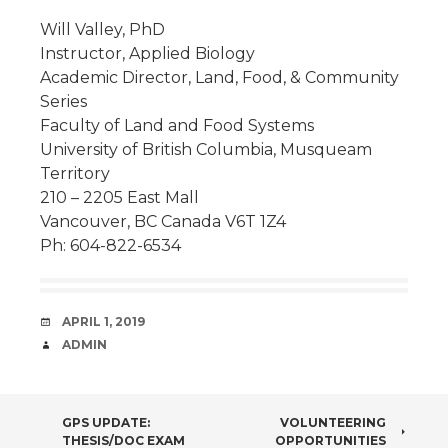
Will Valley, PhD
Instructor, Applied Biology
Academic Director, Land, Food, & Community
Series
Faculty of Land and Food Systems
University of British Columbia, Musqueam
Territory
210 – 2205 East Mall
Vancouver, BC Canada V6T 1Z4
Ph: 604-822-6534
DATE
APRIL 1, 2019
AUTHOR
ADMIN
POST
GPS UPDATE:
VOLUNTEERING
THESIS/DOC EXAM
OPPORTUNITIES