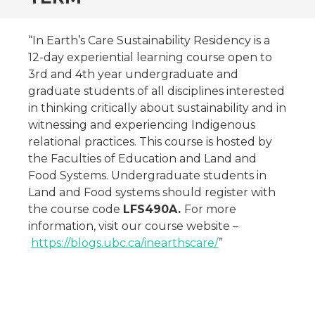
“In Earth’s Care Sustainability Residency is a
12-day experiential learning course open to
3rd and 4th year undergraduate and
graduate students of all disciplines interested
in thinking critically about sustainability and in
witnessing and experiencing Indigenous
relational practices. This course is hosted by
the Faculties of Education and Land and
Food Systems. Undergraduate students in
Land and Food systems should register with
the course code
LFS490A.
For more
information, visit our course website –
https://blogs.ubc.ca/inearthscare/
”