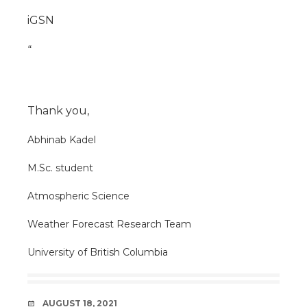
iGSN
“
Thank you,
Abhinab Kadel
M.Sc. student
Atmospheric Science
Weather Forecast Research Team
University of British Columbia
DATE
AUGUST 18, 2021