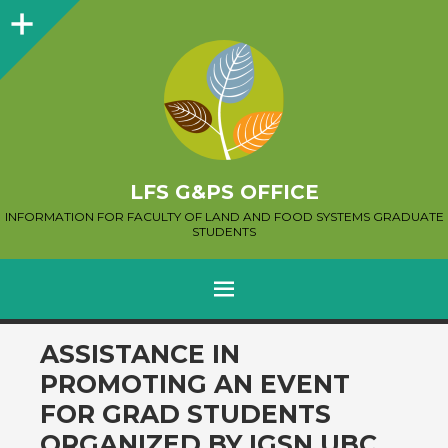
Sidebar
LFS G&PS OFFICE
INFORMATION FOR FACULTY OF LAND AND FOOD SYSTEMS GRADUATE
STUDENTS
MENU
SKIP
ASSISTANCE IN
TO
PROMOTING AN EVENT
CONTENT
FOR GRAD STUDENTS
ORGANIZED BY IGSN UBC