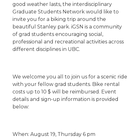
good weather lasts, the interdisciplinary
Graduate Students Network would like to
invite you for a biking trip around the
beautiful Stanley park. iGSN is a community
of grad students encouraging social,
professional and recreational activities across
different disciplines in UBC.
We welcome you all to join us for a scenic ride
with your fellow grad students. Bike rental
costs up to 10 $ will be reimbursed. Event
details and sign-up information is provided
below:
When: August 19, Thursday 6 pm