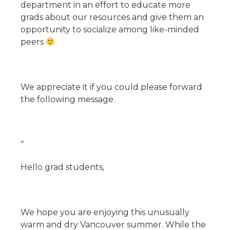
department in an effort to educate more
grads about our resources and give them an
opportunity to socialize among like-minded
peers
We appreciate it if you could please forward
the following message.
“
Hello grad students,
We hope you are enjoying this unusually
warm and dry Vancouver summer. While the