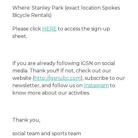
Where: Stanley Park (exact location Spokes
Bicycle Rentals)
Please click
HERE
to access the sign-up
sheet.
If you are already following iGSN on social
media. Thank you!!! If not, check out our
website (
http://igsnubc.com
), subscribe to our
newsletter, and follow us on
Instagram
to
know more about our activities.
Thank you,
social team and sports team