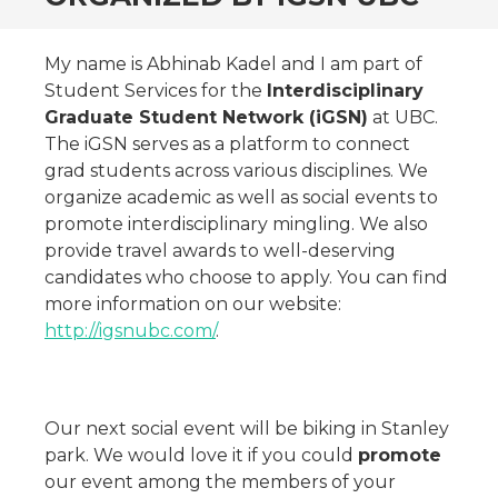
My name is Abhinab Kadel and I am part of
Student Services for the
Interdisciplinary
Graduate Student Network (iGSN)
at UBC.
The iGSN serves as a platform to connect
grad students across various disciplines. We
organize academic as well as social events to
promote interdisciplinary mingling. We also
provide travel awards to well-deserving
candidates who choose to apply. You can find
more information on our website:
http://igsnubc.com/
.
Our next social event will be biking in Stanley
park. We would love it if you could
promote
our event among the members of your