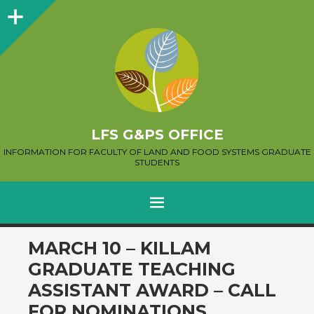
Sidebar
LFS G&PS OFFICE
INFORMATION FOR FACULTY OF LAND AND FOOD SYSTEMS GRADUATE
STUDENTS
MENU
SKIP
MARCH 10 – KILLAM
TO
GRADUATE TEACHING
CONTENT
ASSISTANT AWARD – CALL
FOR NOMINATIONS