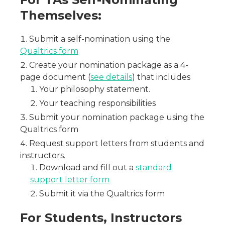
Themselves:
Submit a self-nomination using the
Qualtrics form
Create your nomination package as a 4-
page document (
see details
) that includes
Your philosophy statement.
Your teaching responsibilities
Submit your nomination package using the
Qualtrics form
Request support letters from students and
instructors.
Download and fill out a
standard
support letter form
Submit it via the Qualtrics form
For Students, Instructors