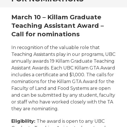
March 10 – Killam Graduate
Teaching Assistant Award –
Call for nominations
In recognition of the valuable role that
Teaching Assistants play in our programs, UBC
annually awards 19 Killam Graduate Teaching
Assistant Awards. Each UBC Killam GTA Award
includes a certificate and $1,000. The calls for
nominations for the Killam GTA Award for the
Faculty of Land and Food Systems are open
and can be submitted by any student, faculty
or staff who have worked closely with the TA
they are nominating.
Eligibility:
The award is open to any UBC