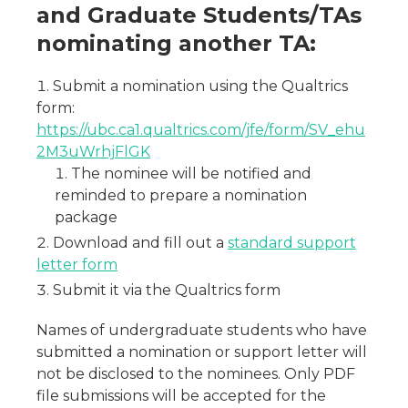
and Graduate Students/TAs
nominating another TA:
Submit a nomination using the Qualtrics
form:
https://ubc.ca1.qualtrics.com/jfe/form/SV_ehu
2M3uWrhjFlGK
The nominee will be notified and
reminded to prepare a nomination
package
Download and fill out a
standard support
letter form
Submit it via the Qualtrics form
Names of undergraduate students who have
submitted a nomination or support letter will
not be disclosed to the nominees. Only PDF
file submissions will be accepted for the