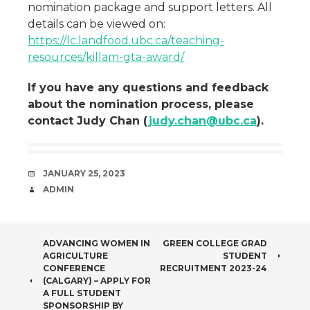
nomination package and support letters. All
details can be viewed on:
https://lc.landfood.ubc.ca/teaching-
resources/killam-gta-award/
If you have any questions and feedback
about the nomination process, please
contact Judy Chan (
judy.chan@ubc.ca
).
DATE
JANUARY 25, 2023
AUTHOR
ADMIN
POST
ADVANCING WOMEN IN
GREEN COLLEGE GRAD
AGRICULTURE
STUDENT
NAVIGATION
CONFERENCE
RECRUITMENT 2023-24
(CALGARY) – APPLY FOR
A FULL STUDENT
SPONSORSHIP BY