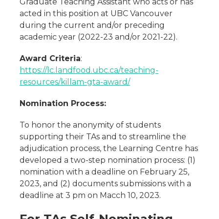
Graduate Teaching Assistant who acts or has
acted in this position at UBC Vancouver
during the current and/or preceding
academic year (2022-23 and/or 2021-22).
Award Criteria
:
https://lc.landfood.ubc.ca/teaching-
resources/killam-gta-award/
Nomination Process:
To honor the anonymity of students
supporting their TAs and to streamline the
adjudication process, the Learning Centre has
developed a two-step nomination process: (1)
nomination with a deadline on February 25,
2023, and (2) documents submissions with a
deadline at 3 pm on Macch 10, 2023.
For TAs Self-Nominating