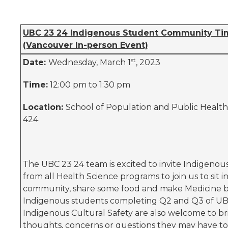
UBC 23 24 Indigenous Student Community Ti
(Vancouver In-person Event)
st
Date:
Wednesday, March 1
, 2023
Time:
12:00 pm to 1:30 pm
Location:
School of Population and Public Healt
424
The UBC 23 24 team is excited to invite Indigenou
from all Health Science programs to join us to sit i
community, share some food and make Medicine b
Indigenous students completing Q2 and Q3 of UB
Indigenous Cultural Safety are also welcome to br
thoughts, concerns or questions they may have to