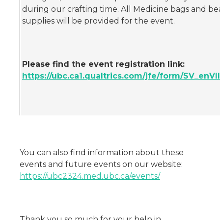
during our crafting time. All Medicine bags and b
supplies will be provided for the event.
Please find the event registration link:
https://ubc.ca1.qualtrics.com/jfe/form/SV_enVI
You can also find information about these
events and future events on our website:
https://ubc2324.med.ubc.ca/events/
Thank you so much for your help in