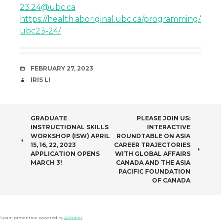
23.24@ubc.ca
https://health.aboriginal.ubc.ca/programming/
ubc23-24/
DATE
FEBRUARY 27, 2023
AUTHOR
IRIS LI
POST
GRADUATE
PLEASE JOIN US:
INSTRUCTIONAL SKILLS
INTERACTIVE
NAVIGATION
WORKSHOP (ISW) APRIL
ROUNDTABLE ON ASIA
15, 16, 22, 2023
CAREER TRAJECTORIES
APPLICATION OPENS
WITH GLOBAL AFFAIRS
MARCH 3!
CANADA AND THE ASIA
PACIFIC FOUNDATION
OF CANADA
Spam prevention powered by
Akismet