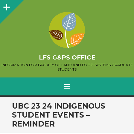
Sidebar
LFS G&PS OFFICE
INFORMATION FOR FACULTY OF LAND AND FOOD SYSTEMS GRADUATE
STUDENTS
MENU
SKIP
UBC 23 24 INDIGENOUS
TO
STUDENT EVENTS –
CONTENT
REMINDER