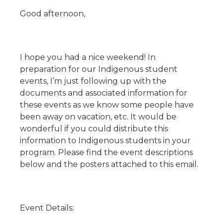
Good afternoon,
I hope you had a nice weekend! In
preparation for our Indigenous student
events, I’m just following up with the
documents and associated information for
these events as we know some people have
been away on vacation, etc. It would be
wonderful if you could distribute this
information to Indigenous students in your
program. Please find the event descriptions
below and the posters attached to this email.
Event Details: