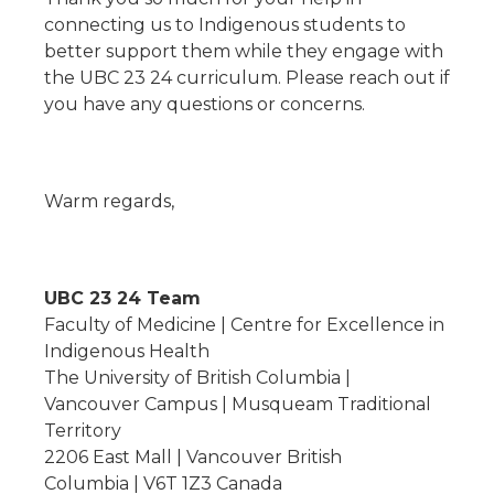
connecting us to Indigenous students to
better support them while they engage with
the UBC 23 24 curriculum. Please reach out if
you have any questions or concerns.
Warm regards,
UBC 23 24 Team
Faculty of Medicine | Centre for Excellence in
Indigenous Health
The University of British Columbia |
Vancouver Campus | Musqueam Traditional
Territory
2206 East Mall | Vancouver British
Columbia | V6T 1Z3 Canada