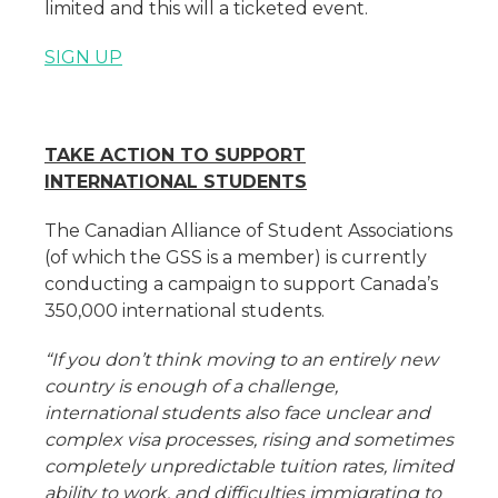
limited and this will a ticketed event.
SIGN UP
TAKE ACTION TO SUPPORT
INTERNATIONAL STUDENTS
The Canadian Alliance of Student Associations
(of which the GSS is a member) is currently
conducting a campaign to support Canada’s
350,000 international students.
“If you don’t think moving to an entirely new
country is enough of a challenge,
international students also face unclear and
complex visa processes, rising and sometimes
completely unpredictable tuition rates, limited
ability to work, and difficulties immigrating to