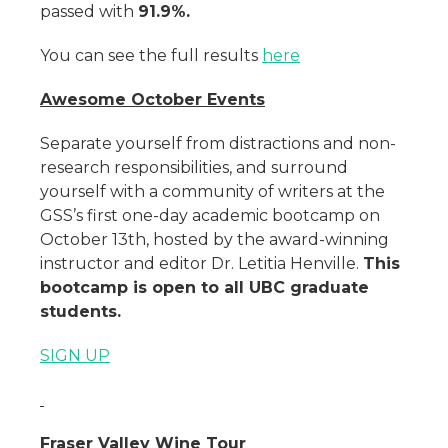
passed with
91.9%.
You can see the full results
here
Awesome October Events
Separate yourself from distractions and non-
research responsibilities, and surround
yourself with a community of writers at the
GSS’s first one-day academic bootcamp on
October 13th, hosted by the award-winning
instructor and editor Dr. Letitia Henville.
This
bootcamp is open to all UBC graduate
students.
SIGN UP
Fraser Valley Wine Tour