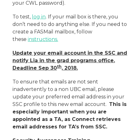
your CWL password).
To test,
log in
. If your mail box is there, you
don’t need to do anything else. If you need to
create a FASMail mailbox, follow
these
instructions.
Update your email account in the SSC and
notify Lia in the grad programs office.
th
Deadline Sep 30
, 2018.
To ensure that emails are not sent
inadvertently to a non UBC email, please
update your preferred email address in your
SSC profile to this new email account.
This is
especially important when you are
appointed as a TA, as Connect retrieves
email addresses for TA’s from SSC.