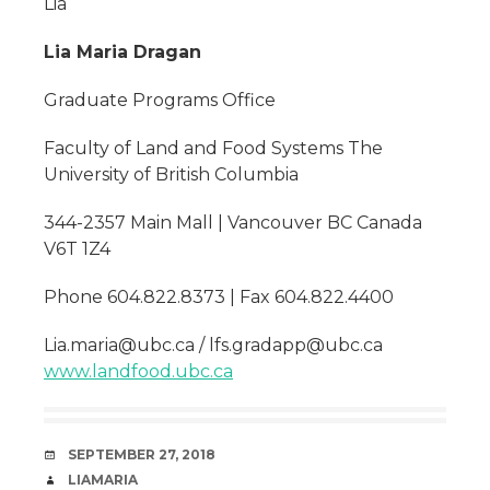
Lia
Lia Maria Dragan
Graduate Programs Office
Faculty of Land and Food Systems The
University of British Columbia
344-2357 Main Mall | Vancouver BC Canada
V6T 1Z4
Phone 604.822.8373 | Fax 604.822.4400
Lia.maria@ubc.ca / lfs.gradapp@ubc.ca
www.landfood.ubc.ca
DATE
SEPTEMBER 27, 2018
AUTHOR
LIAMARIA