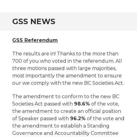
GSS NEWS
GSS Referendum
The results are in! Thanks to the more than
700 of you who voted in the referendum. All
three motions passed with large majorities,
most importantly the amendment to ensure
our we comply with the new BC Societies Act.
The amendment to conform to the new BC
Societies Act passed with
98.6%
of the vote,
the amendment to create an official position
of Speaker passed with
96.2%
of the vote and
the amendment to establish a Standing
Governance and Accountability Committee