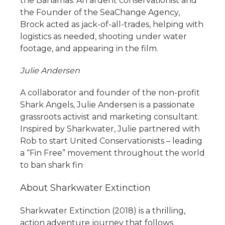
the Bahamas. An ardent conservationist and
the Founder of the SeaChange Agency,
Brock acted as jack-of-all-trades, helping with
logistics as needed, shooting under water
footage, and appearing in the film.
Julie Andersen
A collaborator and founder of the non-profit
Shark Angels, Julie Andersen is a passionate
grassroots activist and marketing consultant.
Inspired by Sharkwater, Julie partnered with
Rob to start United Conservationists – leading
a “Fin Free” movement throughout the world
to ban shark fin
About Sharkwater Extinction
Sharkwater Extinction (2018) is a thrilling,
action adventure journey that follows