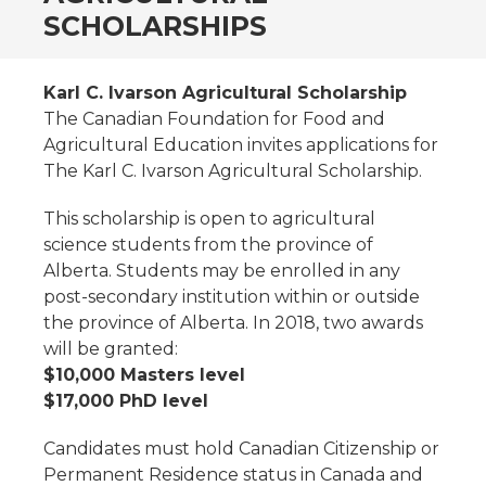
SCHOLARSHIPS
Karl C. Ivarson Agricultural Scholarship
The Canadian Foundation for Food and
Agricultural Education invites applications for
The Karl C. Ivarson Agricultural Scholarship.
This scholarship is open to agricultural
science students from the province of
Alberta. Students may be enrolled in any
post-secondary institution within or outside
the province of Alberta. In 2018, two awards
will be granted:
$10,000 Masters level
$17,000 PhD level
Candidates must hold Canadian Citizenship or
Permanent Residence status in Canada and