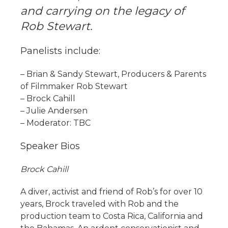
and carrying on the legacy of
Rob Stewart.
Panelists include:
– Brian & Sandy Stewart, Producers & Parents
of Filmmaker Rob Stewart
– Brock Cahill
– Julie Andersen
– Moderator: TBC
Speaker Bios
Brock Cahill
A diver, activist and friend of Rob’s for over 10
years, Brock traveled with Rob and the
production team to Costa Rica, California and