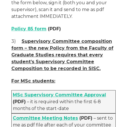
the form below, sign it (both you and your
supervisor), scan it and send to me as pdf
attachment IMMEDIATELY.
Policy 85 form
(PDF)
3)
Supervisory Committee composition
form –
the new Policy from the Faculty of
Graduate Studies requires that every
student’s Supervisory Committee
Composition to be recorded in SISC.
For MSc students:
MSc Supervisory Committee Approval
(PDF)
– it is required within the first 6-8
months of the start-date
Committee Meeting Notes
(PDF)
– sent to
me as pdf file after each of your committee