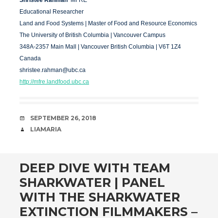
Shristee Rahman
MFRE
Educational Researcher
Land and Food Systems | Master of Food and Resource Economics
The University of British Columbia | Vancouver Campus
348A
-2357 Main Mall | Vancouver British Columbia | V6T 1Z4
Canada
shristee.rahman@ubc.ca
http://mfre.landfood.ubc.ca
DATE
SEPTEMBER 26, 2018
AUTHOR
LIAMARIA
DEEP DIVE WITH TEAM
SHARKWATER | PANEL
WITH THE SHARKWATER
EXTINCTION FILMMAKERS –