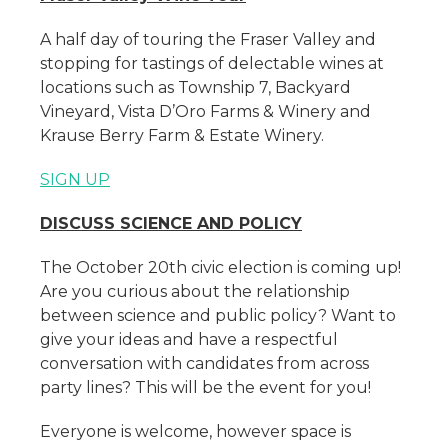
A half day of touring the Fraser Valley and
stopping for tastings of delectable wines at
locations such as Township 7, Backyard
Vineyard, Vista D’Oro Farms & Winery and
Krause Berry Farm & Estate Winery.
SIGN UP
DISCUSS SCIENCE AND POLICY
The October 20th civic election is coming up!
Are you curious about the relationship
between science and public policy? Want to
give your ideas and have a respectful
conversation with candidates from across
party lines? This will be the event for you!
Everyone is welcome, however space is