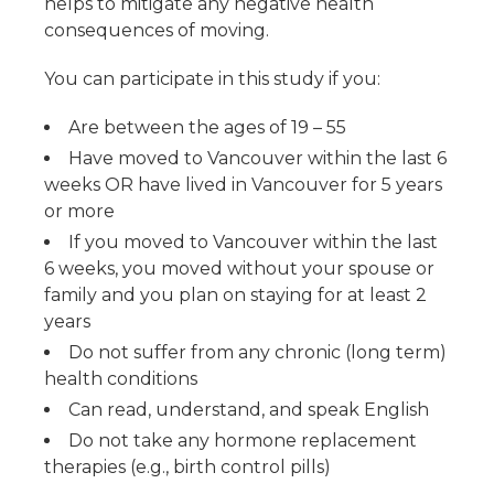
helps to mitigate any negative health
consequences of moving.
You can participate in this study if you:
Are between the ages of 19 – 55
Have moved to Vancouver within the last 6
weeks OR have lived in Vancouver for 5 years
or more
If you moved to Vancouver within the last
6 weeks, you moved without your spouse or
family and you plan on staying for at least 2
years
Do not suffer from any chronic (long term)
health conditions
Can read, understand, and speak English
Do not take any hormone replacement
therapies (e.g., birth control pills)