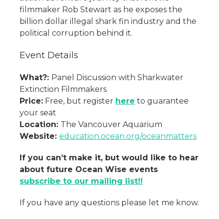
filmmaker Rob Stewart as he exposes the
billion dollar illegal shark fin industry and the
political corruption behind it.
Event Details
What?:
Panel Discussion with Sharkwater
Extinction Filmmakers
Price:
Free, but register
here
to guarantee
your seat
Location:
The Vancouver Aquarium
Website:
education.ocean.org/oceanmatters
If you can’t make it, but would like to hear
about future Ocean Wise events
subscribe to our mailing list!!
If you have any questions please let me know.