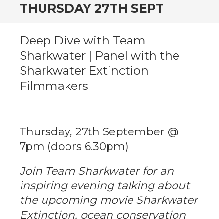
THURSDAY 27TH SEPT
Deep Dive with Team
Sharkwater | Panel with the
Sharkwater Extinction
Filmmakers
Thursday, 27th September @
7pm (doors 6.30pm)
Join Team Sharkwater for an
inspiring evening talking about
the upcoming movie Sharkwater
Extinction, ocean conservation