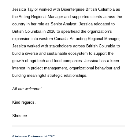
Jessica Taylor worked with Bioenterprise British Columbia as
the Acting Regional Manager and supported clients across the
country in her role as Senior Analyst. Jessica relocated to
British Columbia in 2016 to spearhead the organization’s
expansion into western Canada. As acting Regional Manager,
Jessica worked with stakeholders across British Columbia to
build a diverse and sustainable ecosystem to support the
growth of agri-tech and food companies. Jessica has a keen
interest in project management, organizational behaviour and
building meaningful strategic relationships.
All are welcome!
Kind regards,
Shristee