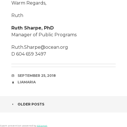
Warm Regards,
Ruth
Ruth Sharpe, PhD
Manager of Public Programs
Ruth.Sharpe@ocean.org
D 604 659 3497
DATE
SEPTEMBER 25, 2018
AUTHOR
LIAMARIA
POST
OLDER POSTS
NAVIGATION
Spam prevention powered by
Akismet