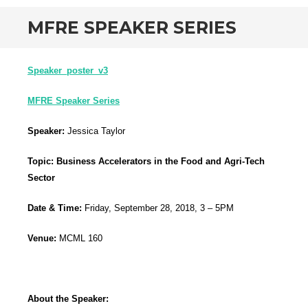
MFRE SPEAKER SERIES
Speaker_poster_v3
MFRE Speaker Series
Speaker:
Jessica Taylor
Topic:
Business Accelerators in the Food and Agri-Tech
Sector
Date & Time:
Friday, September 28, 2018, 3 – 5PM
Venue:
MCML 160
About the Speaker: