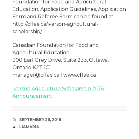
Foundation for Food and Agricultural
Education. Application Guidelines, Application
Form and Referee Form can be found at
http://cffae.ca/ivarson-agricultural-
scholarship/.
Canadian Foundation for Food and
Agricultural Education
300 Earl Grey Drive, Suite 233, Ottawa,
Ontario K2T 1C1
manager@cffae.ca | www.cffae.ca
Ivarson Agriculture Scholarship 2018
Announcement
DATE
SEPTEMBER 26, 2018
AUTHOR
LIAMARIA