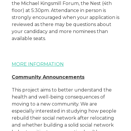
the Michael Kingsmill Forum, the Nest (4th
floor) at 5:30pm. Attendance in person is
strongly encouraged when your application is
reviewed as there may be questions about
your candidacy and more nominees than
available seats.
MORE INFORMATION
Community Announcements
This project aims to better understand the
health and well-being consequences of
moving to a new community. We are
especially interested in studying how people
rebuild their social network after relocating
and whether building a solid social network