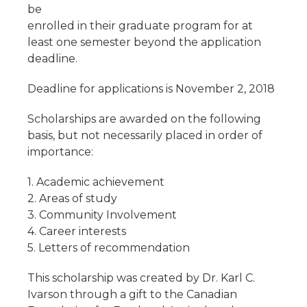
be
enrolled in their graduate program for at
least one semester beyond the application
deadline.
Deadline for applications is November 2, 2018
Scholarships are awarded on the following
basis, but not necessarily placed in order of
importance:
1. Academic achievement
2. Areas of study
3. Community Involvement
4. Career interests
5. Letters of recommendation
This scholarship was created by Dr. Karl C.
Ivarson through a gift to the Canadian