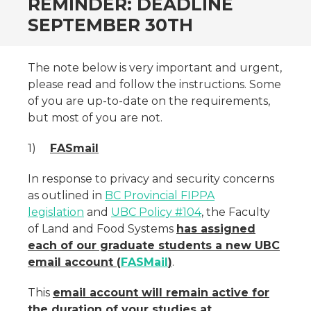
REMINDER: DEADLINE
SEPTEMBER 30TH
The note below is very important and urgent,
please read and follow the instructions. Some
of you are up-to-date on the requirements,
but most of you are not.
1)
FASmail
In response to privacy and security concerns
as outlined in
BC Provincial FIPPA
legislation
and
UBC Policy #104
, the Faculty
of Land and Food Systems
has assigned
each of our graduate students a new UBC
email account (
FASMail
)
.
This
email account will remain active for
the duration of your studies at