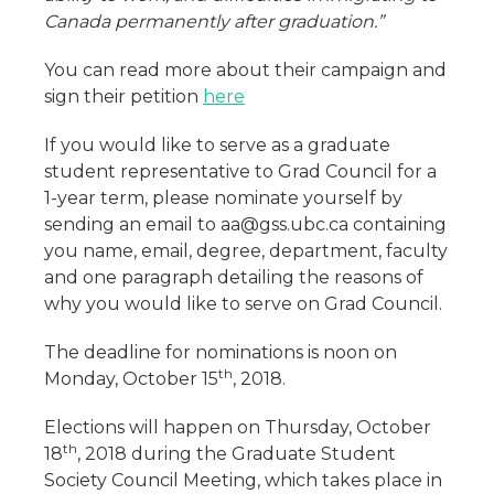
Canada permanently after graduation.”
You can read more about their campaign and
sign their petition
here
If you would like to serve as a graduate
student representative to Grad Council for a
1-year term, please nominate yourself by
sending an email to aa@gss.ubc.ca containing
you name, email, degree, department, faculty
and one paragraph detailing the reasons of
why you would like to serve on Grad Council.
The deadline for nominations is noon on
th
Monday, October 15
, 2018.
Elections will happen on Thursday, October
th
18
, 2018 during the Graduate Student
Society Council Meeting, which takes place in