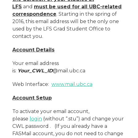
LFS
and
must be used for all UBC-related
correspondence
. Starting in the spring of
2016, this email address will be the only one
used by the LFS Grad Student Office to
contact you.
Account Details
Your email address
is:
Your_CWL_ID
@mail.ubc.ca
Web Interface:
www.mail.ubc.ca
Account Setup
To activate your email account,
please
login
(without “.stu”) and change your
CWL password . (If you already have a
FASMail account, you do not need to change