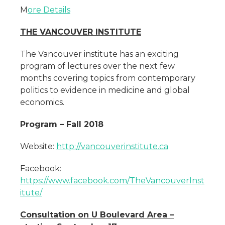
M
ore Details
THE VANCOUVER INSTITUTE
The Vancouver institute has an exciting
program of lectures over the next few
months covering topics from contemporary
politics to evidence in medicine and global
economics.
Program – Fall 2018
Website:
http://vancouverinstitute.ca
Facebook:
https://www.facebook.com/TheVancouverInst
itute/
Consultation on U Boulevard Area –