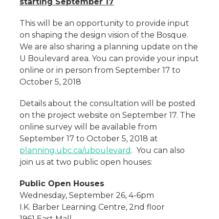
starting September 17
This will be an opportunity to provide input
on shaping the design vision of the Bosque.
We are also sharing a planning update on the
U Boulevard area. You can provide your input
online or in person from September 17 to
October 5, 2018
Details about the consultation will be posted
on the project website on September 17. The
online survey will be available from
September 17 to October 5, 2018 at
planning.ubc.ca/uboulevard
. You can also
join us at two public open houses:
Public Open Houses
Wednesday, September 26, 4-6pm
I.K. Barber Learning Centre, 2nd floor
1961 East Mall