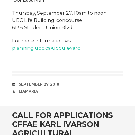
Thursday, September 27, 10am to noon
UBC Life Building, concourse
6138 Student Union Blvd.
For more information visit
planning.ubc.ca/uboulevard
DATE
SEPTEMBER 27, 2018
AUTHOR
LIAMARIA
CALL FOR APPLICATIONS
CFFAE KARL IVARSON
AGRICULTURAL