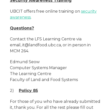
Security Awareness Training
UBCIT offers free online training on
security
awareness
.
Questions?
Contact the LFS Learning Centre via
email, it@landfood.ubc.ca, or in person in
MCM 264.
Edmund Seow
Computer Systems Manager
The Learning Centre
Faculty of Land and Food Systems
2)
Policy 85
For those of you who have already submitted
it, thank you. For all the rest please fill out