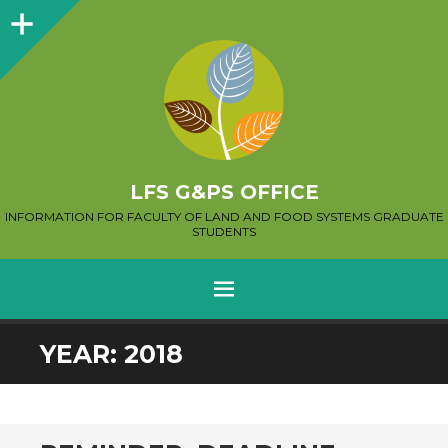
Sidebar
LFS G&PS OFFICE
INFORMATION FOR FACULTY OF LAND AND FOOD SYSTEMS GRADUATE
STUDENTS
MENU
SKIP
YEAR:
2018
TO
CONTENT