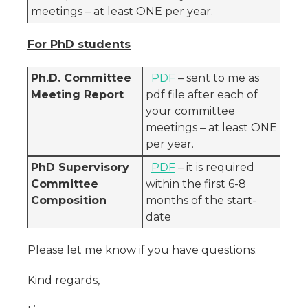
meetings – at least ONE per year.
For PhD students
Ph.D. Committee
PDF
– sent to me as
Meeting Report
pdf file after each of
your committee
meetings – at least ONE
per year.
PhD Supervisory
PDF
– it is required
Committee
within the first 6-8
Composition
months of the start-
date
Please let me know if you have questions.
Kind regards,