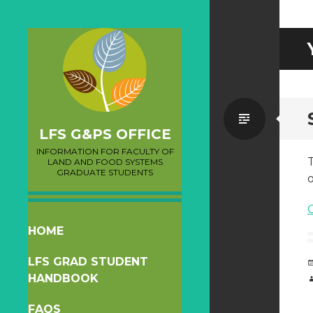
Standa
LFS G&PS OFFICE
INFORMATION FOR FACULTY OF
T
LAND AND FOOD SYSTEMS
GRADUATE STUDENTS
o
SKIP
HOME
TO
LFS GRAD STUDENT
CONTENT
HANDBOOK
FAQS