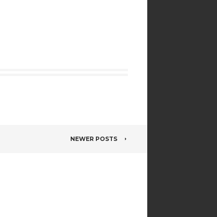
NEWER POSTS