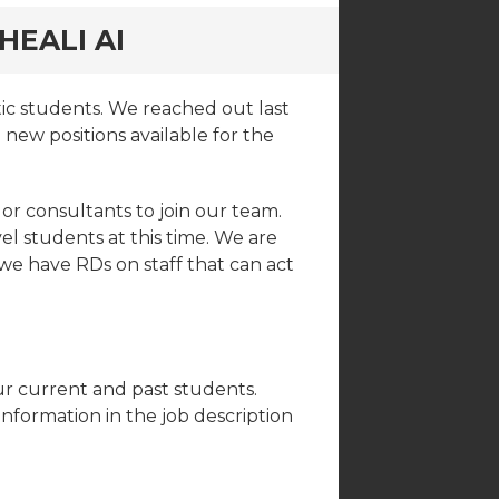
HEALI AI
ic students. We reached out last
new positions available for the
or consultants to join our team.
 students at this time. We are
s we have RDs on staff that can act
ur current and past students.
nformation in the job description