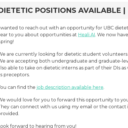
rd
DIETETIC POSITIONS AVAILABLE | 
I wanted to reach out with an opportunity for UBC dietet
year to you about opportunities at
Heali AI
. We now have 
pring!
e are currently looking for dietetic student volunteers 
We are accepting both undergraduate and graduate-level
lso able to take on dietetic interns as part of their DIs a
s preceptors.
You can find the
job description available here
.
We would love for you to forward this opportunity to yo
They can connect with us using my email or the contact i
provided.
Look forward to hearing from you!