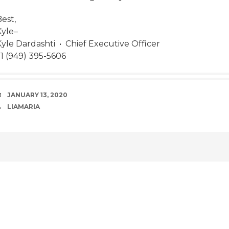
est,
Kyle–
Kyle Dardashti • Chief Executive Officer
+1 (949) 395-5606
DATE
JANUARY 13, 2020
AUTHOR
LIAMARIA
POST
NAVIGATION