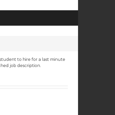
student to hire for a last minute
ched job description.