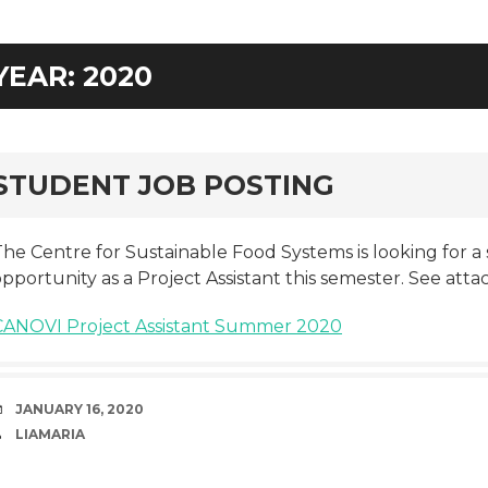
YEAR:
2020
rd
STUDENT JOB POSTING
he Centre for Sustainable Food Systems is looking for a 
pportunity as a Project Assistant this semester. See atta
CANOVI Project Assistant Summer 2020
DATE
JANUARY 16, 2020
AUTHOR
LIAMARIA