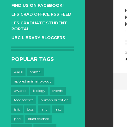
FIND US ON FACEBOOK!
B
LFS GRAD OFFICE RSS FEED
LFS GRADUATE STUDENT
PORTAL
UBC LIBRARY BLOGGERS
POPULAR TAGS
AABI
animal
applied animal biology
awards
biology
events
food science
human nutrition
islfs
jobs
land
msc
phd
plant science