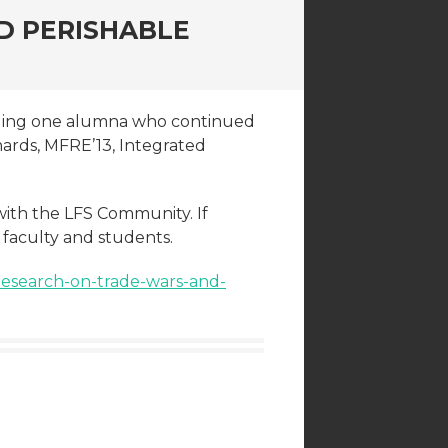
D PERISHABLE
rding one alumna who continued
enards, MFRE’13, Integrated
with the LFS Community. If
h faculty and students.
research-on-trade-wars-and-