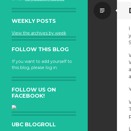
Standa
WEEKLY POSTS
View the archives by week
S
FOLLOW THIS BLOG
W
If you want to add yourself to
this blog, please log in.
a
a
FOLLOW US ON
FACEBOOK!
UBC BLOGROLL