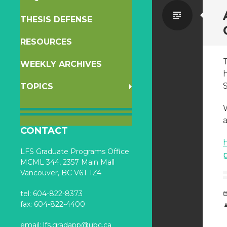
Standa
THESIS DEFENSE
RESOURCES
WEEKLY ARCHIVES
h
TOPICS
a
CONTACT
LFS Graduate Programs Office
MCML 344, 2357 Main Mall
Vancouver, BC V6T 1Z4
tel: 604-822-8373
fax: 604-822-4400
email:
lfs.gradapp@ubc.ca