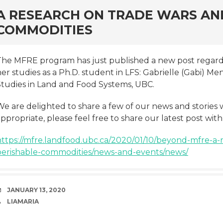
rd
A RESEARCH ON TRADE WARS AN
COMMODITIES
The MFRE program has just published a new post rega
er studies as a Ph.D. student in LFS: Gabrielle (Gabi) M
Studies in Land and Food Systems, UBC.
We are delighted to share a few of our news and stories 
ppropriate, please feel free to share our latest post wit
https://mfre.landfood.ubc.ca/2020/01/10/beyond-mfre-a-
perishable-commodities/news-and-events/news/
DATE
JANUARY 13, 2020
AUTHOR
LIAMARIA