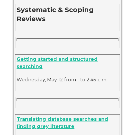
Systematic & Scoping
Reviews
Getting started and structured
searching
Wednesday, May 12 from 1 to 2:45 p.m.
Translating database searches and
finding grey literature