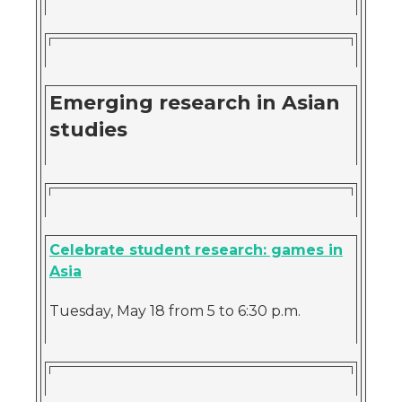
Emerging research in Asian
studies
Celebrate student research: games in
Asia
Tuesday, May 18 from 5 to 6:30 p.m.