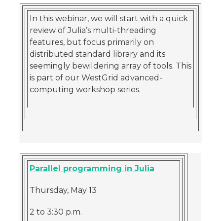
In this webinar, we will start with a quick
review of Julia’s multi-threading
features, but focus primarily on
distributed standard library and its
seemingly bewildering array of tools. This
is part of our WestGrid advanced-
computing workshop series.
Parallel programming in Julia
Thursday, May 13
2 to 3:30 p.m.