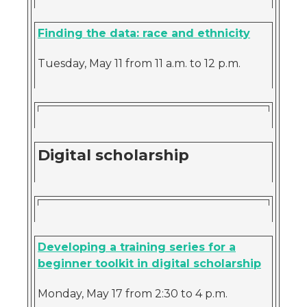
Finding the data: race and ethnicity
Tuesday, May 11 from 11 a.m. to 12 p.m.
Digital scholarship
Developing a training series for a
beginner toolkit in digital scholarship
Monday, May 17 from 2:30 to 4 p.m.