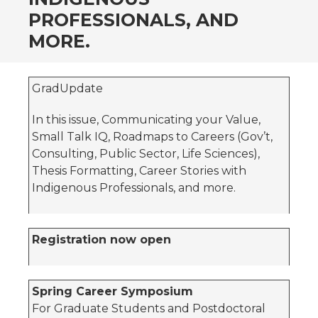
PROFESSIONALS, AND
MORE.
GradUpdate
In this issue, Communicating your Value,
Small Talk IQ, Roadmaps to Careers (Gov’t,
Consulting, Public Sector, Life Sciences),
Thesis Formatting, Career Stories with
Indigenous Professionals, and more.
Registration now open
Spring Career Symposium
For Graduate Students and Postdoctoral