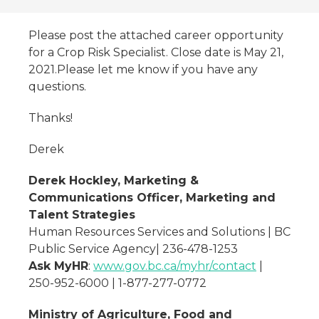
Please post the attached career opportunity
for a Crop Risk Specialist. Close date is May 21,
2021.Please let me know if you have any
questions.
Thanks!
Derek
Derek Hockley, Marketing &
Communications Officer, Marketing and
Talent Strategies
Human Resources Services and Solutions | BC
Public Service Agency| 236-478-1253
Ask MyHR
:
www.gov.bc.ca/myhr/contact
|
250-952-6000 | 1-877-277-0772
Ministry of Agriculture, Food and