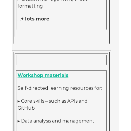
formatting
…
+ lots more
Workshop materials
Self-directed learning resources for:
▸ Core skills – such as APIs and
GitHub
▸ Data analysis and management