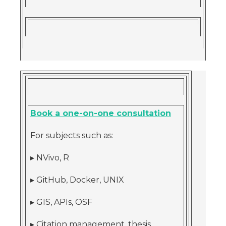
Book a one-on-one consultation
For subjects such as:
▸ NVivo, R
▸ GitHub, Docker, UNIX
▸ GIS, APIs, OSF
▸ Citation management, thesis