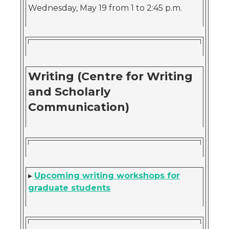
Wednesday, May 19 from 1 to 2:45 p.m.
Writing (Centre for Writing
and Scholarly
Communication)
▸
Upcoming writing workshops for
graduate students