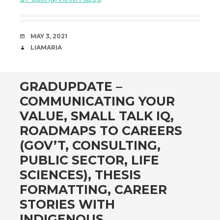
DATE
MAY 3, 2021
AUTHOR
LIAMARIA
GRADUPDATE –
COMMUNICATING YOUR
VALUE, SMALL TALK IQ,
ROADMAPS TO CAREERS
(GOV’T, CONSULTING,
PUBLIC SECTOR, LIFE
SCIENCES), THESIS
FORMATTING, CAREER
STORIES WITH
INDIGENOUS