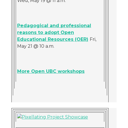
Wed, May 19 @ 11 a.m.
Pedagogical and professional
reasons to adopt Open
Educational Resources (OER)
Fri,
May 21 @ 10 a.m.
More Open UBC workshops