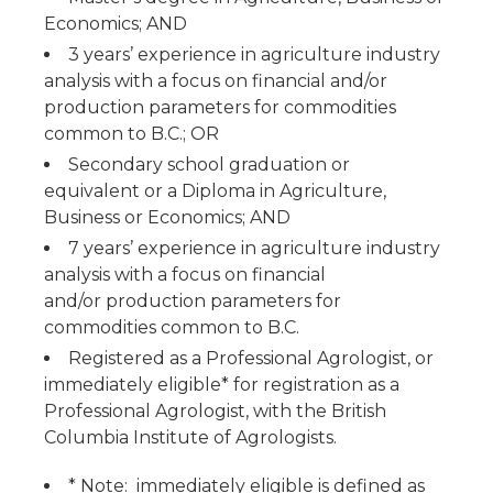
Economics; AND
3 years’ experience in agriculture industry
analysis with a focus on financial and/or
production parameters for commodities
common to B.C.; OR
Secondary school graduation or
equivalent or a Diploma in Agriculture,
Business or Economics; AND
7 years’ experience in agriculture industry
analysis with a focus on financial
and/or production parameters for
commodities common to B.C.
Registered as a Professional Agrologist, or
immediately eligible* for registration as a
Professional Agrologist, with the British
Columbia Institute of Agrologists.
* Note: immediately eligible is defined as