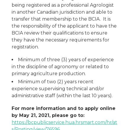
being registered as a professional Agrologist
in another Canadian jurisdiction and able to
transfer that membership to the BCIA. It is
the responsibility of the applicant to have the
BCIA review their qualifications to ensure
they have the necessary requirements for
registration.
Minimum of three (3) years of experience
in the discipline of agronomy or related to
primary agriculture production.
Minimum of two (2) years recent
experience supervising technical and/or
administrative staff (within the last 10 years).
For more information and to apply online
by May 21, 2021, please go to:
https://bcpublicservice.hua.hrsmart.com/hr/at
s/Posting/view/76596