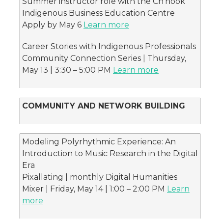
Summer instructor role with the Ch’nook
Indigenous Business Education Centre
Apply by May 6
Learn more
Career Stories with Indigenous Professionals
Community Connection Series | Thursday,
May 13 | 3:30 – 5:00 PM
Learn more
COMMUNITY AND NETWORK BUILDING
Modeling Polyrhythmic Experience: An
Introduction to Music Research in the Digital
Era
Pixallating | monthly Digital Humanities
Mixer | Friday, May 14 | 1:00 – 2:00 PM
Learn
more