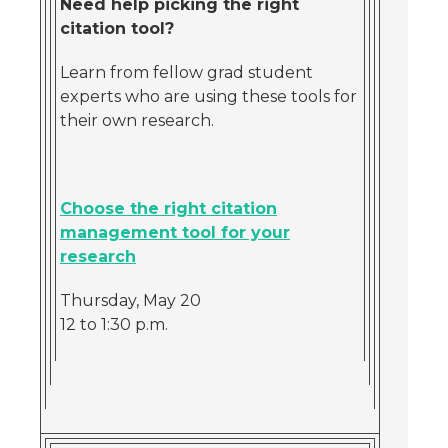
Need help picking the right
citation tool?
Learn from fellow grad student
experts who are using these tools for
their own research.
Choose the right citation
management tool for your
research
Thursday, May 20
12 to 1:30 p.m.