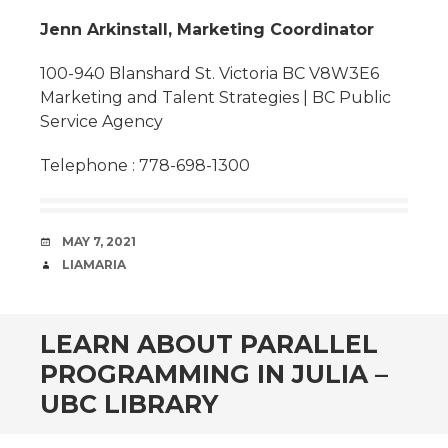
Jenn Arkinstall, Marketing Coordinator
100-940 Blanshard St. Victoria BC V8W3E6
Marketing and Talent Strategies | BC Public
Service Agency
Telephone : 778-698-1300
DATE
MAY 7, 2021
AUTHOR
LIAMARIA
LEARN ABOUT PARALLEL
PROGRAMMING IN JULIA –
UBC LIBRARY