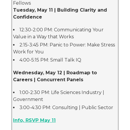
Fellows
Tuesday, May 11 | Building Clarity and
Confidence
12:30-2:00 PM: Communicating Your
Value in a Way that Works
2:15-3:45 PM: Panic to Power: Make Stress
Work for You
4:00-5:15 PM: Small Talk IQ
Wednesday, May 12 | Roadmap to
Careers | Concurrent Panels
1:00-2:30 PM: Life Sciences Industry |
Government
3:00-4:30 PM: Consulting | Public Sector
Info, RSVP May 11