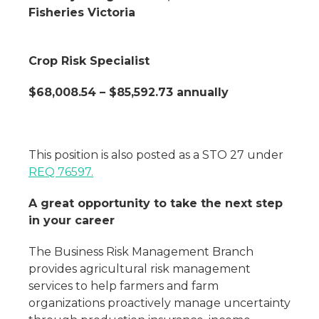
Fisheries Victoria
Crop Risk Specialist
$68,008.54 – $85,592.73 annually
This position is also posted as a STO 27 under
REQ 76597.
A great opportunity to take the next step
in your career
The Business Risk Management Branch
provides agricultural risk management
services to help farmers and farm
organizations proactively manage uncertainty