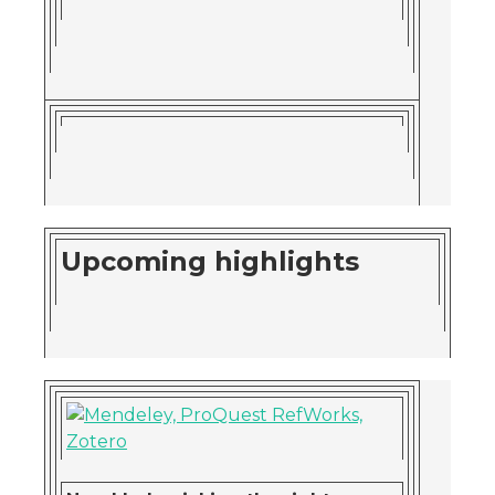
Upcoming highlights