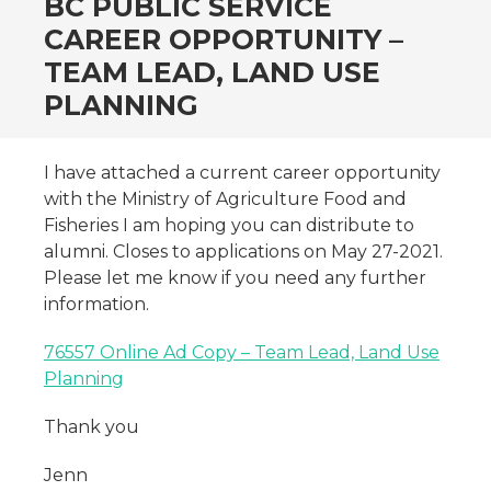
BC PUBLIC SERVICE
CAREER OPPORTUNITY –
TEAM LEAD, LAND USE
PLANNING
I have attached a current career opportunity
with the Ministry of Agriculture Food and
Fisheries I am hoping you can distribute to
alumni. Closes to applications on May 27-2021.
Please let me know if you need any further
information.
76557 Online Ad Copy – Team Lead, Land Use
Planning
Thank you
Jenn