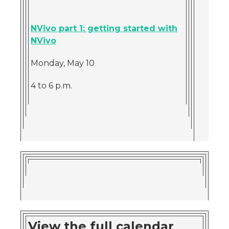
NVivo part 1: getting started with
NVivo
Monday, May 10
4 to 6 p.m.
View the full calendar