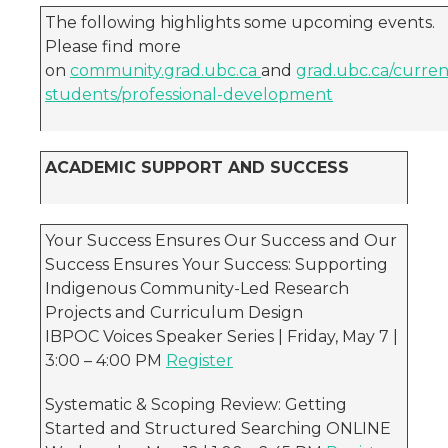
The following highlights some upcoming events.
Please find more
on
community.grad.ubc.ca
and
grad.ubc.ca/curren
students/professional-development
ACADEMIC SUPPORT AND SUCCESS
Your Success Ensures Our Success and Our
Success Ensures Your Success: Supporting
Indigenous Community-Led Research
Projects and Curriculum Design
IBPOC Voices Speaker Series | Friday, May 7 |
3:00 – 4:00 PM
Register
Systematic & Scoping Review: Getting
Started and Structured Searching ONLINE