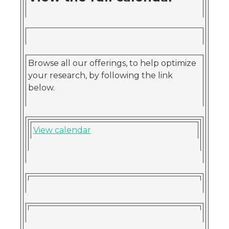
Browse all our offerings, to help optimize
your research, by following the link
below.
View calendar