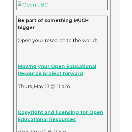
Be part of something MUCH
bigger
Open your research to the world:
Moving your Open Educational
Resource project forward
Thurs, May 13 @ 11 a.m.
Copyright and licensing for Open
Educational Resources