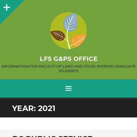
Sidebar
LFS G&PS OFFICE
INFORMATION FOR FACULTY OF LAND AND FOOD SYSTEMS GRADUATE
STUDENTS
MENU
SKIP
YEAR:
2021
TO
CONTENT