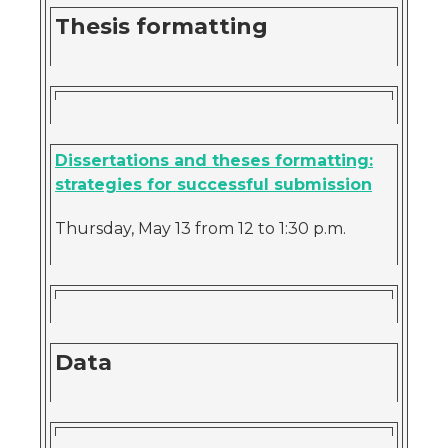
Thesis formatting
Dissertations and theses formatting:
strategies for successful submission
Thursday, May 13 from 12 to 1:30 p.m.
Data