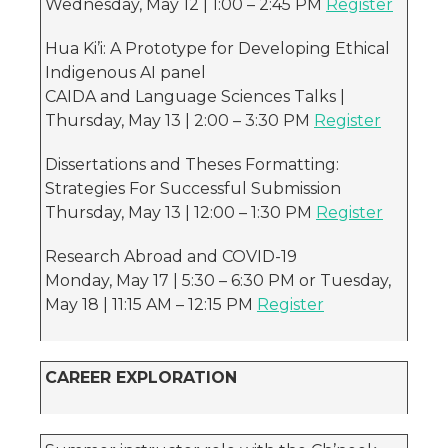
Wednesday, May 12 | 1:00 – 2:45 PM
Register
Hua Ki’i: A Prototype for Developing Ethical
Indigenous AI panel
CAIDA and Language Sciences Talks |
Thursday, May 13 | 2:00 – 3:30 PM
Register
Dissertations and Theses Formatting:
Strategies For Successful Submission
Thursday, May 13 | 12:00 – 1:30 PM
Register
Research Abroad and COVID-19
Monday, May 17 | 5:30 – 6:30 PM or Tuesday,
May 18 | 11:15 AM – 12:15 PM
Register
CAREER EXPLORATION