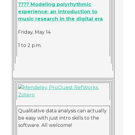
???? Modeling polyrhythmic
experience: an introduction to
music research in the digital era
Friday, May 14
1 to 2 p.m.
Qualitative data analysis can actually
be easy with just intro skills to the
software. All welcome!