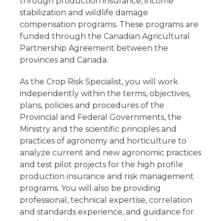
through production insurance, income
stabilization and wildlife damage
compensation programs. These programs are
funded through the Canadian Agricultural
Partnership Agreement between the
provinces and Canada.
As the Crop Risk Specialist, you will work
independently within the terms, objectives,
plans, policies and procedures of the
Provincial and Federal Governments, the
Ministry and the scientific principles and
practices of agronomy and horticulture to
analyze current and new agronomic practices
and test pilot projects for the high profile
production insurance and risk management
programs. You will also be providing
professional, technical expertise, correlation
and standards experience, and guidance for