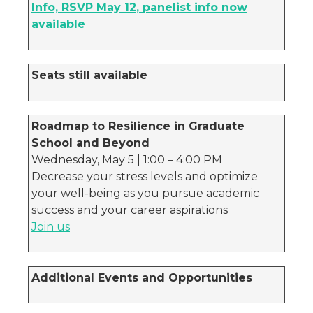
Info, RSVP May 12, panelist info now
available
Seats still available
Roadmap to Resilience in Graduate
School and Beyond
Wednesday, May 5 | 1:00 – 4:00 PM
Decrease your stress levels and optimize
your well-being as you pursue academic
success and your career aspirations
Join us
Additional Events and Opportunities