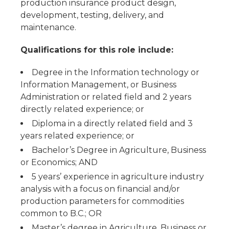
production insurance product design,
development, testing, delivery, and
maintenance.
Qualifications for this role include:
Degree in the Information technology or
Information Management, or Business
Administration or related field and 2 years
directly related experience; or
Diploma in a directly related field and 3
years related experience; or
Bachelor’s Degree in Agriculture, Business
or Economics; AND
5 years’ experience in agriculture industry
analysis with a focus on financial and/or
production parameters for commodities
common to B.C.; OR
Master’s degree in Agriculture, Business or