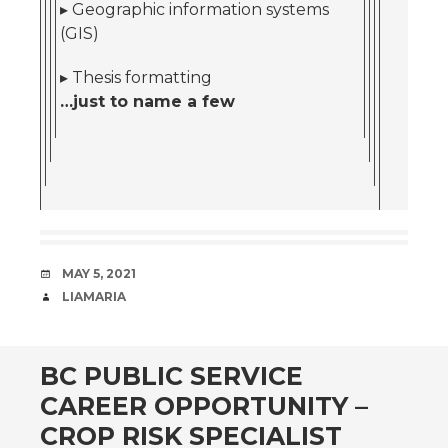
▸ Geographic information systems
(GIS)
▸ Thesis formatting
…just to name a few
DATE
MAY 5, 2021
AUTHOR
LIAMARIA
BC PUBLIC SERVICE
CAREER OPPORTUNITY –
CROP RISK SPECIALIST