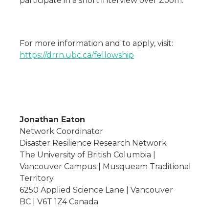
participate in a short interview over Zoom.
For more information and to apply, visit:
https://drrn.ubc.ca/fellowship
Jonathan Eaton
Network Coordinator
Disaster Resilience Research Network
The University of British Columbia |
Vancouver Campus | Musqueam Traditional
Territory
6250 Applied Science Lane | Vancouver
BC | V6T 1Z4 Canada