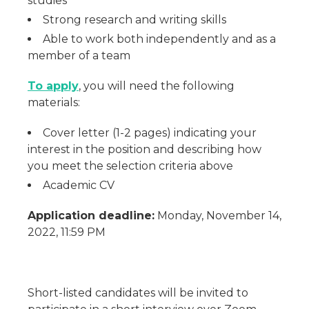
studies
Strong research and writing skills
Able to work both independently and as a
member of a team
To apply
, you will need the following
materials:
Cover letter (1-2 pages) indicating your
interest in the position and describing how
you meet the selection criteria above
Academic CV
Application deadline:
Monday, November 14,
2022, 11:59 PM
Short-listed candidates will be invited to