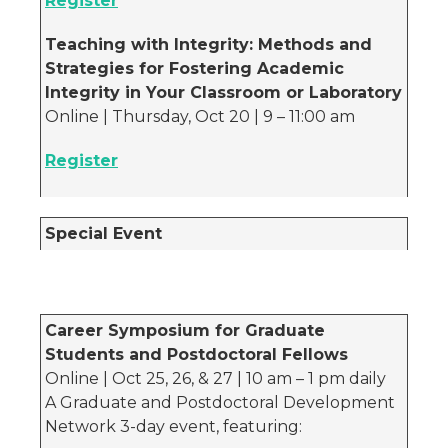
Register
Teaching with Integrity: Methods and
Strategies for Fostering Academic
Integrity in Your Classroom or Laboratory
Online | Thursday, Oct 20 | 9 – 11:00 am
Register
Special Event
Career Symposium for Graduate
Students and Postdoctoral Fellows
Online | Oct 25, 26, & 27 | 10 am – 1 pm daily
A Graduate and Postdoctoral Development
Network 3-day event, featuring: