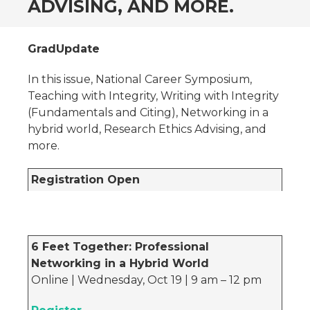
ADVISING, AND MORE.
GradUpdate
In this issue, National Career Symposium,
Teaching with Integrity, Writing with Integrity
(Fundamentals and Citing), Networking in a
hybrid world, Research Ethics Advising, and
more.
Registration Open
6 Feet Together: Professional
Networking in a Hybrid World
Online | Wednesday, Oct 19 | 9 am – 12 pm