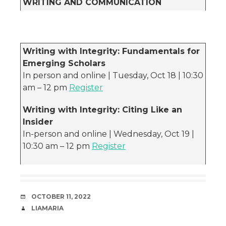
WRITING AND COMMUNICATION
Writing with Integrity: Fundamentals for
Emerging Scholars
In person and online | Tuesday, Oct 18 | 10:30
am – 12 pm
Register
Writing with Integrity: Citing Like an
Insider
In-person and online | Wednesday, Oct 19 |
10:30 am – 12 pm
Register
DATE
OCTOBER 11, 2022
AUTHOR
LIAMARIA