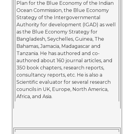
Plan for the Blue Economy of the Indian
Ocean Commission, the Blue Economy
Strategy of the Intergovernmental
Authority for development (IGAD) as well
as the Blue Economy Strategy for
Bangladesh, Seychelles, Guinea, The
Bahamas, Jamacia, Madagascar and
Tanzania. He has authored and co-
authored about 160 journal articles, and
350 book chapters, research reports,
consultancy reports, etc. He is also a
Scientific evaluator for several research
councils in UK, Europe, North America,
Africa, and Asia.