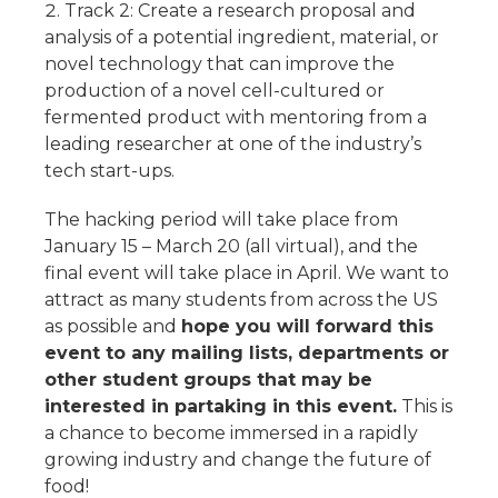
Track 2: Create a research proposal and
analysis of a potential ingredient, material, or
novel technology that can improve the
production of a novel cell-cultured or
fermented product with mentoring from a
leading researcher at one of the industry’s
tech start-ups.
The hacking period will take place from
January 15 – March 20 (all virtual), and the
final event will take place in April. We want to
attract as many students from across the US
as possible and
hope you will forward this
event to any mailing lists, departments or
other student groups that may be
interested in partaking in this event.
This is
a chance to become immersed in a rapidly
growing industry and change the future of
food!