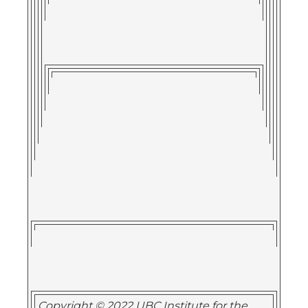
Copyright © 2022 UBC Institute for the