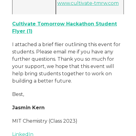
www.cultivate-tmrw.com
Cultivate Tomorrow Hackathon Student
Flyer (1)
I attached a brief flier outlining this event for
students. Please email me if you have any
further questions. Thank you so much for
your support, we hope that this event will
help bring students together to work on
building a better future.
Best,
Jasmin Kern
MIT Chemistry (Class 2023)
LinkedIn