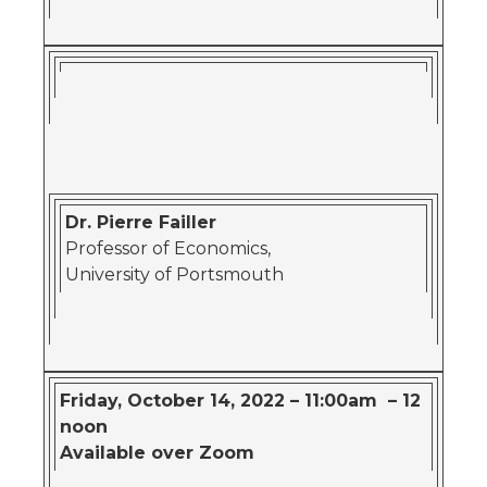
Dr. Pierre Failler
Professor of Economics,
University of Portsmouth
Friday, October 14, 2022 – 11:00am – 12
noon
Available over Zoom