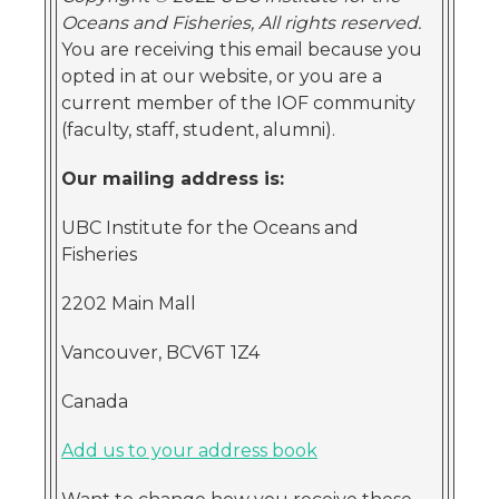
Oceans and Fisheries, All rights reserved.
You are receiving this email because you
opted in at our website, or you are a
current member of the IOF community
(faculty, staff, student, alumni).
Our mailing address is:
UBC Institute for the Oceans and
Fisheries
2202 Main Mall
Vancouver, BCV6T 1Z4
Canada
Add us to your address book