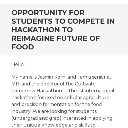
OPPORTUNITY FOR
STUDENTS TO COMPETE IN
HACKATHON TO
REIMAGINE FUTURE OF
FOOD
Hello!
My name is Jasmin Kern, and I am a senior at
MIT and the director of the Cultivate
Tomorrow Hackathon — the 1st international
hackathon focused on cellular agriculture
and precision fermentation for the food
industry! We are looking for students
(undergrad and grad) interested in applying
their unique knowledge and skills to