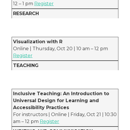
12 – 1 pm
Register
RESEARCH
Visualization with R
Online | Thursday, Oct 20 | 10 am – 12 pm
Register
TEACHING
Inclusive Teaching: An Introduction to
Universal Design for Learning and
Accessibility Practices
For instructors | Online | Friday, Oct 21 | 10:30
am – 12 pm
Register