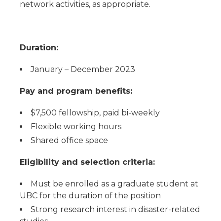
network activities, as appropriate.
Duration:
January – December 2023
Pay and program benefits:
$7,500 fellowship, paid bi-weekly
Flexible working hours
Shared office space
Eligibility and selection criteria:
Must be enrolled as a graduate student at
UBC for the duration of the position
Strong research interest in disaster-related