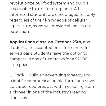
revolutionize our food system and build a
sustainable future for our planet. All
interested students are encouraged to apply
regardless of their knowledge of cellular
agriculture, as we will provide all necessary
education.
Applications close on October 25th,
and
students are accepted on a first-come, first-
served basis. Students have the option to
compete in one of two tracks for a $2000
cash prize:
Track 1: Build an advertising strategy and
scientific communication platform for a novel
cultured food product with mentoring from
a pioneer in one of the industry’s leading
start-ups