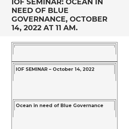
IOF SEMINAR: OCEAN IN
NEED OF BLUE
GOVERNANCE, OCTOBER
14, 2022 AT 11 AM.
IOF SEMINAR – October 14, 2022
Ocean in need of Blue Governance