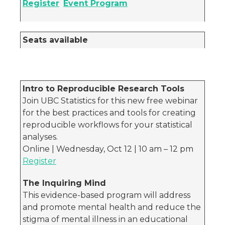
Register
Event Program
Seats available
Intro to Reproducible Research Tools
Join UBC Statistics for this new free webinar
for the best practices and tools for creating
reproducible workflows for your statistical
analyses.
Online | Wednesday, Oct 12 | 10 am – 12 pm
Register
The Inquiring Mind
This evidence-based program will address
and promote mental health and reduce the
stigma of mental illness in an educational