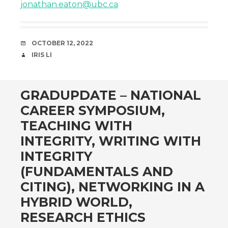
jonathan.eaton@ubc.ca
DATE
OCTOBER 12, 2022
AUTHOR
IRIS LI
GRADUPDATE – NATIONAL
CAREER SYMPOSIUM,
TEACHING WITH
INTEGRITY, WRITING WITH
INTEGRITY
(FUNDAMENTALS AND
CITING), NETWORKING IN A
HYBRID WORLD,
RESEARCH ETHICS