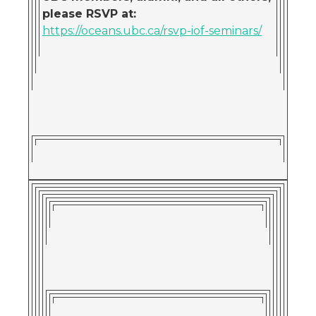
please RSVP at
:
https://oceans.ubc.ca/rsvp-iof-seminars/