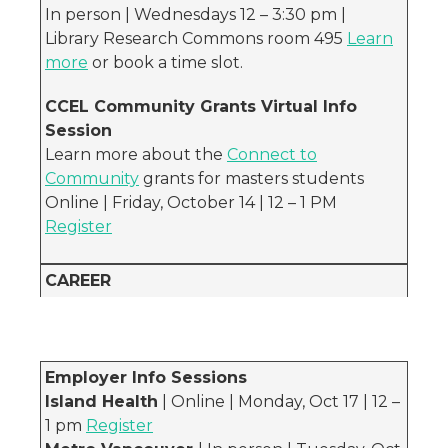
In person | Wednesdays 12 – 3:30 pm |
Library Research Commons room 495
Learn
more
or book a time slot.
CCEL Community Grants Virtual Info
Session
Learn more about the
Connect to
Community
grants for masters students
Online | Friday, October 14 | 12 – 1 PM
Register
CAREER
Employer Info Sessions
Island Health
| Online | Monday, Oct 17 | 12 –
1 pm
Register