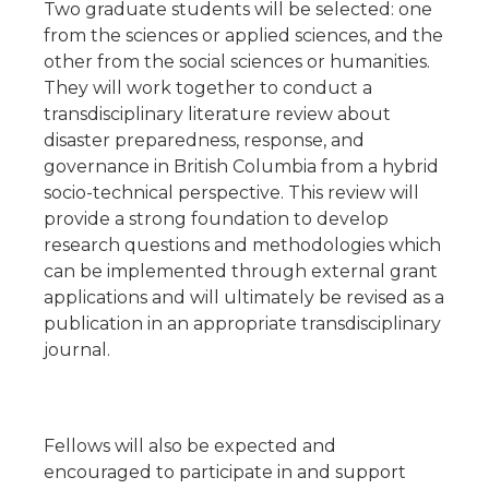
Two graduate students will be selected: one
from the sciences or applied sciences, and the
other from the social sciences or humanities.
They will work together to conduct a
transdisciplinary literature review about
disaster preparedness, response, and
governance in British Columbia from a hybrid
socio-technical perspective. This review will
provide a strong foundation to develop
research questions and methodologies which
can be implemented through external grant
applications and will ultimately be revised as a
publication in an appropriate transdisciplinary
journal.
Fellows will also be expected and
encouraged to participate in and support