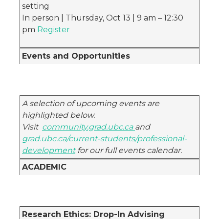
setting
In person | Thursday, Oct 13 | 9 am – 12:30
pm
Register
Events and Opportunities
A selection of upcoming events are
highlighted below.
Visit
community.grad.ubc.ca
and
grad.ubc.ca/current-students/professional-
development
for our full events calendar.
ACADEMIC
Research Ethics: Drop-In Advising