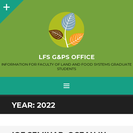
Sidebar
LFS G&PS OFFICE
INFORMATION FOR FACULTY OF LAND AND FOOD SYSTEMS GRADUATE
STUDENTS
MENU
SKIP
YEAR:
2022
TO
CONTENT