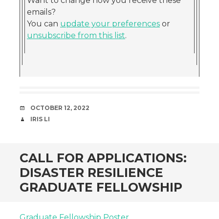
Want to change how you receive these
emails?
You can
update your preferences
or
unsubscribe from this list
.
DATE
OCTOBER 12, 2022
AUTHOR
IRIS LI
CALL FOR APPLICATIONS:
DISASTER RESILIENCE
GRADUATE FELLOWSHIP
Graduate Fellowship Poster