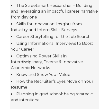
The Streetsmart Researcher – Building
and leveraging an impactful career narrative
from day one
Skills for Innovation: Insights from
Industry and Intern Skills Surveys
Career Storytelling for the Job Search
Using Informational Interviews to Boost
Your Career
Optimizing Power Skills in
Interdisciplinary, Diverse & Innovative
Academic Networks
Know and Show Your Value
How the Recruiter’s Eyes Move on Your
Resume
Planning in grad school: being strategic
and intentional