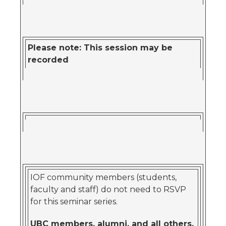
Please note: This session may be
recorded
IOF community members (students,
faculty and staff) do not need to RSVP
for this seminar series.
UBC members, alumni, and all others,