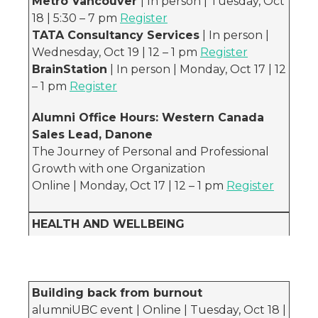
Metro Vancouver
| In person | Tuesday, Oct
18 | 5:30 – 7 pm
Register
TATA Consultancy Services
| In person |
Wednesday, Oct 19 | 12 – 1 pm
Register
BrainStation
| In person | Monday, Oct 17 | 12
– 1 pm
Register
Alumni Office Hours: Western Canada
Sales Lead, Danone
The Journey of Personal and Professional
Growth with one Organization
Online | Monday, Oct 17 | 12 – 1 pm
Register
HEALTH AND WELLBEING
Building back from burnout
alumniUBC event | Online | Tuesday, Oct 18 |