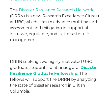
The
Disaster Resilience Research Network
(DRRN) is a new Research Excellence Cluster
at UBC, which aims to advance multi-hazard
assessment and mitigation in support of
inclusive, equitable, and just disaster risk
management.
DRRN seeking two highly motivated UBC
graduate students for its inaugural
Disaster
Resilience Graduate Fellowship
. The
fellows will support the DRRN by analyzing
the state of disaster research in British
Columbia.