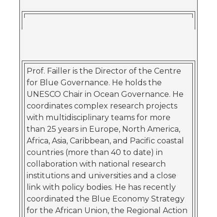
Prof. Failler is the Director of the Centre
for Blue Governance. He holds the
UNESCO Chair in Ocean Governance. He
coordinates complex research projects
with multidisciplinary teams for more
than 25 years in Europe, North America,
Africa, Asia, Caribbean, and Pacific coastal
countries (more than 40 to date) in
collaboration with national research
institutions and universities and a close
link with policy bodies. He has recently
coordinated the Blue Economy Strategy
for the African Union, the Regional Action