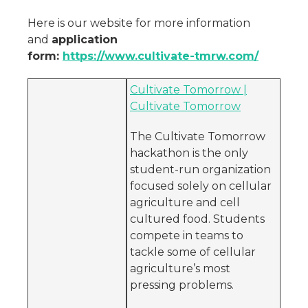
Here is our website for more information
and
application
form:
https://www.cultivate-tmrw.com/
Cultivate Tomorrow |
Cultivate Tomorrow
The Cultivate Tomorrow
hackathon is the only
student-run organization
focused solely on cellular
agriculture and cell
cultured food. Students
compete in teams to
tackle some of cellular
agriculture’s most
pressing problems.