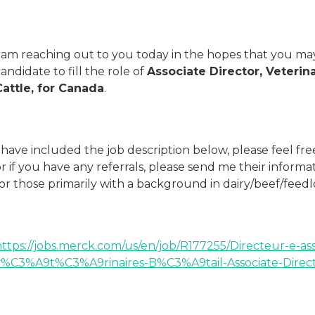
I am reaching out to you today in the hopes that you may
andidate to fill the role of
Associate Director, Veterin
Cattle, for Canada
.
 have included the job description below, please feel fr
r if you have any referrals, please send me their informa
or those primarily with a background in dairy/beef/feedl
https://jobs.merck.com/us/en/job/R177255/Directeur-e-a
v%C3%A9t%C3%A9rinaires-B%C3%A9tail-Associate-Directo