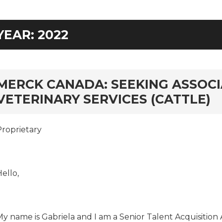
YEAR:
2022
rd
MERCK CANADA: SEEKING ASSOCI
VETERINARY SERVICES (CATTLE)
Proprietary
ello,
My name is Gabriela and I am a Senior Talent Acquisition