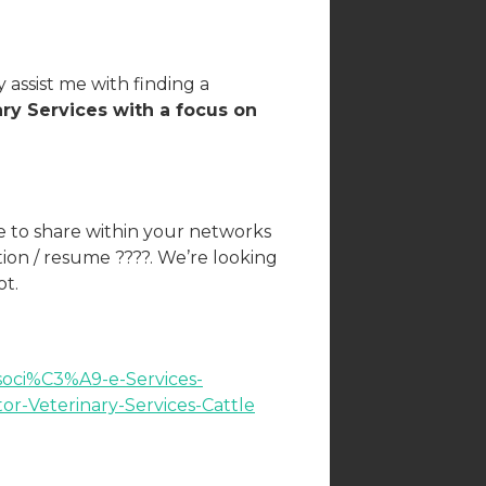
 assist me with finding a
ary Services with a focus on
ee to share within your networks
tion / resume ????. We’re looking
ot.
ssoci%C3%A9-e-Services-
r-Veterinary-Services-Cattle