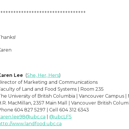
++++++++++++++++++++++++++++++++++
Thanks!
Karen
Karen Lee
(
She, Her, Hers
)
Director of Marketing and Communications
Faculty of Land and Food Systems | Room 235
The University of British Columbia | Vancouver Campus |
H.R. MacMillan, 2357 Main Mall | Vancouver British Colum
Phone 604 827 5297 | Cell 604 312 6343
karen.lee98@ubc.ca
|
@ubcLFS
http://www.landfood.ubc.ca