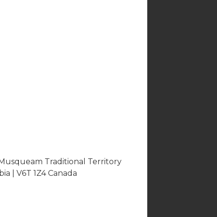
 Musqueam Traditional Territory
bia | V6T 1Z4 Canada