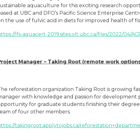
sustainable aquaculture for this exciting research oppo
based at UBC and DFO’s Pacific Science Enterprise Cent
n the use of fulvic acid in diets for improved health of f
ttps://lfs-aquacert-2019.sites.olt.ubc.ca/files/2022/04/
Project Manager – Taking Root (remote work options
he reforestation organization Taking Root is growing fas
manager with knowledge and passion for development pr
opportunity for graduate students finishing their degree
team of four other members.
https://takingroot.applytojobs.ca/reforestation+departm