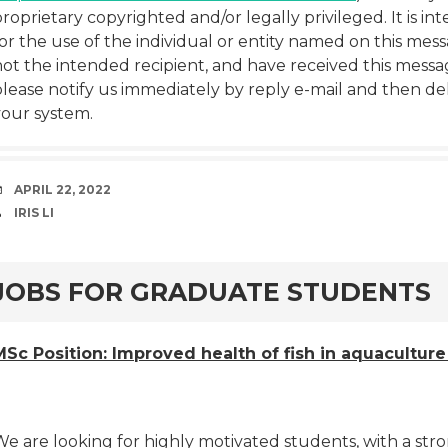
roprietary copyrighted and/or legally privileged. It is in
or the use of the individual or entity named on this mess
ot the intended recipient, and have received this messag
lease notify us immediately by reply e-mail and then del
your system.
DATE
APRIL 22, 2022
AUTHOR
IRIS LI
rd
JOBS FOR GRADUATE STUDENTS
MSc Position: Improved health of fish in aquacultur
e are looking for highly motivated students, with a stro