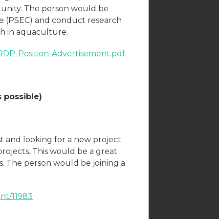
rtunity. The person would be
re (PSEC) and conduct research
ish in aquaculture.
ACRDP-Position-Advertisement.pdf
 possible)
t and looking for a new project
ojects. This would be a great
s. The person would be joining a
ent/11983