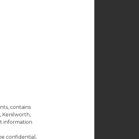
nts, contains
, Kenilworth,
ct information
be confidential,