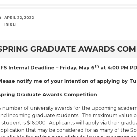
DATE
APRIL 22, 2022
AUTHOR
IRIS LI
rd
SPRING GRADUATE AWARDS COM
th
LFS Internal Deadline – Friday, May 6
at 4:00 PM PD
Please notify me of your intention of applying by Tu
Spring Graduate Awards Competition
A number of university awards for the upcoming academic
and incoming graduate students. The maximum value of 
 student is $16,000. Applicants will apply via their grad
application that may be considered for as many of the S