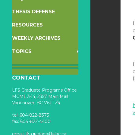
THESIS DEFENSE
RESOURCES
c
WEEKLY ARCHIVES
TOPICS
I
o
CONTACT
f
LFS Graduate Programs Office
MCML 344, 2357 Main Mall
Vancouver, BC V6T 1Z4
tel: 604-822-8373
fax: 604-822-4400
email:
lfs.gradapp@ubc.ca