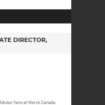
ATE DIRECTOR,
 Advisor here at Merck Canada.