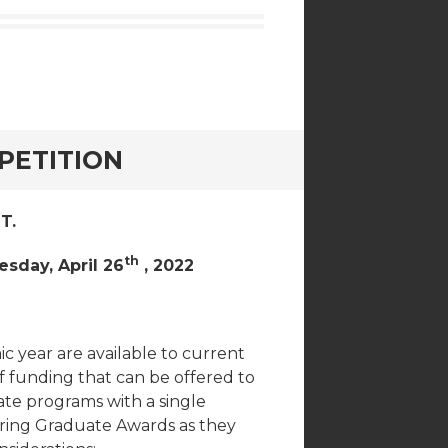
PETITION
T.
th
esday, April 26
, 2022
 year are available to current
funding that can be offered to
uate programs with a single
pring Graduate Awards as they