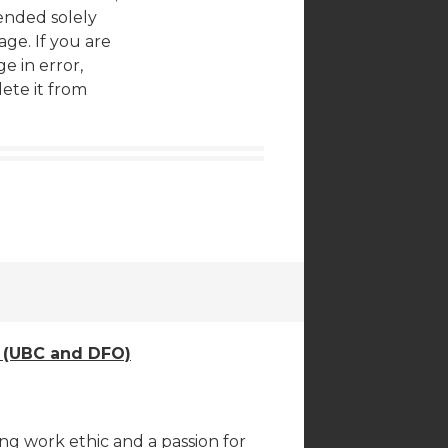
tended solely
age. If you are
e in error,
ete it from
e (UBC and DFO)
ng work ethic and a passion for