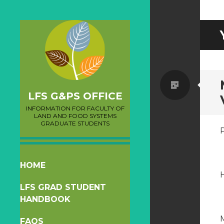
Standa
LFS G&PS OFFICE
INFORMATION FOR FACULTY OF
LAND AND FOOD SYSTEMS
GRADUATE STUDENTS
SKIP
HOME
H
TO
LFS GRAD STUDENT
CONTENT
HANDBOOK
FAQS