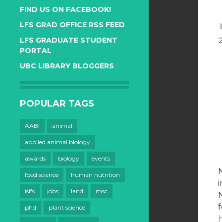
FIND US ON FACEBOOK!
LFS GRAD OFFICE RSS FEED
LFS GRADUATE STUDENT
PORTAL
UBC LIBRARY BLOGGERS
POPULAR TAGS
AABI
animal
applied animal biology
awards
biology
events
food science
human nutrition
i
islfs
jobs
land
msc
N
f
phd
plant science