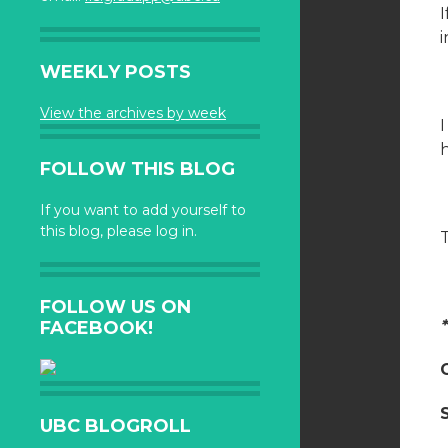
I
i
WEEKLY POSTS
View the archives by week
FOLLOW THIS BLOG
If you want to add yourself to
this blog, please log in.
FOLLOW US ON
FACEBOOK!
UBC BLOGROLL