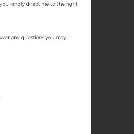
 you kindly direct me to the right
nswer any questions you may