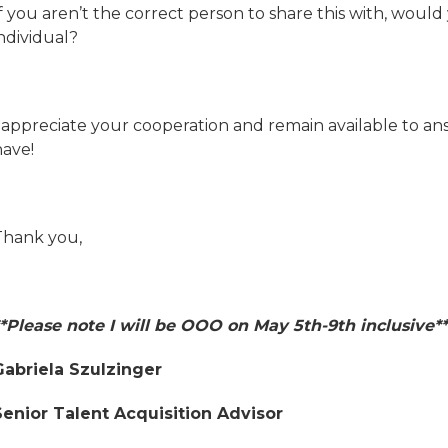
f you aren’t the correct person to share this with, would
ndividual?
I appreciate your cooperation and remain available to a
have!
Thank you,
**Please note I will be OOO on May 5th-9th inclusive**
Gabriela Szulzinger
Senior Talent Acquisition Advisor