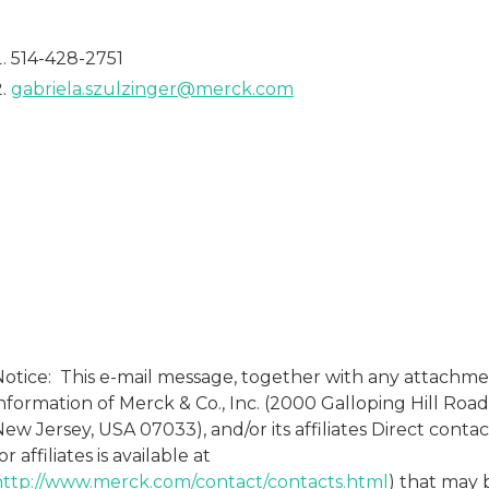
514-428-2751
gabriela.szulzinger@merck.com
Notice: This e-mail message, together with any attachme
nformation of Merck & Co., Inc. (2000 Galloping Hill Road
ew Jersey, USA 07033), and/or its affiliates Direct conta
or affiliates is available at
http://www.merck.com/contact/contacts.html
) that may 