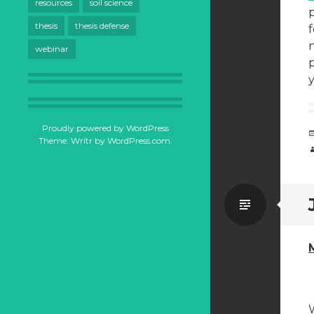
resources
soil science
p
thesis
thesis defense
f
n
webinar
p
Proudly powered by WordPress
Theme: Writr by
WordPress.com
.
Standa
W