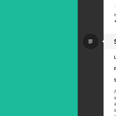
Standa
a