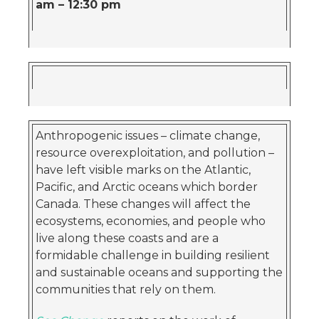
am – 12:30 pm
Anthropogenic issues – climate change,
resource overexploitation, and pollution –
have left visible marks on the Atlantic,
Pacific, and Arctic oceans which border
Canada. These changes will affect the
ecosystems, economies, and people who
live along these coasts and are a
formidable challenge in building resilient
and sustainable oceans and supporting the
communities that rely on them.