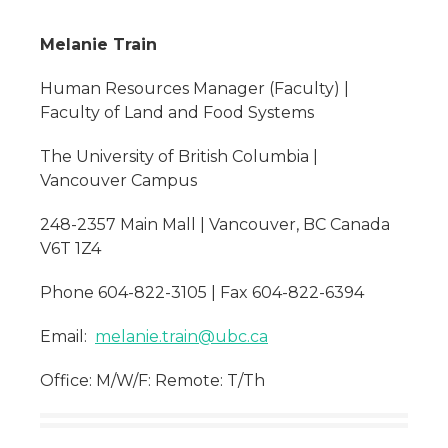
Melanie Train
Human Resources Manager (Faculty) |
Faculty of Land and Food Systems
The University of British Columbia |
Vancouver Campus
248-2357 Main Mall | Vancouver, BC Canada
V6T 1Z4
Phone 604-822-3105 | Fax 604-822-6394
Email:
melanie.train@ubc.ca
Office: M/W/F: Remote: T/Th