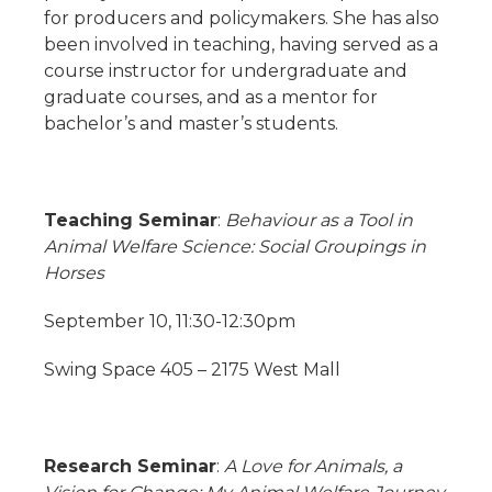
for producers and policymakers. She has also
been involved in teaching, having served as a
course instructor for undergraduate and
graduate courses, and as a mentor for
bachelor’s and master’s students.
Teaching Seminar
:
Behaviour as a Tool in
Animal Welfare Science: Social Groupings in
Horses
September 10, 11:30-12:30pm
Swing Space 405 – 2175 West Mall
Research Seminar
:
A Love for Animals, a