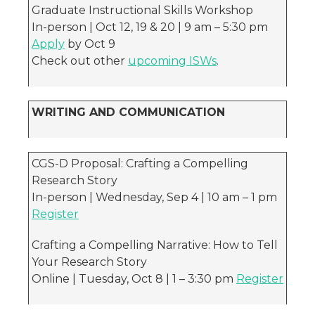
Graduate Instructional Skills Workshop
In-person | Oct 12, 19 & 20 | 9 am – 5:30 pm
Apply
by Oct 9
Check out other
upcoming ISWs
.
WRITING AND COMMUNICATION
CGS-D Proposal: Crafting a Compelling
Research Story
In-person | Wednesday, Sep 4 | 10 am – 1 pm
Register
Crafting a Compelling Narrative: How to Tell
Your Research Story
Online | Tuesday, Oct 8 | 1 – 3:30 pm
Register