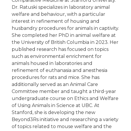
Comparative Medicine at Stanford University.
Dr. Ratuski specializes in laboratory animal
welfare and behaviour, with a particular
interest in refinement of housing and
husbandry procedures for animals in captivity.
She completed her PhD in animal welfare at
the University of British Columbia in 2023. Her
published research has focused on topics
such as environmental enrichment for
animals housed in laboratories and
refinement of euthanasia and anesthesia
procedures for rats and mice. She has
additionally served as an Animal Care
Committee member and taught a third-year
undergraduate course on Ethics and Welfare
of Using Animals in Science at UBC. At
Stanford, she is developing the new
Beyond3Rs initiative and researching a variety
of topics related to mouse welfare and the