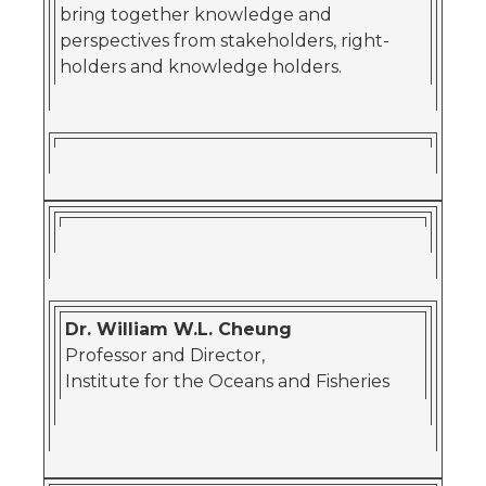
bring together knowledge and
perspectives from stakeholders, right-
holders and knowledge holders.
Dr. William W.L. Cheung
Professor and Director,
Institute for the Oceans and Fisheries