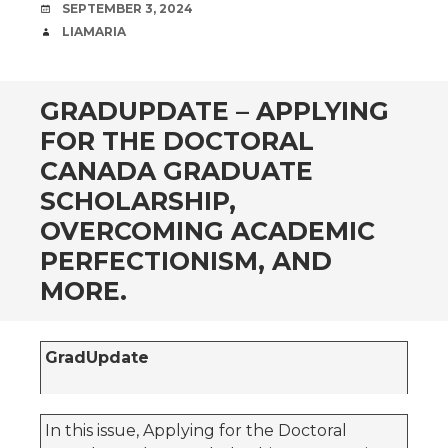
DATE
SEPTEMBER 3, 2024
AUTHOR
LIAMARIA
GRADUPDATE – APPLYING
FOR THE DOCTORAL
CANADA GRADUATE
SCHOLARSHIP,
OVERCOMING ACADEMIC
PERFECTIONISM, AND
MORE.
GradUpdate
In this issue, Applying for the Doctoral