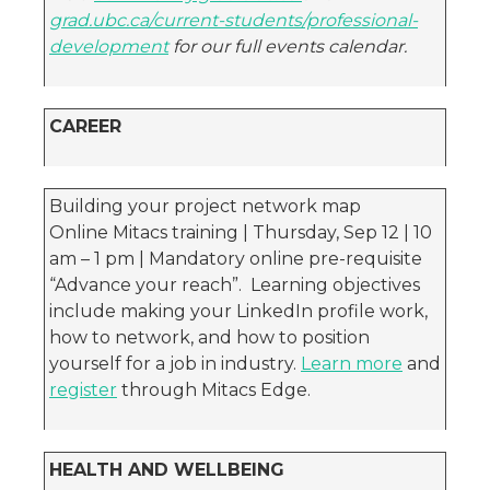
grad.ubc.ca/current-students/professional-
development
for our full events calendar.
CAREER
Building your project network map
Online Mitacs training | Thursday, Sep 12 | 10
am – 1 pm | Mandatory online pre-requisite
“Advance your reach”. Learning objectives
include making your LinkedIn profile work,
how to network, and how to position
yourself for a job in industry.
Learn more
and
register
through Mitacs Edge.
HEALTH AND WELLBEING