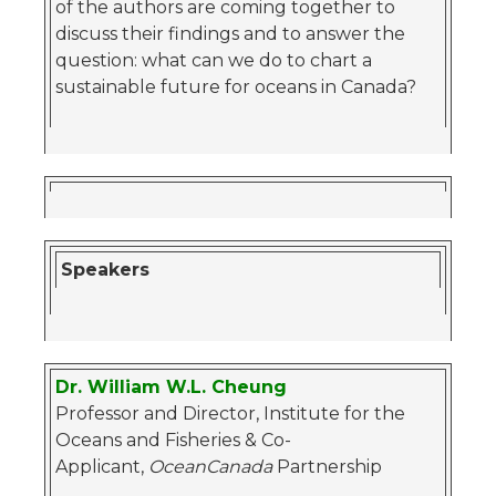
of the authors are coming together to
discuss their findings and to answer the
question: what can we do to chart a
sustainable future for oceans in Canada?
Speakers
Dr. William W.L. Cheung
Professor and Director, Institute for the
Oceans and Fisheries & Co-
Applicant,
OceanCanada
Partnership