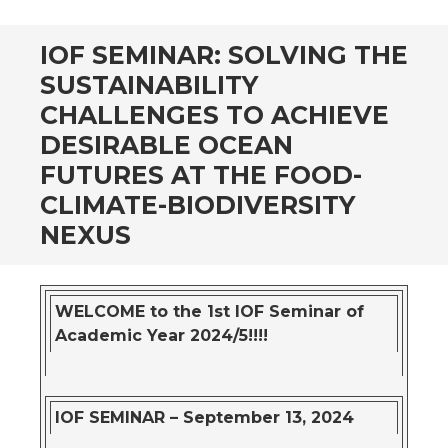
IOF SEMINAR: SOLVING THE
SUSTAINABILITY
CHALLENGES TO ACHIEVE
DESIRABLE OCEAN
FUTURES AT THE FOOD-
CLIMATE-BIODIVERSITY
NEXUS
WELCOME to the 1st IOF Seminar of
Academic Year 2024/5!!!!
IOF SEMINAR – September 13, 2024