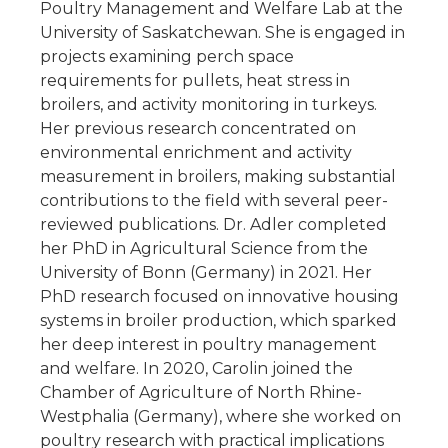
Poultry Management and Welfare Lab at the
University of Saskatchewan. She is engaged in
projects examining perch space
requirements for pullets, heat stress in
broilers, and activity monitoring in turkeys.
Her previous research concentrated on
environmental enrichment and activity
measurement in broilers, making substantial
contributions to the field with several peer-
reviewed publications. Dr. Adler completed
her PhD in Agricultural Science from the
University of Bonn (Germany) in 2021. Her
PhD research focused on innovative housing
systems in broiler production, which sparked
her deep interest in poultry management
and welfare. In 2020, Carolin joined the
Chamber of Agriculture of North Rhine-
Westphalia (Germany), where she worked on
poultry research with practical implications