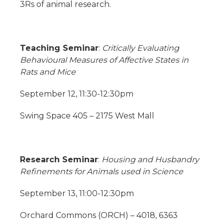
3Rs of animal research.
Teaching Seminar
:
Critically Evaluating
Behavioural Measures of Affective States in
Rats and Mice
September 12, 11:30-12:30pm
Swing Space 405 – 2175 West Mall
Research Seminar
:
Housing and Husbandry
Refinements for Animals used in Science
September 13, 11:00-12:30pm
Orchard Commons (ORCH) – 4018, 6363