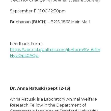
Vision for Change: My Animal Welfare Journey
September 11, 11:00-12:30pm
Buchanan (BUCH) – B215, 1866 Main Mall
Feedback Form:
https://ubc.ca1.qualtrics.com/jfe/form/SV_6lfm
NyviOpc0AQu
Dr. Anna Ratuski (Sept 12-13)
Anna Ratuski is a Laboratory Animal Welfare
Research Fellow in the Department of