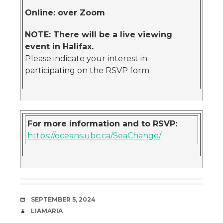
Online: over Zoom
NOTE: There will be a live viewing
event in Halifax.
Please indicate your interest in
participating on the RSVP form
For more information and to RSVP:
https://oceans.ubc.ca/SeaChange/
DATE
SEPTEMBER 5, 2024
AUTHOR
LIAMARIA