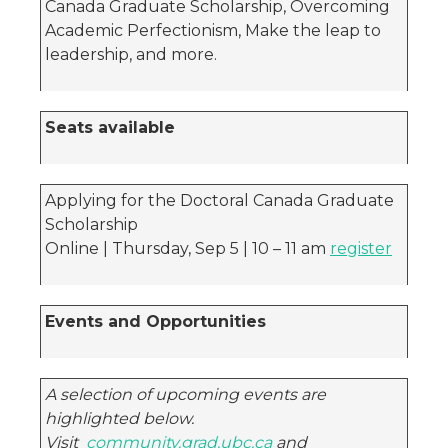
Canada Graduate Scholarship, Overcoming
Academic Perfectionism, Make the leap to
leadership, and more.
Seats available
Applying for the Doctoral Canada Graduate
Scholarship
Online | Thursday, Sep 5 | 10 – 11 am
register
Events and Opportunities
A selection of upcoming events are
highlighted below.
Visit
community.grad.ubc.ca
and