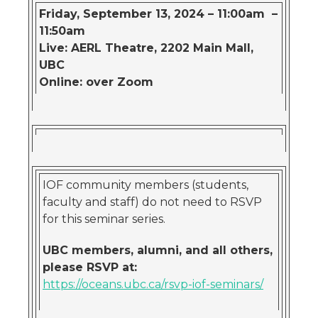
Friday, September 13, 2024 – 11:00am –
11:50am
Live: AERL Theatre, 2202 Main Mall,
UBC
Online: over Zoom
IOF community members (students,
faculty and staff) do not need to RSVP
for this seminar series.
UBC members, alumni, and all others,
please RSVP at:
https://oceans.ubc.ca/rsvp-iof-seminars/