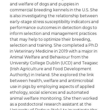
and welfare of dogs and puppies in
commercial breeding kennels in the U.S. She
is also investigating the relationship between
early-stage stress susceptibility indicators and
performance outcomes in detection dogs to
inform selection and management practices
that may help to optimize their breeding,
selection and training. She completed a Ph.D
in Veterinary Medicine in 2019 with a major in
Animal Welfare and Behaviour from the
University College Dublin (UCD) and Teagasc
(Irish Agriculture and Food Development
Authority) in Ireland. She explored the link
between health, welfare and antimicrobial
use in pigs by employing aspects of applied
ethology, social sciences and automated
animal welfare monitoring. She then worked
as a postdoctoral research assistant at the