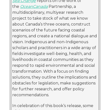
Sea Change
reports on the work of
the
OceanCanada
Partnership, a
multidisciplinary, multiyear research
project to take stock of what we know
about Canada’s three oceans, construct
scenarios of the future facing coastal
regions, and create a national dialogue and
vision. Indigenous and non-Indigenous
scholars and practitioners in a wide array of
fields investigate well-being, health, and
livelihoods in coastal communities as they
respond to rapid environmental and social
transformation. With a focus on finding
solutions, they outline the implications and
obstacles for legislation, make suggestions
for further research, and offer policy
recommendations.
In celebration of this book’s release, some