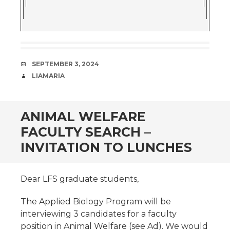
DATE
SEPTEMBER 3, 2024
AUTHOR
LIAMARIA
ANIMAL WELFARE
FACULTY SEARCH –
INVITATION TO LUNCHES
Dear LFS graduate students,
The Applied Biology Program will be
interviewing 3 candidates for a faculty
position in Animal Welfare (see Ad). We would