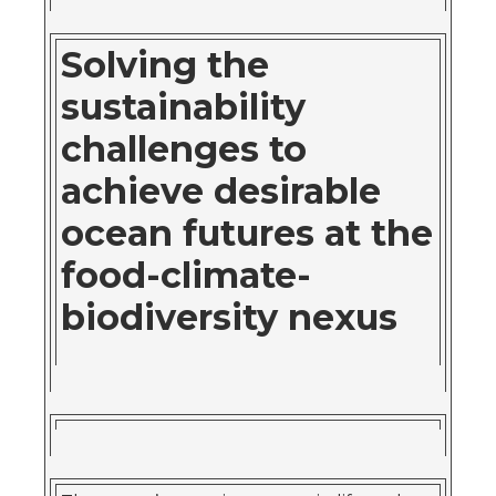
Solving the
sustainability
challenges to
achieve desirable
ocean futures at the
food-climate-
biodiversity nexus