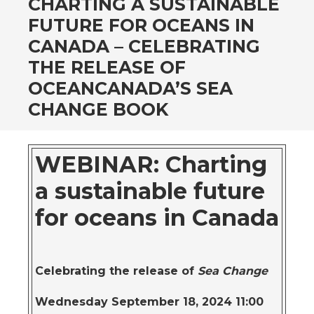
CHARTING A SUSTAINABLE
FUTURE FOR OCEANS IN
CANADA – CELEBRATING
THE RELEASE OF
OCEANCANADA’S SEA
CHANGE BOOK
WEBINAR: Charting
a sustainable future
for oceans in Canada
Celebrating the release of
Sea Change
Wednesday September 18, 2024 11:00