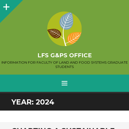
Sidebar
LFS G&PS OFFICE
INFORMATION FOR FACULTY OF LAND AND FOOD SYSTEMS GRADUATE
STUDENTS
MENU
SKIP
YEAR:
2024
TO
CONTENT