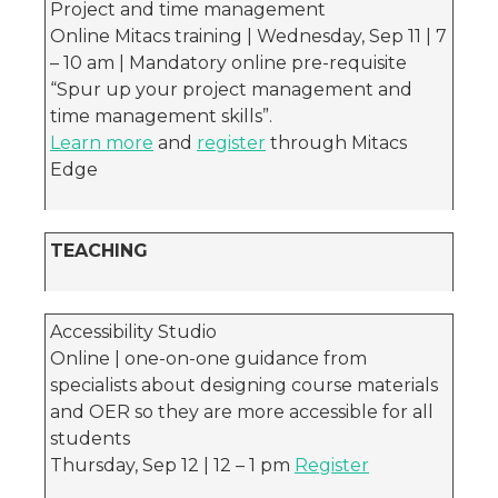
Project and time management
Online Mitacs training | Wednesday, Sep 11 | 7
– 10 am | Mandatory online pre-requisite
“Spur up your project management and
time management skills”.
Learn more
and
register
through Mitacs
Edge
TEACHING
Accessibility Studio
Online | one-on-one guidance from
specialists about designing course materials
and OER so they are more accessible for all
students
Thursday, Sep 12 | 12 – 1 pm
Register