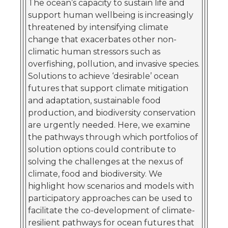
The ocean’s capacity to sustain life and
support human wellbeing is increasingly
threatened by intensifying climate
change that exacerbates other non-
climatic human stressors such as
overfishing, pollution, and invasive species.
Solutions to achieve ‘desirable’ ocean
futures that support climate mitigation
and adaptation, sustainable food
production, and biodiversity conservation
are urgently needed. Here, we examine
the pathways through which portfolios of
solution options could contribute to
solving the challenges at the nexus of
climate, food and biodiversity. We
highlight how scenarios and models with
participatory approaches can be used to
facilitate the co-development of climate-
resilient pathways for ocean futures that