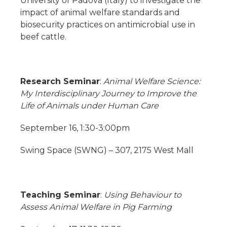
University of Padova (Italy) to investigate the
impact of animal welfare standards and
biosecurity practices on antimicrobial use in
beef cattle.
Research Seminar
:
Animal Welfare Science:
My Interdisciplinary Journey to Improve the
Life of Animals under Human Care
September 16, 1:30-3:00pm
Swing Space (SWNG) – 307, 2175 West Mall
Teaching Seminar
:
Using Behaviour to
Assess Animal Welfare in Pig Farming