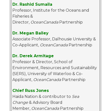
Dr. Rashid Sumaila
Professor, Institute for the Oceans and
Fisheries &
Director,
OceanCanada
Partnership
Dr. Megan Bailey
Associate Professor, Dalhousie University &
Co-Applicant,
OceanCanada
Partnership
Dr. Derek Armitage
Professor & Director, School of
Environment, Resources and Sustainability
(SERS), University of Waterloo & Co-
Applicant,
OceanCanada
Partnership
Chief Russ Jones
Haida Nation & contributor to
Sea
Change
& Advisory Board
Member,
OceanCanada
Partnership