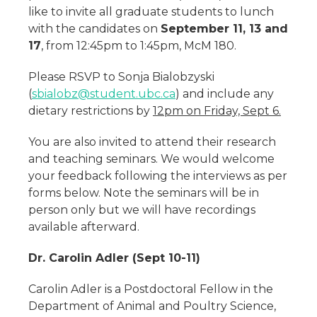
like to invite all graduate students to lunch
with the candidates on
September 11, 13 and
17
, from 12:45pm to 1:45pm, McM 180.
Please RSVP to Sonja Bialobzyski
(
sbialobz@student.ubc.ca
) and include any
dietary restrictions by
1
2pm on Friday, Sept 6.
You are also invited to attend their research
and teaching seminars. We would welcome
your feedback following the interviews as per
forms below. Note the seminars will be in
person only but we will have recordings
available afterward.
Dr. Carolin Adler (Sept 10-11)
Carolin Adler is a Postdoctoral Fellow in the
Department of Animal and Poultry Science,