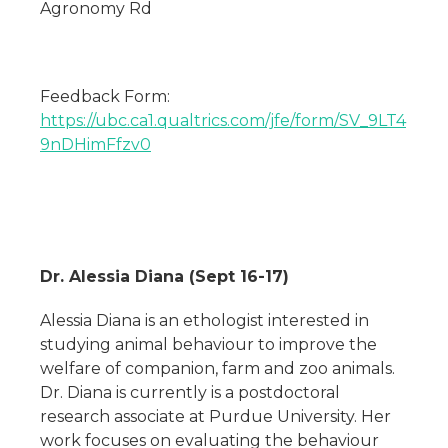
Agronomy Rd
Feedback Form:
https://ubc.ca1.qualtrics.com/jfe/form/SV_9LT4
9nDHimFfzv0
Dr. Alessia Diana (Sept 16-17)
Alessia Diana is an ethologist interested in
studying animal behaviour to improve the
welfare of companion, farm and zoo animals.
Dr. Diana is currently is a postdoctoral
research associate at Purdue University. Her
work focuses on evaluating the behaviour