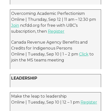
Overcoming Academic Perfectionism
Online | Thursday, Sep 12 | 11 am – 12:30 pm
Join
ncfdd.org for free with UBC’s
subscription, then
Register
Canada Revenue Agency Benefits and
Credits for Indigenous Persons
Online | Tuesday, Sep 10 | 1 – 2 pm
Click
to
join the MS teams meeting
LEADERSHIP
Make the leap to leadership
Online | Tuesday, Sep 10 | 12 – 1 pm
Register