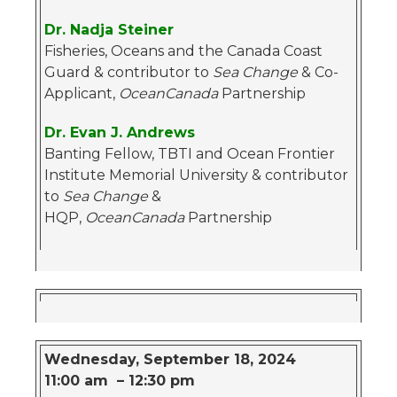
Dr. Nadja Steiner
Fisheries, Oceans and the Canada Coast
Guard & contributor to
Sea Change
& Co-
Applicant,
OceanCanada
Partnership
Dr. Evan J. Andrews
Banting Fellow, TBTI and Ocean Frontier
Institute Memorial University & contributor
to
Sea Change
&
HQP,
OceanCanada
Partnership
Wednesday, September 18, 2024
11:00 am – 12:30 pm