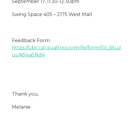
September 17, 11:30-12:30pm
Swing Space 405 – 2175 West Mall
Feedback Form:
https://ubc.ca1.qualtrics.com/jfe/form/SV_6Suz
uuN5jya5Nd4
Thank you,
Melanie