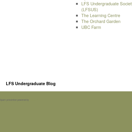
LFS Undergraduate Societ
(LFSUS)
The Learning Centre
The Orchard Garden
UBC Farm
LFS Undergraduate Blog
Spam prevention powered by
Akismet