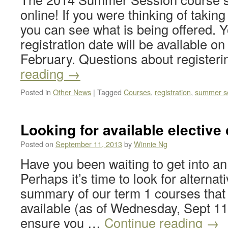
online! If you were thinking of taki
you can see what is being offered. 
registration date will be available on
February. Questions about register
reading
→
Posted in
Other News
|
Tagged
Courses
,
registration
,
summer s
Looking for available elective
Posted on
September 11, 2013
by
Winnie Ng
Have you been waiting to get into an
Perhaps it’s time to look for alternat
summary of our term 1 courses that s
available (as of Wednesday, Sept 1
ensure you …
Continue reading
→