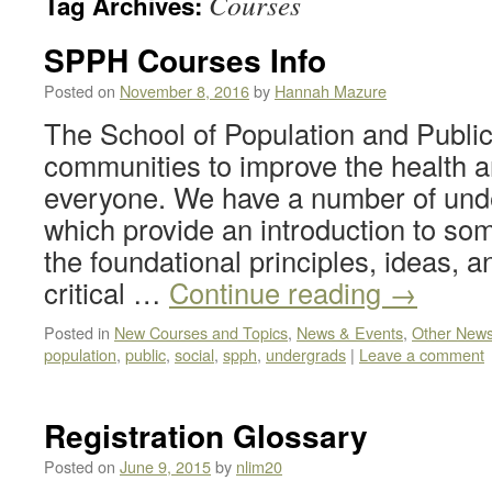
Courses
Tag Archives:
SPPH Courses Info
Posted on
November 8, 2016
by
Hannah Mazure
The School of Population and Public
communities to improve the health a
everyone. We have a number of und
which provide an introduction to so
the foundational principles, ideas, an
critical …
Continue reading
→
Posted in
New Courses and Topics
,
News & Events
,
Other New
population
,
public
,
social
,
spph
,
undergrads
|
Leave a comment
Registration Glossary
Posted on
June 9, 2015
by
nlim20