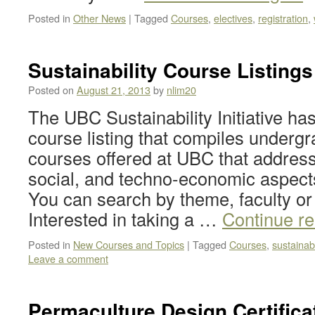
Posted in
Other News
|
Tagged
Courses
,
electives
,
registration
,
Sustainability Course Listings
Posted on
August 21, 2013
by
nlim20
The UBC Sustainability Initiative ha
course listing that compiles underg
courses offered at UBC that addres
social, and techno-economic aspects 
You can search by theme, faculty or
Interested in taking a …
Continue r
Posted in
New Courses and Topics
|
Tagged
Courses
,
sustainabi
Leave a comment
Permaculture Design Certific