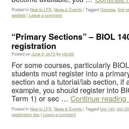
Posted in
New to LFS
,
News & Events
|
Tagged
Courses
,
first y
waitlists
|
Leave a comment
“Primary Sections” – BIOL 14
registration
Posted on
June 9, 2015
by
nlim20
For some courses, particularly BIO
students must register into a primary
section and a tutorial/lab section, if
example, you should register into B
Term 1) or sec …
Continue reading
Posted in
New to LFS
,
News & Events
|
Tagged
biol 140
,
biol 2
registration tips
|
Leave a comment