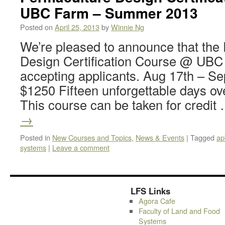
UBC Farm – Summer 2013
Posted on
April 25, 2013
by
Winnie Ng
We’re pleased to announce that the
Design Certification Course @ UBC
accepting applicants. Aug 17th – Se
$1250 Fifteen unforgettable days ov
This course can be taken for credit
→
Posted in
New Courses and Topics
,
News & Events
|
Tagged
ap
systems
|
Leave a comment
LFS Links
Agora Cafe
Faculty of Land and Food
Systems