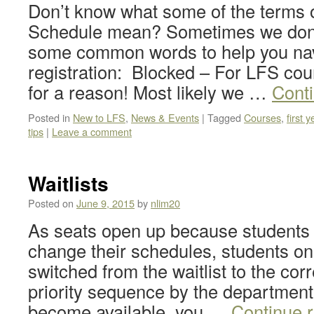
Don’t know what some of the terms 
Schedule mean? Sometimes we don’t
some common words to help you nav
registration: Blocked – For LFS cour
for a reason! Most likely we …
Cont
Posted in
New to LFS
,
News & Events
|
Tagged
Courses
,
first y
tips
|
Leave a comment
Waitlists
Posted on
June 9, 2015
by
nlim20
As seats open up because students
change their schedules, students on t
switched from the waitlist to the cor
priority sequence by the department.
become available, you …
Continue 