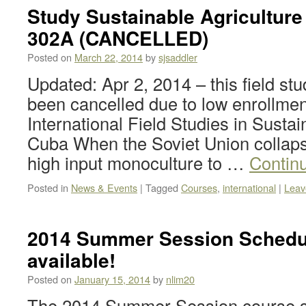
Study Sustainable Agriculture
302A (CANCELLED)
Posted on
March 22, 2014
by
sjsaddler
Updated: Apr 2, 2014 – this field st
been cancelled due to low enrollmen
International Field Studies in Sustai
Cuba When the Soviet Union collap
high input monoculture to …
Contin
Posted in
News & Events
|
Tagged
Courses
,
international
|
Leav
2014 Summer Session Schedu
available!
Posted on
January 15, 2014
by
nlim20
The 2014 Summer Session course s