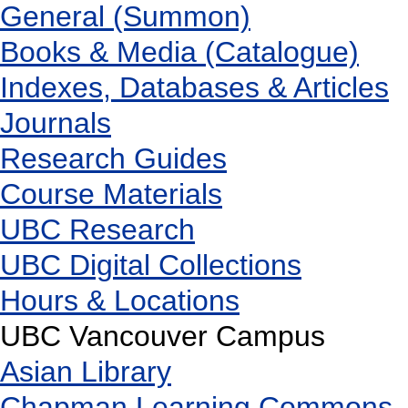
General (Summon)
Books & Media (Catalogue)
Indexes, Databases & Articles
Journals
Research Guides
Course Materials
UBC Research
UBC Digital Collections
Hours & Locations
UBC Vancouver Campus
Asian Library
Chapman Learning Commons