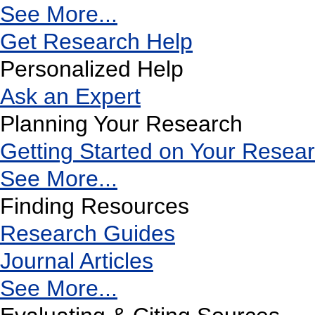
See More...
Get Research Help
Personalized Help
Ask an Expert
Planning Your Research
Getting Started on Your Resea
See More...
Finding Resources
Research Guides
Journal Articles
See More...