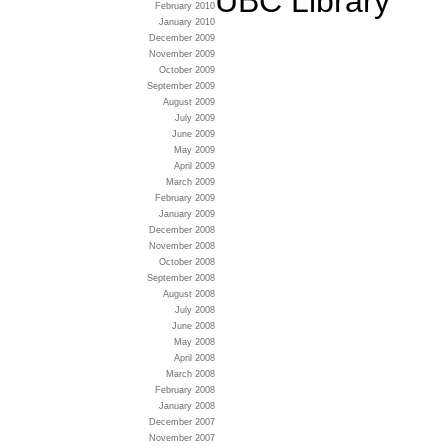
UBC Library
February 2010
January 2010
December 2009
November 2009
October 2009
September 2009
August 2009
July 2009
June 2009
May 2009
April 2009
March 2009
February 2009
January 2009
December 2008
November 2008
October 2008
September 2008
August 2008
July 2008
June 2008
May 2008
April 2008
March 2008
February 2008
January 2008
December 2007
November 2007