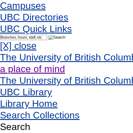
Campuses
UBC Directories
UBC Quick Links
[X] close
The University of British Colum
a place of mind
The University of British Colum
UBC Library
Library Home
Search Collections
Search