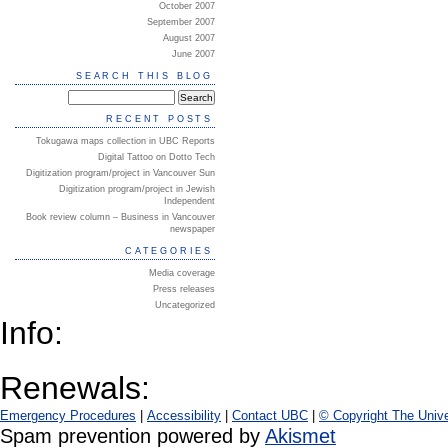
October 2007
September 2007
August 2007
June 2007
SEARCH THIS BLOG
RECENT POSTS
Tokugawa maps collection in UBC Reports
Digital Tattoo on Dotto Tech
Digitization program/project in Vancouver Sun
Digitization program/project in Jewish
Independent
Book review column – Business in Vancouver
newspaper
CATEGORIES
Media coverage
Press releases
Uncategorized
Info:
Renewals:
Emergency Procedures
|
Accessibility
|
Contact UBC
|
© Copyright The Unive
Spam prevention powered by
Akismet