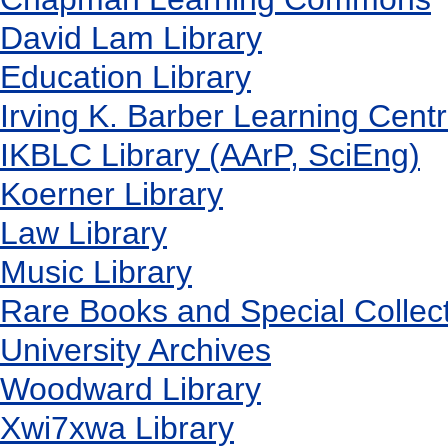
David Lam Library
Education Library
Irving K. Barber Learning Cent
IKBLC Library (AArP, SciEng)
Koerner Library
Law Library
Music Library
Rare Books and Special Collec
University Archives
Woodward Library
X
wi7
x
wa Library