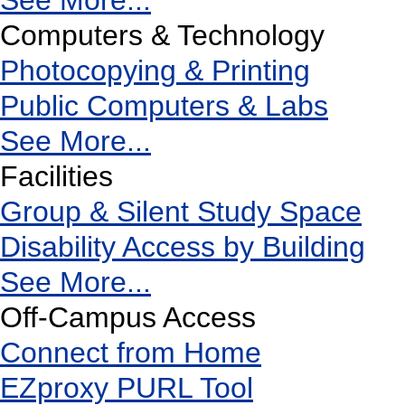
See More...
Computers & Technology
Photocopying & Printing
Public Computers & Labs
See More...
Facilities
Group & Silent Study Space
Disability Access by Building
See More...
Off-Campus Access
Connect from Home
EZproxy PURL Tool