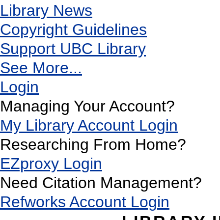
Library News
Copyright Guidelines
Support UBC Library
See More...
Login
Managing Your Account?
My Library Account Login
Researching From Home?
EZproxy Login
Need Citation Management?
Refworks Account Login