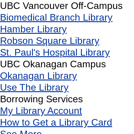
UBC Vancouver Off-Campus
Biomedical Branch Library
Hamber Library
Robson Square Library
St. Paul's Hospital Library
UBC Okanagan Campus
Okanagan Library
Use The Library
Borrowing Services
My Library Account
How to Get a Library Card