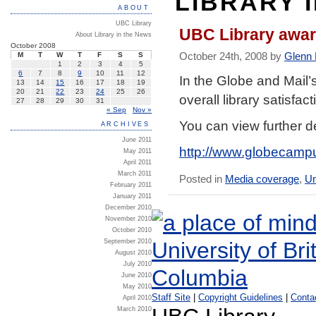
LIBRARY 
ABOUT
UBC Library
UBC Library awar
About Library in the News
October 2008
October 24th, 2008 by
Glenn
M
T
W
T
F
S
S
1
2
3
4
5
6
7
8
9
10
11
12
In the Globe and Mail’
13
14
15
16
17
18
19
20
21
22
23
24
25
26
overall library satisfa
27
28
29
30
31
« Sep
Nov »
You can view further de
ARCHIVES
June 2011
http://www.globecampus
May 2011
April 2011
March 2011
Posted in
Media coverage
,
Un
February 2011
January 2011
December 2010
November 2010
October 2010
September 2010
August 2010
July 2010
June 2010
May 2010
Staff Site
|
Copyright Guidelines
|
Conta
April 2010
March 2010