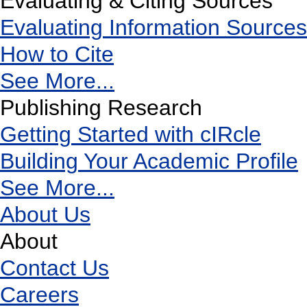
Evaluating & Citing Sources
Evaluating Information Sources
How to Cite
See More...
Publishing Research
Getting Started with cIRcle
Building Your Academic Profile
See More...
About Us
About
Contact Us
Careers