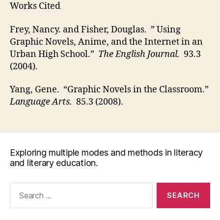
Works Cited
Frey, Nancy. and Fisher, Douglas. ” Using
Graphic Novels, Anime, and the Internet in an
Urban High School.”
The English Journal.
93.3
(2004).
Yang, Gene. “Graphic Novels in the Classroom.”
Language Arts.
85.3 (2008).
Exploring multiple modes and methods in literacy
and literary education.
Search
for: