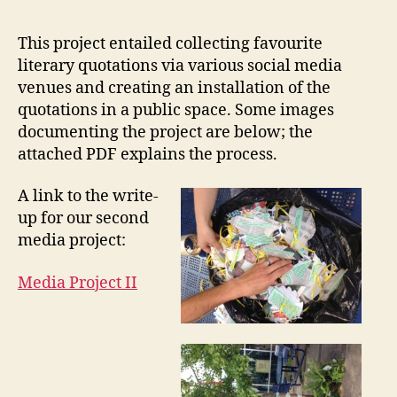
Proj
II:
This project entailed collecting favourite
Favo
literary quotations via various social media
Book
venues and creating an installation of the
Quot
quotations in a public space. Some images
documenting the project are below; the
attached PDF explains the process.
A link to the write-
up for our second
media project:
Media Project II