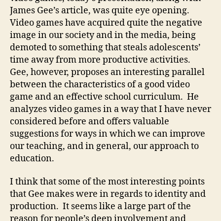
vid
James Gee’s article, was quite eye opening.
ga
Video games have acquired quite the negative
image in our society and in the media, being
demoted to something that steals adolescents’
time away from more productive activities.
Gee, however, proposes an interesting parallel
between the characteristics of a good video
game and an effective school curriculum. He
analyzes video games in a way that I have never
considered before and offers valuable
suggestions for ways in which we can improve
our teaching, and in general, our approach to
education.
I think that some of the most interesting points
that Gee makes were in regards to identity and
production. It seems like a large part of the
reason for people’s deep involvement and