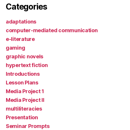
Categories
adaptations
computer-mediated communication
e-literature
gaming
graphic novels
hypertext fiction
Introductions
Lesson Plans
Media Project 1
Media Project II
multiliteracies
Presentation
Seminar Prompts