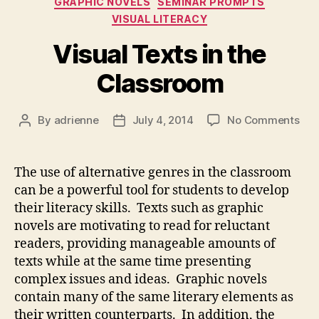
GRAPHIC NOVELS
SEMINAR PROMPTS
VISUAL LITERACY
Visual Texts in the
Classroom
on
By
adrienne
July 4, 2014
No Comments
Post
Post
Vis
author
date
Tex
in
The use of alternative genres in the classroom
the
can be a powerful tool for students to develop
Cla
their literacy skills. Texts such as graphic
novels are motivating to read for reluctant
readers, providing manageable amounts of
texts while at the same time presenting
complex issues and ideas. Graphic novels
contain many of the same literary elements as
their written counterparts. In addition, the