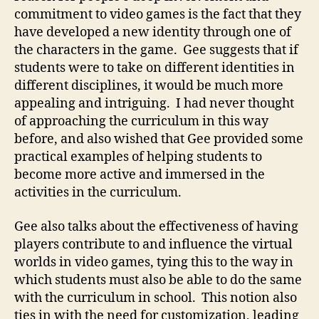
commitment to video games is the fact that they
have developed a new identity through one of
the characters in the game. Gee suggests that if
students were to take on different identities in
different disciplines, it would be much more
appealing and intriguing. I had never thought
of approaching the curriculum in this way
before, and also wished that Gee provided some
practical examples of helping students to
become more active and immersed in the
activities in the curriculum.
Gee also talks about the effectiveness of having
players contribute to and influence the virtual
worlds in video games, tying this to the way in
which students must also be able to do the same
with the curriculum in school. This notion also
ties in with the need for customization, leading