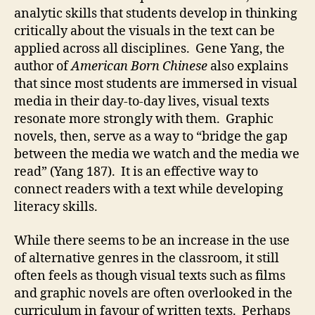
analytic skills that students develop in thinking
critically about the visuals in the text can be
applied across all disciplines. Gene Yang, the
author of
American Born Chinese
also explains
that since most students are immersed in visual
media in their day-to-day lives, visual texts
resonate more strongly with them. Graphic
novels, then, serve as a way to “bridge the gap
between the media we watch and the media we
read” (Yang 187). It is an effective way to
connect readers with a text while developing
literacy skills.
While there seems to be an increase in the use
of alternative genres in the classroom, it still
often feels as though visual texts such as films
and graphic novels are often overlooked in the
curriculum in favour of written texts. Perhaps