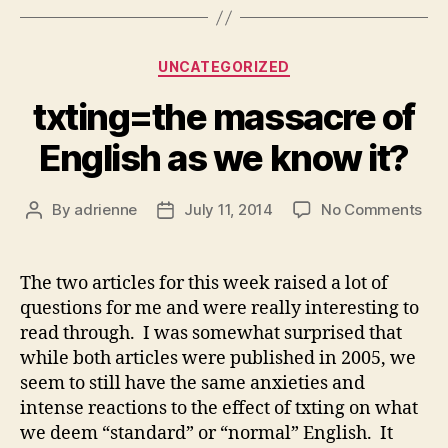
Categories
UNCATEGORIZED
txting=the massacre of
English as we know it?
on
By
adrienne
July 11, 2014
No Comments
Post
Post
txt
author
date
mas
of
The two articles for this week raised a lot of
Eng
questions for me and were really interesting to
as
read through. I was somewhat surprised that
we
while both articles were published in 2005, we
kn
seem to still have the same anxieties and
it?
intense reactions to the effect of txting on what
we deem “standard” or “normal” English. It