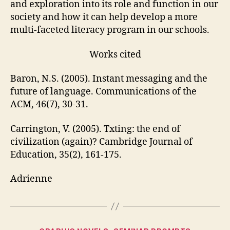
and exploration into its role and function in our
society and how it can help develop a more
multi-faceted literacy program in our schools.
Works cited
Baron, N.S. (2005). Instant messaging and the
future of language. Communications of the
ACM, 46(7), 30-31.
Carrington, V. (2005). Txting: the end of
civilization (again)? Cambridge Journal of
Education, 35(2), 161-175.
Adrienne
Categories