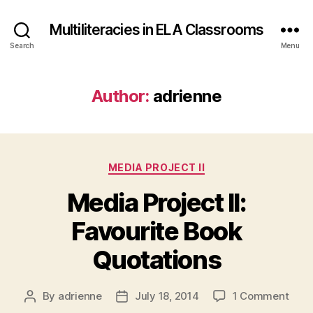
Multiliteracies in ELA Classrooms
Search
Menu
Author:
adrienne
Categories
MEDIA PROJECT II
Media Project II:
Favourite Book
Quotations
on
By
adrienne
July 18, 2014
1 Comment
Post
Post
Medi
author
date