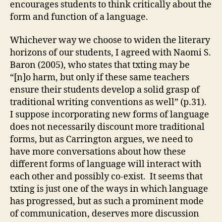
encourages students to think critically about the
form and function of a language.
Whichever way we choose to widen the literary
horizons of our students, I agreed with Naomi S.
Baron (2005), who states that txting may be
“[n]o harm, but only if these same teachers
ensure their students develop a solid grasp of
traditional writing conventions as well” (p.31).
I suppose incorporating new forms of language
does not necessarily discount more traditional
forms, but as Carrington argues, we need to
have more conversations about how these
different forms of language will interact with
each other and possibly co-exist. It seems that
txting is just one of the ways in which language
has progressed, but as such a prominent mode
of communication, deserves more discussion