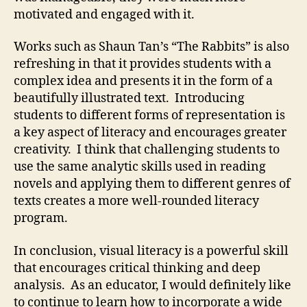
motivated and engaged with it.
Works such as Shaun Tan’s “The Rabbits” is also
refreshing in that it provides students with a
complex idea and presents it in the form of a
beautifully illustrated text. Introducing
students to different forms of representation is
a key aspect of literacy and encourages greater
creativity. I think that challenging students to
use the same analytic skills used in reading
novels and applying them to different genres of
texts creates a more well-rounded literacy
program.
In conclusion, visual literacy is a powerful skill
that encourages critical thinking and deep
analysis. As an educator, I would definitely like
to continue to learn how to incorporate a wide