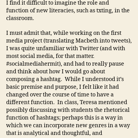
I find it difficult to imagine the role and
function of new literacies, such as txting, in the
classroom.
I must admit that, while working on the first
media project (translating Macbeth into tweets),
I was quite unfamiliar with Twitter (and with
most social media, for that matter.
#socialmediahermit), and had to really pause
and think about how I would go about
composing a hashtag. While I understood it’s
basic premise and purpose, I felt like it had
changed over the course of time to have a
different function. In class, Teresa mentioned
possibly discussing with students the rhetorical
function of hashtags; perhaps this is a way in
which we can incorporate new genres in a way
that is analytical and thoughtful, and