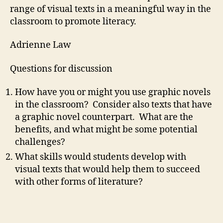
range of visual texts in a meaningful way in the
classroom to promote literacy.
Adrienne Law
Questions for discussion
How have you or might you use graphic novels
in the classroom? Consider also texts that have
a graphic novel counterpart. What are the
benefits, and what might be some potential
challenges?
What skills would students develop with
visual texts that would help them to succeed
with other forms of literature?