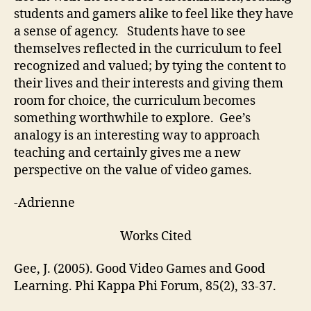
students and gamers alike to feel like they have
a sense of agency. Students have to see
themselves reflected in the curriculum to feel
recognized and valued; by tying the content to
their lives and their interests and giving them
room for choice, the curriculum becomes
something worthwhile to explore. Gee’s
analogy is an interesting way to approach
teaching and certainly gives me a new
perspective on the value of video games.
-Adrienne
Works Cited
Gee, J. (2005). Good Video Games and Good
Learning. Phi Kappa Phi Forum, 85(2), 33-37.