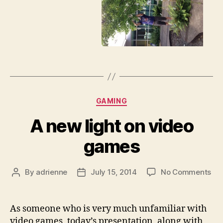
Categories
GAMING
A new light on video
games
on
By
adrienne
July 15, 2014
No Comments
Post
Post
A
author
date
ne
lig
As someone who is very much unfamiliar with
on
video games, today’s presentation, along with