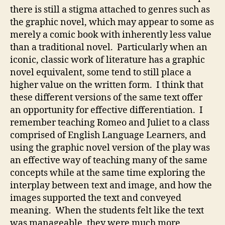
there is still a stigma attached to genres such as
the graphic novel, which may appear to some as
merely a comic book with inherently less value
than a traditional novel. Particularly when an
iconic, classic work of literature has a graphic
novel equivalent, some tend to still place a
higher value on the written form. I think that
these different versions of the same text offer
an opportunity for effective differentiation. I
remember teaching Romeo and Juliet to a class
comprised of English Language Learners, and
using the graphic novel version of the play was
an effective way of teaching many of the same
concepts while at the same time exploring the
interplay between text and image, and how the
images supported the text and conveyed
meaning. When the students felt like the text
was manageable, they were much more