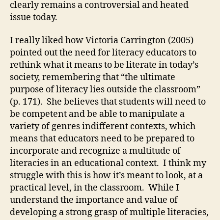
clearly remains a controversial and heated
issue today.
I really liked how Victoria Carrington (2005)
pointed out the need for literacy educators to
rethink what it means to be literate in today’s
society, remembering that “the ultimate
purpose of literacy lies outside the classroom”
(p. 171). She believes that students will need to
be competent and be able to manipulate a
variety of genres indifferent contexts, which
means that educators need to be prepared to
incorporate and recognize a multitude of
literacies in an educational context. I think my
struggle with this is how it’s meant to look, at a
practical level, in the classroom. While I
understand the importance and value of
developing a strong grasp of multiple literacies,