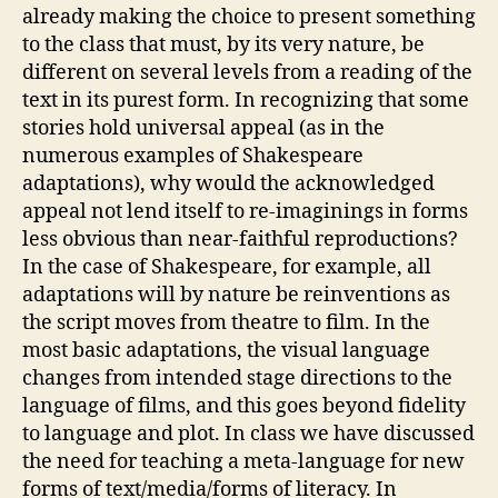
already making the choice to present something
to the class that must, by its very nature, be
different on several levels from a reading of the
text in its purest form. In recognizing that some
stories hold universal appeal (as in the
numerous examples of Shakespeare
adaptations), why would the acknowledged
appeal not lend itself to re-imaginings in forms
less obvious than near-faithful reproductions?
In the case of Shakespeare, for example, all
adaptations will by nature be reinventions as
the script moves from theatre to film. In the
most basic adaptations, the visual language
changes from intended stage directions to the
language of films, and this goes beyond fidelity
to language and plot. In class we have discussed
the need for teaching a meta-language for new
forms of text/media/forms of literacy. In