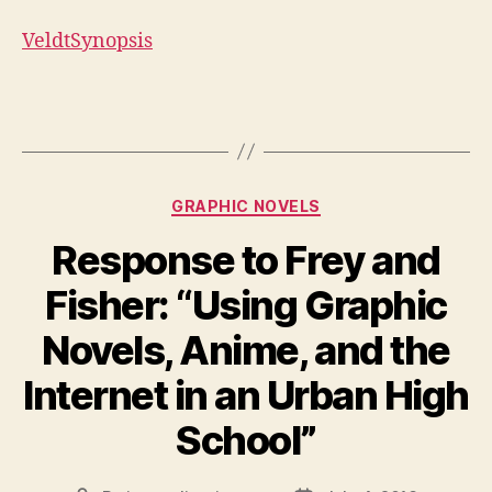
VeldtSynopsis
Categories
GRAPHIC NOVELS
Response to Frey and
Fisher: “Using Graphic
Novels, Anime, and the
Internet in an Urban High
School”