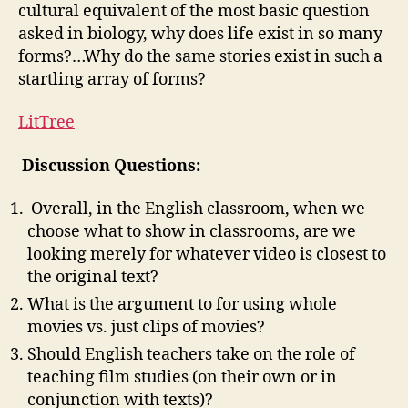
cultural equivalent of the most basic question
asked in biology, why does life exist in so many
forms?…Why do the same stories exist in such a
startling array of forms?
LitTree
Discussion Questions:
Overall, in the English classroom, when we
choose what to show in classrooms, are we
looking merely for whatever video is closest to
the original text?
What is the argument to for using whole
movies vs. just clips of movies?
Should English teachers take on the role of
teaching film studies (on their own or in
conjunction with texts)?