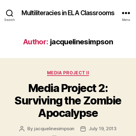
Multiliteracies in ELA Classrooms
Search
Menu
Author:
jacquelinesimpson
Categories
MEDIA PROJECT II
Media Project 2:
Surviving the Zombie
Apocalypse
By
jacquelinesimpson
July 19, 2013
Post
Post
author
date