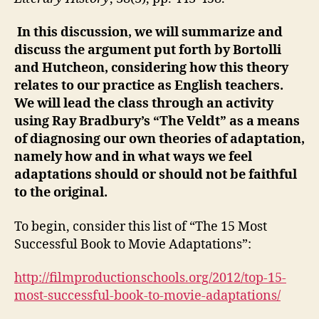
In this discussion, we will summarize and
discuss the argument put forth by Bortolli
and Hutcheon, considering how this theory
relates to our practice as English teachers.
We will lead the class through an activity
using Ray Bradbury’s “The Veldt” as a means
of diagnosing our own theories of adaptation,
namely how and in what ways we feel
adaptations should or should not be faithful
to the original.
To begin, consider this list of “The 15 Most
Successful Book to Movie Adaptations”:
http://filmproductionschools.org/2012/top-15-
most-successful-book-to-movie-adaptations/