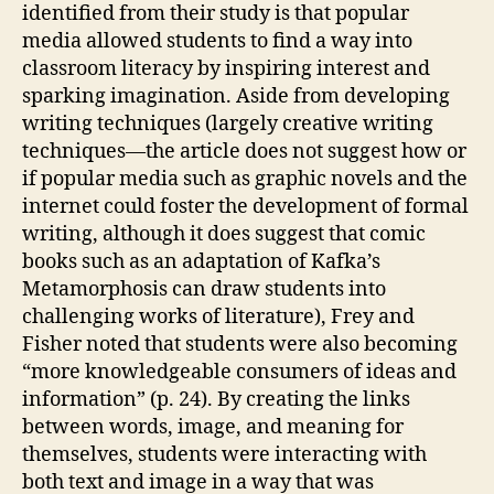
identified from their study is that popular
media allowed students to find a way into
classroom literacy by inspiring interest and
sparking imagination. Aside from developing
writing techniques (largely creative writing
techniques—the article does not suggest how or
if popular media such as graphic novels and the
internet could foster the development of formal
writing, although it does suggest that comic
books such as an adaptation of Kafka’s
Metamorphosis can draw students into
challenging works of literature), Frey and
Fisher noted that students were also becoming
“more knowledgeable consumers of ideas and
information” (p. 24). By creating the links
between words, image, and meaning for
themselves, students were interacting with
both text and image in a way that was