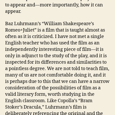
to appear and—more importantly, how it can
appear.
Baz Luhrmann’s “William Shakespeare’s
Romeo+Juliet” is a film that is taught almost as
often as it is criticized. I have not met a single
English teacher who has used the film as an
independently interesting piece of film—it is
only in adjunct to the study of the play, and it is
inspected for its differences and similarities to
a pointless degree. We are not told to teach film,
many of us are not comfortable doing it, and it
is perhaps due to this that we can have a narrow
consideration of the possibilities of film as a
valid literary form, worth studying in the
English classroom. Like Copolla’s “Bram
Stoker’s Dracula,” Luhrmann’s film is
deliberately referencing the original and the