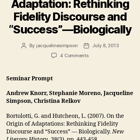
Adaptation: Rethinking
Fidelity Discourse and
“Success”—Biologically
By
jacquelinesimpson
July 8, 2013
Post
Post
author
date
on
4 Comments
On
the
Origins
Seminar Prompt
of
Adaptation:
Andrew Knorr, Stephanie Moreno, Jacqueline
Rethinking
Simpson, Christina Relkov
Fidelity
Discourse
Bortolotti, G. and Hutcheon, L. (2007). On the
and
Origin of Adaptations: Rethinking Fidelity
“Success”—
Biologically
Discourse and “Success” — Biologically.
New
Literary History
, 38(3), pp. 443-458.