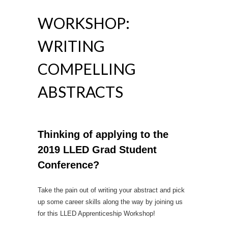
WORKSHOP:
WRITING
COMPELLING
ABSTRACTS
Thinking of applying to the
2019 LLED Grad Student
Conference?
Take the pain out of writing your abstract and pick
up some career skills along the way by joining us
for this LLED Apprenticeship Workshop!