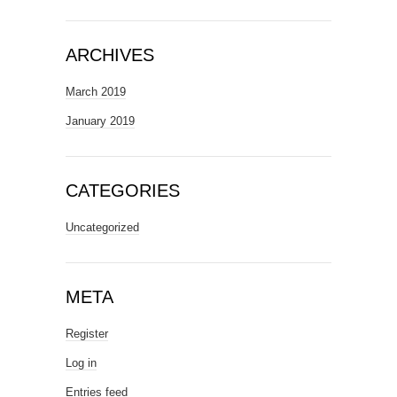
ARCHIVES
March 2019
January 2019
CATEGORIES
Uncategorized
META
Register
Log in
Entries feed