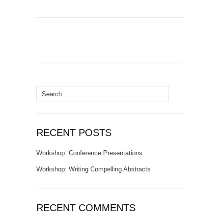
Search
for:
RECENT POSTS
Workshop: Conference Presentations
Workshop: Writing Compelling Abstracts
RECENT COMMENTS