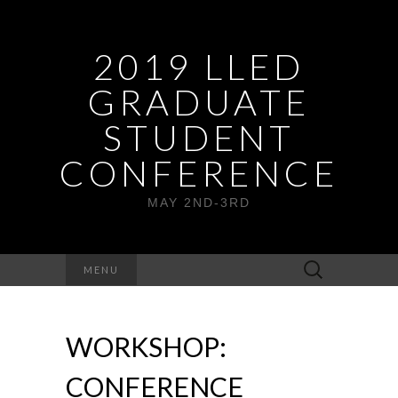
2019 LLED
GRADUATE
STUDENT
CONFERENCE
MAY 2ND-3RD
Search
MENU
for:
WORKSHOP:
CONFERENCE