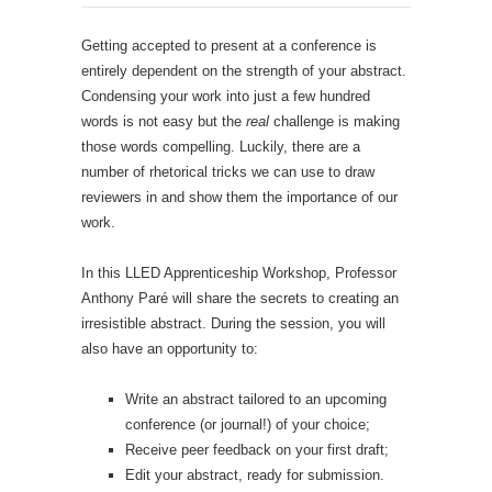
Getting accepted to present at a conference is
entirely dependent on the strength of your abstract.
Condensing your work into just a few hundred
words is not easy but the
real
challenge is making
those words compelling. Luckily, there are a
number of rhetorical tricks we can use to draw
reviewers in and show them the importance of our
work.
In this LLED Apprenticeship Workshop, Professor
Anthony Paré will share the secrets to creating an
irresistible abstract. During the session, you will
also have an opportunity to:
Write an abstract tailored to an upcoming
conference (or journal!) of your choice;
Receive peer feedback on your first draft;
Edit your abstract, ready for submission.