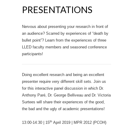
PRESENTATIONS
Nervous about presenting your research in front of
an audience? Scarred by experiences of “death by
bullet point”? Learn from the experiences of three
LLED faculty members and seasoned conference
participants!
Doing excellent research and being an excellent
presenter require very different skill sets. Join us
for this interactive panel discussion in which Dr.
Anthony Paré, Dr. George Belliveau and Dr. Victoria
Surtees will share their experiences of the good,
the bad and the ugly of academic presentations!
th
13:00-14:30 | 15
April 2019 | MPR 2012 (PCOH)