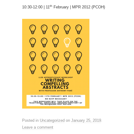
th
10:30-12:00 | 11
February | MPR 2012 (PCOH)
Posted in
Uncategorized
on
January 25, 2019
.
Leave a comment