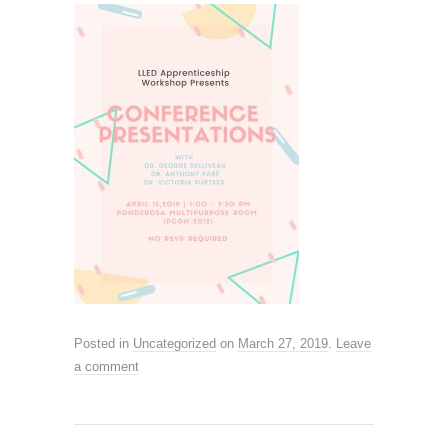
Posted in
Uncategorized
on
March 27, 2019
.
Leave
a comment