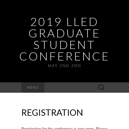
2019 LLED
GRADUATE
STUDENT
CONFERENCE
MAY 2ND-3RD
Search
MENU
for:
REGISTRATION
Registration for the conference is now open. Please