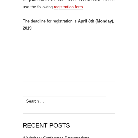
use the following
registration form
.
The deadline for registration is
April 8th (Monday),
2019
.
Search
for:
RECENT POSTS