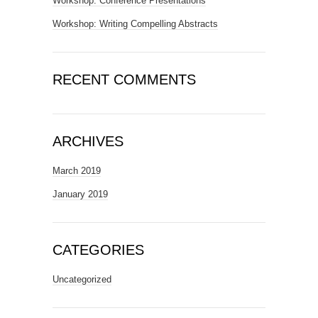
Workshop: Conference Presentations
Workshop: Writing Compelling Abstracts
RECENT COMMENTS
ARCHIVES
March 2019
January 2019
CATEGORIES
Uncategorized