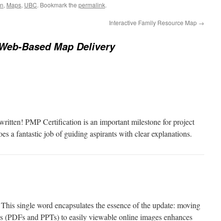
on
,
Maps
,
UBC
. Bookmark the
permalink
.
Interactive Family Resource Map
→
Web-Based Map Delivery
ritten! PMP Certification is an important milestone for project
s a fantastic job of guiding aspirants with clear explanations.
This single word encapsulates the essence of the update: moving
s (PDFs and PPTs) to easily viewable online images enhances