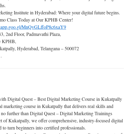
ths.
keting Institute in Hyderabad: Where your digital future begins.
mo Class Today at Our KPHB Center!
ps.app.goo.gl/MnQvGLffoP8c6xaY9
3, 2nd Floor, Padmavathi Plaza,
de KPHB,
atpally, Hyderabad, Telangana – 500072
.
ith Digital Quest – Best Digital Marketing Course in Kukatpally
al marketing course in Kukatpally that delivers real skills and
 no further than Digital Quest – Digital Marketing Trainings
 of Kukatpally, we offer comprehensive, industry-focused digital
 to turn beginners into certified professionals.