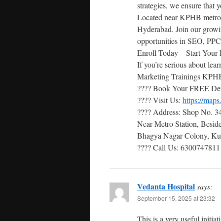
strategies, we ensure that 
Located near KPHB metro sta
Hyderabad. Join our growi
opportunities in SEO, PPC
Enroll Today – Start Your 
If you’re serious about lea
Marketing Trainings KPHB 
???? Book Your FREE De
???? Visit Us:
https://ma
???? Address: Shop No. 34
Near Metro Station, Besi
Bhagya Nagar Colony, Kuk
???? Call Us: 6300747811
Vedanta Hospital
says:
September 15, 2025 at 23:32
This is a very useful initi