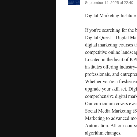
September 14, 2025 at 22:40
Digital Marketing Institu
If you’re searching for the 
Digital Quest – Digital Ma
digital marketing courses 
competitive online landsca
Located in the heart of KP
institutes offering industr
professionals, and entrepren
Whether you’re a fresher ex
upgrade your skill set, Di
comprehensive digital mark
Our curriculum covers eve
Social Media Marketing (S
Marketing to advanced mod
Automation. All our courses
algorithm changes.