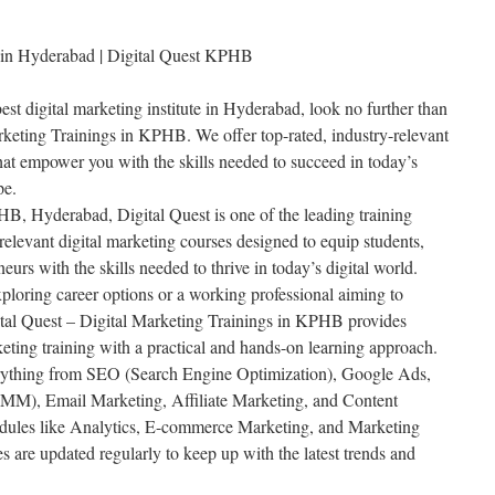
te in Hyderabad | Digital Quest KPHB
best digital marketing institute in Hyderabad, look no further than
rketing Trainings in KPHB. We offer top-rated, industry-relevant
that empower you with the skills needed to succeed in today’s
pe.
HB, Hyderabad, Digital Quest is one of the leading training
y-relevant digital marketing courses designed to equip students,
eurs with the skills needed to thrive in today’s digital world.
ploring career options or a working professional aiming to
gital Quest – Digital Marketing Trainings in KPHB provides
eting training with a practical and hands-on learning approach.
rything from SEO (Search Engine Optimization), Google Ads,
MM), Email Marketing, Affiliate Marketing, and Content
ules like Analytics, E-commerce Marketing, and Marketing
 are updated regularly to keep up with the latest trends and