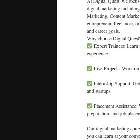
At Digital Quest, we focus
digital marketing includi
Marketing, Content Market
entrepreneur, freelancer, o
and career goals.
Why choose Digital Quest
Expert Trainers: Learn f
experience.
Live Projects: Work on 
Internship Support: Get
and startups.
Placement Assistance: W
preparation, and job place
Our digital marketing cou
you can learn at your conv