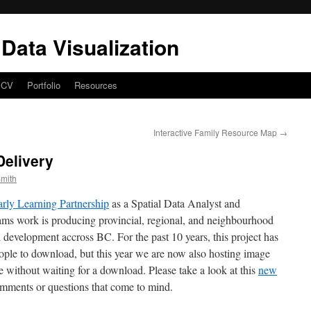
Data Visualization
CV
Portfolio
Resources
Interactive Family Resource Map
→
elivery
mith
ly Learning Partnership
as a Spatial Data Analyst and
eams work is producing provincial, regional, and neighbourhood
ld development accross BC. For the past 10 years, this project has
ople to download, but this year we are now also hosting image
ne without waiting for a download. Please take a look at this
new
mments or questions that come to mind.