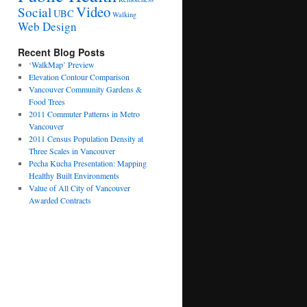
Video
Social
UBC
Walking
Web Design
Recent Blog Posts
‘WalkMap’ Preview
Elevation Contour Comparison
Vancouver Community Gardens &
Food Trees
2011 Commuter Patterns in Metro
Vancouver
2011 Census Population Density at
Three Scales in Vancouver
Pecha Kucha Presentation: Mapping
Healthy Built Environments
Value of All City of Vancouver
Awarded Contracts