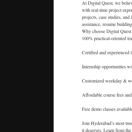
At Digital Quest, we believ
with real-time project exp
projects, case studies, and
assistance, resume building
Why choose Digital Quest
100% practical-oriented tr
Certified and experienced t
Internship opportunities wit
Customized weekday & we
Affordable course fees an
Free demo classes availabl
Join Hyderabad’s most trust
it deserves. Learn from the