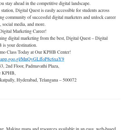
you stay ahead in the competitive digital landscape.
tion, Digital Quest is easily accessible for students across
ng community of successful digital marketers and unlock career
, social media, and more.
Digital Marketing Career!
rning digital marketing from the best, Digital Quest – Digital
is your destination.
mo Class Today at Our KPHB Center!
ps.app.goo.gl/MnQvGLffoP8c6xaY9
3, 2nd Floor, Padmavathi Plaza,
de KPHB,
atpally, Hyderabad, Telangana – 500072
ative. Making maps and resources available in an easy, web-based