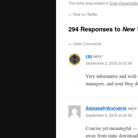
This entry was posted in
Data Visualizati
←
Now on Twitter
294 Responses to
New 
←
Older Comments
cm
says:
September 2, 2025 at 02:49
Very informative and well-w
managers, and your blog doe
dataanalyticscourse
says:
September 3, 2025 at 22:36
Concise yet meaningful — 
away from static download