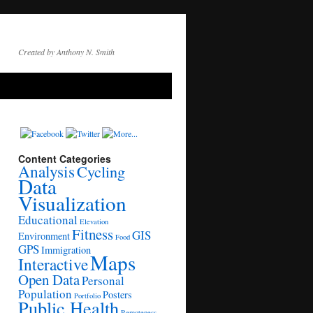
Created by Anthony N. Smith
Content Categories
Analysis
Cycling
Data
Visualization
Educational
Elevation
Fitness
GIS
Environment
Food
GPS
Immigration
Maps
Interactive
Open Data
Personal
Population
Posters
Portfolio
Public Health
Remoteness