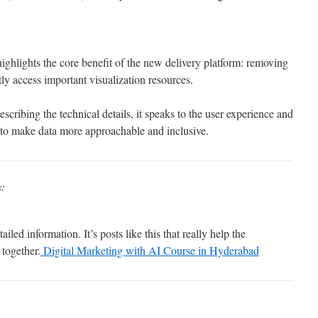
ighlights the core benefit of the new delivery platform: removing
tly access important visualization resources.
cribing the technical details, it speaks to the user experience and
n to make data more approachable and inclusive.
s:
iled information. It’s posts like this that really help the
together.
Digital Marketing with AI Course in Hyderabad