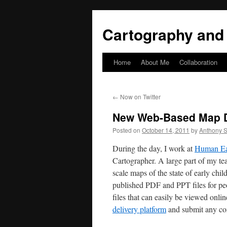
Skip
to
Cartography and 
content
Home
About Me
Collaboration
←
Now on Twitter
New Web-Based Map D
Posted on
October 14, 2011
by
Anthony S
During the day, I work at
Human Ear
Cartographer. A large part of my t
scale maps of the state of early chi
published PDF and PPT files for pe
files that can easily be viewed onli
delivery platform
and submit any co