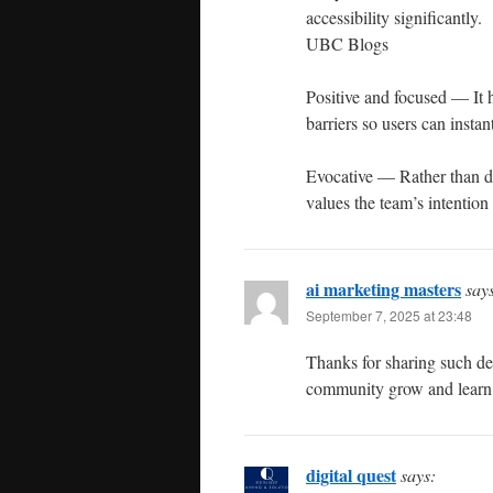
accessibility significantly.
UBC Blogs
Positive and focused — It h
barriers so users can instan
Evocative — Rather than des
values the team’s intentio
ai marketing masters
say
September 7, 2025 at 23:48
Thanks for sharing such deta
community grow and learn 
digital quest
says: