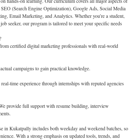
 on hands-on learning. Our curriculum covers all major aspects of
ng SEO (Search Engine Optimization), Google Ads, Social Media
ing, Email Marketing, and Analytics. Whether you’re a student,
r job seeker, our program is tailored to meet your specific needs
?
rom certified digital marketing professionals with real-world
actual campaigns to gain practical knowledge.
 real-time experience through internships with reputed agencies
e provide full support with resume building, interview
ments.
rse in Kukatpally includes both weekday and weekend batches, so
enience. With a strong emphasis on updated tools, trends, and