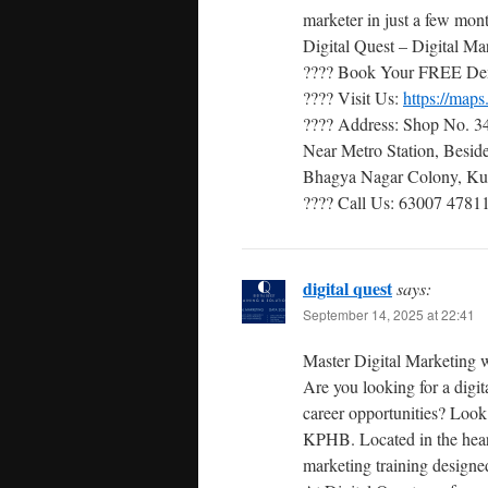
marketer in just a few mon
Digital Quest – Digital Mar
???? Book Your FREE De
???? Visit Us:
https://ma
???? Address: Shop No. 34
Near Metro Station, Besi
Bhagya Nagar Colony, Kuk
???? Call Us: 63007 47811
digital quest
says:
September 14, 2025 at 22:41
Master Digital Marketing w
Are you looking for a digit
career opportunities? Look
KPHB. Located in the heart
marketing training designed