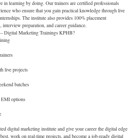
e in learning by doing. Our trainers are certified professionals
erience who ensure that you gain practical knowledge through live
 internships. The institute also provides 100% placement
, interview preparation, and career guidance.
 – Digital Marketing Trainings KPHB?
aining
rainers
h live projects
ekend batches
d EMI options
e
ed digital marketing institute and give your career the digital edge
 best, work on real-time projects, and become a job-ready digital