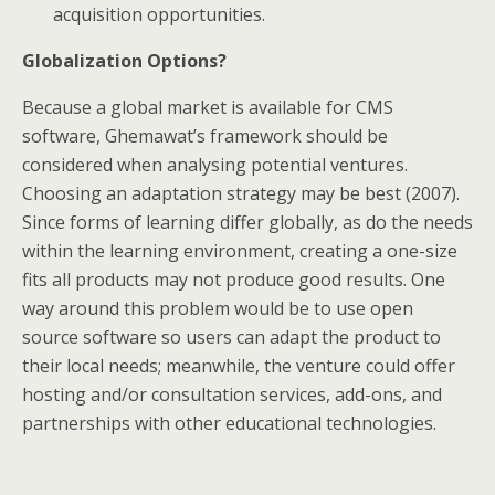
acquisition opportunities.
Globalization Options?
Because a global market is available for CMS
software, Ghemawat’s framework should be
considered when analysing potential ventures.
Choosing an adaptation strategy may be best (2007).
Since forms of learning differ globally, as do the needs
within the learning environment, creating a one-size
fits all products may not produce good results. One
way around this problem would be to use open
source software so users can adapt the product to
their local needs; meanwhile, the venture could offer
hosting and/or consultation services, add-ons, and
partnerships with other educational technologies.