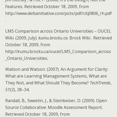
Features. Retrieved October 18, 2009, from
http://www.deltainitiative.com/picts/pdf/citj0806_rh.pdf
.
LMS Comparison across Ontario Universities – OUCEL
Wiki. (2009, July).
kumu.brocku.ca
. Brock Wiki . Retrieved
October 18, 2009, from
http://kumu.brocku.ca/oucel/LMS_Comparison_across
_Ontario_Universities.
Watson and Watson. (2007). An Argument for Clarity:
What are Learning Management Systems, What are
They Not, and What Should They Become?
TechTrends
,
51
(2), 28–34.
Randall, B., Sweetin, J., & Steinbeiser, D. (2009). Open
Source Collaborative: Moodle Assessment Report.
Retrieved October 18, 2009, from