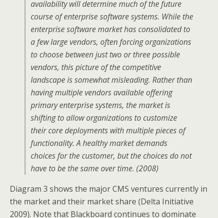
availability will determine much of the future
course of enterprise software systems. While the
enterprise software market has consolidated to
a few large vendors, often forcing organizations
to choose between just two or three possible
vendors, this picture of the competitive
landscape is somewhat misleading. Rather than
having multiple vendors available offering
primary enterprise systems, the market is
shifting to allow organizations to customize
their core deployments with multiple pieces of
functionality. A healthy market demands
choices for the customer, but the choices do not
have to be the same over time. (2008)
Diagram 3 shows the major CMS ventures currently in
the market and their market share (Delta Initiative
2009). Note that Blackboard continues to dominate