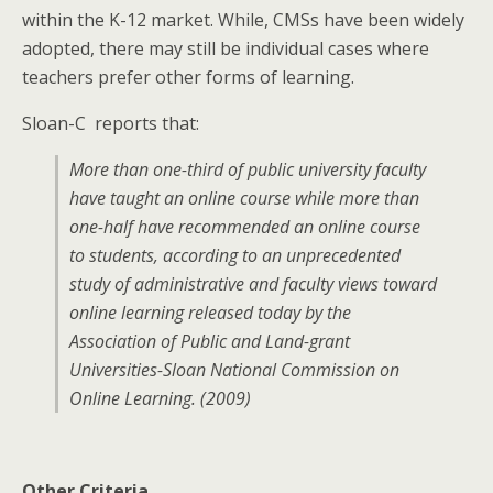
within the K-12 market. While, CMSs have been widely
adopted, there may still be individual cases where
teachers prefer other forms of learning.
Sloan-C reports that:
More than one-third of public university faculty
have taught an online course while more than
one-half have recommended an online course
to students, according to an unprecedented
study of administrative and faculty views toward
online learning released today by the
Association of Public and Land-grant
Universities-Sloan National Commission on
Online Learning. (2009)
Other Criteria