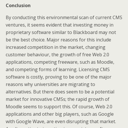
Conclusion
By conducting this environmental scan of current CMS
ventures, it seems evident that investing money in
proprietary software similar to Blackboard may not
be the best choice. Major reasons for this include
increased competition in the market, changing
customer behaviour, the growth of free Web 2.0
applications, competing freeware, such as Moodle,
and competing forms of learning. Licensing CMS
software is costly, proving to be one of the major
reasons why universities are migrating to
alternatives. But there does seem to be a potential
market for innovative CMSs; the rapid growth of
Moodle seems to support this. Of course, Web 2.0
applications and other big players, such as Google
with Google Wave, are even disrupting that market.