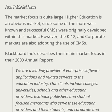
Face 1: Market Focus
The market focus is quite large. Higher Education is
an obvious market, since some of the more well-
known and successful CMSs were originally developed
within this market. However, the K-12, and Corporate
markets are also adopting the use of CMSs.
Blackboard Inc.’s describes their main market focus in
their 2009 Annual Report:
We are a leading provider of enterprise software
applications and related services to the
education industry. Our clients include colleges,
universities, schools and other education
providers, textbook publishers and student-
focused merchants who serve these education
providers and their students, and corporate and