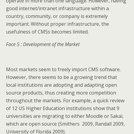
operate in more than one language. However, having
good internet/intranet infrastructure within a
country, community, or company is extremely
important. Without proper infrastructure, the
usefulness of CMSs becomes limited.
Face 5 : Development of the Market
Most markets seem to freely import CMS software.
However, there seems to be a growing trend that
local institutions are adopting and adapting open
source products, thus creating more competition
throughout the markets. For example, a quick review
of 12 US Higher Education institutions show that 9
universities are migrating to either Moodle or Sakai,
which are open source (Smithers 2009, Randall 2009,
University of Florida 2009).