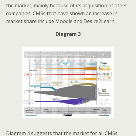
the market, mainly because of its acquisition of other
companies. CMSs that have shown an increase in
market share include Moodle and Desire2Learn.
Diagram 3
Diagram 4 suggests that the market for all CMSs