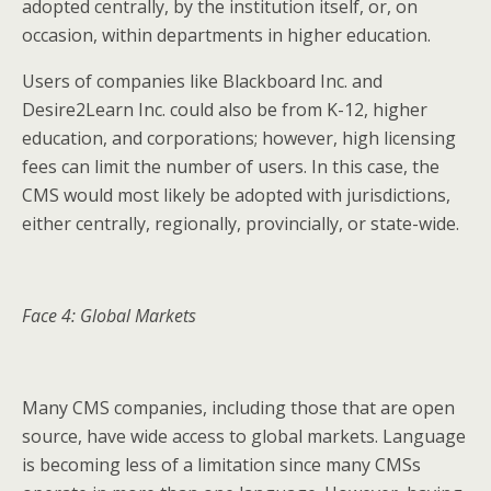
adopted centrally, by the institution itself, or, on
occasion, within departments in higher education.
Users of companies like Blackboard Inc. and
Desire2Learn Inc. could also be from K-12, higher
education, and corporations; however, high licensing
fees can limit the number of users. In this case, the
CMS would most likely be adopted with jurisdictions,
either centrally, regionally, provincially, or state-wide.
Face 4: Global Markets
Many CMS companies, including those that are open
source, have wide access to global markets. Language
is becoming less of a limitation since many CMSs