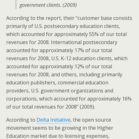
government clients. (2009)
According to the report, their “customer base consists
primarily of U.S. postsecondary education clients,
which accounted for approximately 55% of our total
revenues for 2008. International postsecondary
accounted for approximately 17% of our total
revenues for 2008, U.S. K-12 education clients, which
accounted for approximately 12% of our total
revenues for 2008, and others, including primarily
education publishers, commercial education
providers, U.S. government organizations and
corporations, which accounted for approximately 16%
of our total revenues for 2008” (2009).
According to
Delta Initiative
, the open source
movement seems to be growing in the Higher
Education market due to licensing expenses,