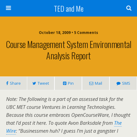
TED and Me
October 18, 2009 • 5 Comments
Course Management System Environmental
Analysis Report
Share
Tweet
Pin
Mail
SMS
Note: The following is a part of an assessed task for the
UBC MET course Ventures in Learning Technologies.
Because this course embraces OpenCourseWare, I thought
that I’d post it here. To quote Avon Barksdale from
The
Wire
: “Businessmen huh? I guess I’m just a gangster I