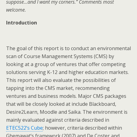
suppose…and I want my corners.” Comments most
welcome.
Introduction
The goal of this report is to conduct an environmental
scan of Course Management Systems (CMS) by
looking at a group of ventures that offer competing
solutions serving K-12 and higher education markets.
This report will also evaluate the possibilities of
tapping into the CMS market, recommending
ventures and business models. Major CMS packages
that will be closely looked at include Blackboard,
Desire2Learn, Moodle and Saika. The environment is
mainly evaluated against criteria described in
ETEC522’s Cube
; however, criteria described within
Ghemawat’s framework (2007) and De Coster and