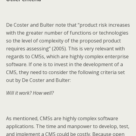
De Coster and Bulter note that “product risk increases
with the greater number of functions or technologies
so the level of complexity of the proposed product
requires assessing” (2005). This is very relevant with
regards to CMSs, which are highly complex enterprise
software. If one is to invest in the development of a
CMS, they need to consider the following criteria set
out by De Coster and Bulter:
Will it work? How well?
As mentioned, CMSs are highly complex software
applications. The time and manpower to develop, test,
and implement a CMS could be costly. Because open