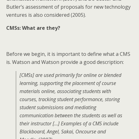
Butler’s assessment of proposals for new technology
ventures is also considered (2005).
CMSs: What are they?
Before we begin, it is important to define what a CMS
is. Watson and Watson provide a good description:
[CMSs] are used primarily for online or blended
learning, supporting the placement of course
materials online, associating students with
courses, tracking student performance, storing
student submissions and mediating
communication between the students as well as
their instructor […] Examples of a CMS include
Blackboard, Angel, Sakai, Oncourse and