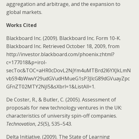
aggregation and arbitrage, and the expansion to
global markets.
Works Cited
Blackboard Inc. (2009). Blackboard Inc. Form 10-K.
Blackboard Inc. Retrieved October 18, 2009, from
http://investor.blackboard.com/phoenix.zhtml?
c=177018&p=irol-
secToc&TOC=aHR0cDovL2NjYm4uMTBrd2l6YXJkLmN
vbS94bWwvY29udGVudHMueG1sP3JlcG89dGVuayZpc
GFnZT02MTY2NjI5&sXbrl=1&ListAll=1.
De Coster, R., & Butler, C. (2005). Assessment of
proposals for new technology ventures in the UK:
characteristics of university spin-off companies.
Technovation
,
25
(5), 535–543.
Delta Initiative. (2009). The State of Learning