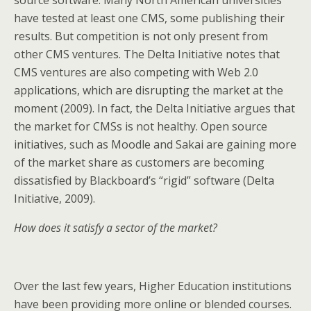
source software. Many North American universities
have tested at least one CMS, some publishing their
results. But competition is not only present from
other CMS ventures. The Delta Initiative notes that
CMS ventures are also competing with Web 2.0
applications, which are disrupting the market at the
moment (2009). In fact, the Delta Initiative argues that
the market for CMSs is not healthy. Open source
initiatives, such as Moodle and Sakai are gaining more
of the market share as customers are becoming
dissatisfied by Blackboard’s “rigid” software (Delta
Initiative, 2009).
How does it satisfy a sector of the market?
Over the last few years, Higher Education institutions
have been providing more online or blended courses.