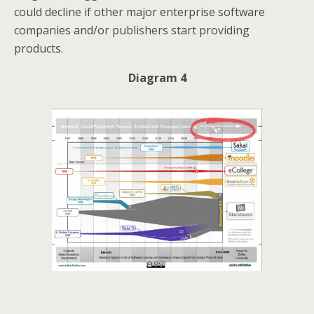
could decline if other major enterprise software
companies and/or publishers start providing
products.
Diagram 4