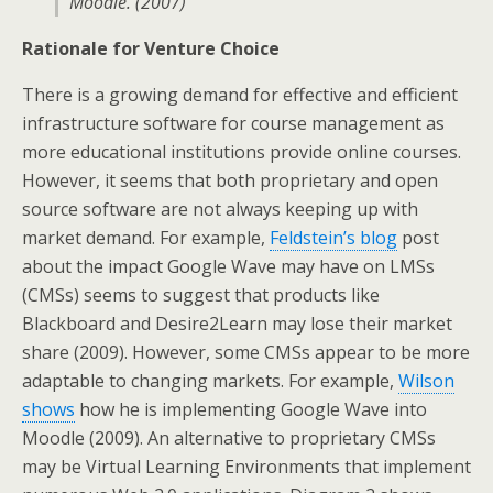
Moodle. (2007)
Rationale for Venture Choice
There is a growing demand for effective and efficient
infrastructure software for course management as
more educational institutions provide online courses.
However, it seems that both proprietary and open
source software are not always keeping up with
market demand. For example,
Feldstein’s blog
post
about the impact Google Wave may have on LMSs
(CMSs) seems to suggest that products like
Blackboard and Desire2Learn may lose their market
share (2009). However, some CMSs appear to be more
adaptable to changing markets. For example,
Wilson
shows
how he is implementing Google Wave into
Moodle (2009). An alternative to proprietary CMSs
may be Virtual Learning Environments that implement