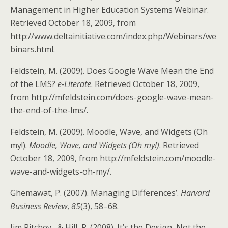
Management in Higher Education Systems Webinar.
Retrieved October 18, 2009, from
http://www.deltainitiative.com/index.php/Webinars/we
binars.html.
Feldstein, M. (2009). Does Google Wave Mean the End
of the LMS?
e-Literate
. Retrieved October 18, 2009,
from http://mfeldstein.com/does-google-wave-mean-
the-end-of-the-lms/.
Feldstein, M. (2009). Moodle, Wave, and Widgets (Oh
my!).
Moodle, Wave, and Widgets (Oh my!)
. Retrieved
October 18, 2009, from http://mfeldstein.com/moodle-
wave-and-widgets-oh-my/.
Ghemawat, P. (2007). Managing Differences’.
Harvard
Business Review
,
85
(3), 58–68.
Jim Ritchey , & Hill, P. (2008). It’s the Design, Not the