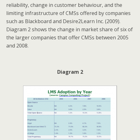
reliability, change in customer behaviour, and the
limiting infrastructure of CMSs offered by companies
such as Blackboard and Desire2Learn Inc. (2009).
Diagram 2 shows the change in market share of six of
the larger companies that offer CMSs between 2005
and 2008.
Diagram 2