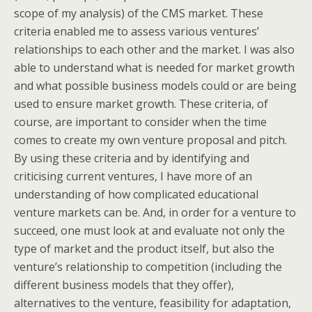
scope of my analysis) of the CMS market. These
criteria enabled me to assess various ventures’
relationships to each other and the market. I was also
able to understand what is needed for market growth
and what possible business models could or are being
used to ensure market growth. These criteria, of
course, are important to consider when the time
comes to create my own venture proposal and pitch.
By using these criteria and by identifying and
criticising current ventures, I have more of an
understanding of how complicated educational
venture markets can be. And, in order for a venture to
succeed, one must look at and evaluate not only the
type of market and the product itself, but also the
venture’s relationship to competition (including the
different business models that they offer),
alternatives to the venture, feasibility for adaptation,