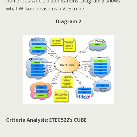
numerous Web 2.0 applications. Diagram 2 shows
what Wilson envisions a VLE to be.
Diagram 2
Criteria Analysis: ETEC522’s CUBE