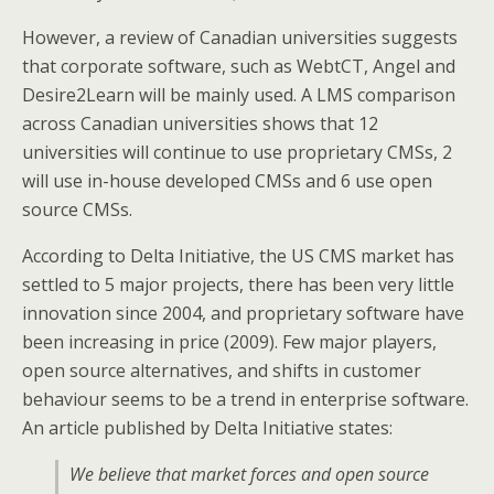
However, a review of Canadian universities suggests
that corporate software, such as WebtCT, Angel and
Desire2Learn will be mainly used. A LMS comparison
across Canadian universities shows that 12
universities will continue to use proprietary CMSs, 2
will use in-house developed CMSs and 6 use open
source CMSs.
According to Delta Initiative, the US CMS market has
settled to 5 major projects, there has been very little
innovation since 2004, and proprietary software have
been increasing in price (2009). Few major players,
open source alternatives, and shifts in customer
behaviour seems to be a trend in enterprise software.
An article published by Delta Initiative states:
We believe that market forces and open source