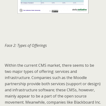
Face 2: Types of Offerings
Within the current CMS market, there seems to be
two major types of offering: services and
infrastructure. Companies such as the Moodle
partnership provide both services (support or design)
and infrastructure software; these CMSs, however,
mainly appear to be a part of the open source
movement. Meanwhile, companies like Blackboard Inc.