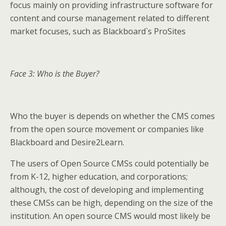
focus mainly on providing infrastructure software for
content and course management related to different
market focuses, such as Blackboard`s ProSites
Face 3: Who is the Buyer?
Who the buyer is depends on whether the CMS comes
from the open source movement or companies like
Blackboard and Desire2Learn.
The users of Open Source CMSs could potentially be
from K-12, higher education, and corporations;
although, the cost of developing and implementing
these CMSs can be high, depending on the size of the
institution. An open source CMS would most likely be