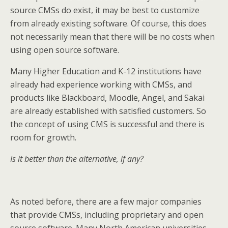
source CMSs do exist, it may be best to customize
from already existing software. Of course, this does
not necessarily mean that there will be no costs when
using open source software.
Many Higher Education and K-12 institutions have
already had experience working with CMSs, and
products like Blackboard, Moodle, Angel, and Sakai
are already established with satisfied customers. So
the concept of using CMS is successful and there is
room for growth.
Is it better than the alternative, if any?
As noted before, there are a few major companies
that provide CMSs, including proprietary and open