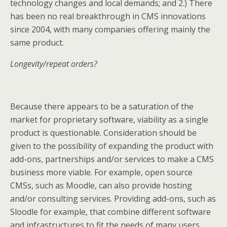
technology changes and local demands; and 2.) There
has been no real breakthrough in CMS innovations
since 2004, with many companies offering mainly the
same product.
Longevity/repeat orders?
Because there appears to be a saturation of the
market for proprietary software, viability as a single
product is questionable. Consideration should be
given to the possibility of expanding the product with
add-ons, partnerships and/or services to make a CMS
business more viable. For example, open source
CMSs, such as Moodle, can also provide hosting
and/or consulting services. Providing add-ons, such as
Sloodle for example, that combine different software
and infrastructures to fit the needs of many users