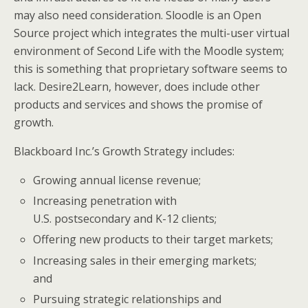
may also need consideration. Sloodle is an Open
Source project which integrates the multi-user virtual
environment of Second Life with the Moodle system;
this is something that proprietary software seems to
lack. Desire2Learn, however, does include other
products and services and shows the promise of
growth.
Blackboard Inc.’s Growth Strategy includes:
Growing annual license revenue;
Increasing penetration with
U.S. postsecondary and K-12 clients;
Offering new products to their target markets;
Increasing sales in their emerging markets;
and
Pursuing strategic relationships and