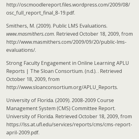
http://oscmoodlereport.files.wordpress.com/2009/08/
osc_full_report_final_8-19.pdf.
Smithers, M. (2009). Public LMS Evaluations.
www.masmithers.com
. Retrieved October 18, 2009, from
http://www.masmithers.com/2009/09/20/public-lms-
evaluations/.
Strong Faculty Engagement in Online Learning APLU
Reports | The Sloan Consortium. (n.d.). . Retrieved
October 18, 2009, from
http://www.sloanconsortium.org/APLU_Reports.
University of Florida. (2009). 2008-2009 Course
Management System (CMS) Committee Report.
University of Florida. Retrieved October 18, 2009, from
https://lss.at.ufl.edu/services/reports/cms/cms-report-
april-2009.pdf.