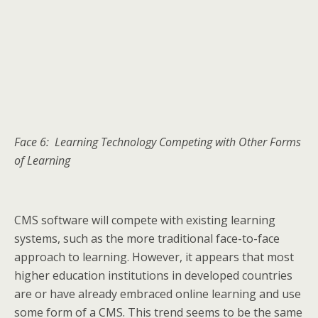
Face 6: Learning Technology Competing with Other Forms
of Learning
CMS software will compete with existing learning
systems, such as the more traditional face-to-face
approach to learning. However, it appears that most
higher education institutions in developed countries
are or have already embraced online learning and use
some form of a CMS. This trend seems to be the same