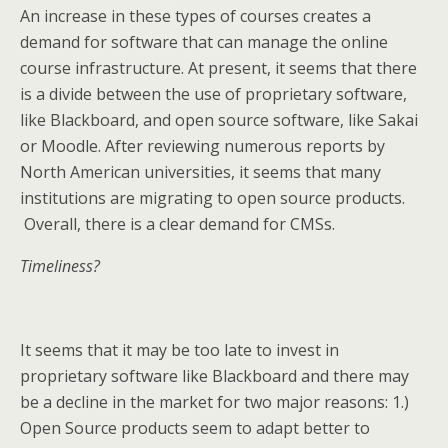
An increase in these types of courses creates a
demand for software that can manage the online
course infrastructure. At present, it seems that there
is a divide between the use of proprietary software,
like Blackboard, and open source software, like Sakai
or Moodle. After reviewing numerous reports by
North American universities, it seems that many
institutions are migrating to open source products.
Overall, there is a clear demand for CMSs.
Timeliness?
It seems that it may be too late to invest in
proprietary software like Blackboard and there may
be a decline in the market for two major reasons: 1.)
Open Source products seem to adapt better to