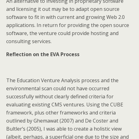
An alternative to investing in proprietary software
and licensing it out may be to adapt open source
software to fit in with current and growing Web 2.0
applications. In return for providing the open source
software, the venture could provide hosting and
consulting services.
Reflection on the EVA Process
The Education Venture Analysis process and the
environmental scan could not have occurred
successfully without clearly defined criteria for
evaluating existing CMS ventures. Using the CUBE
framework, plus other frameworks and criteria
outlined by Ghemawat (2007) and De Coster and
Bultler’s (2005), I was able to create a holistic view
(albeit, perhaps, a superficial one due to the size and