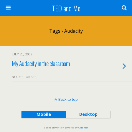
TED and Me
Tags › Audacity
JULY 23, 2009
My Audacity in the classroom
NO RESPONSES
Back to top
Mobile
Desktop
Spam prevention powered by
Akismet