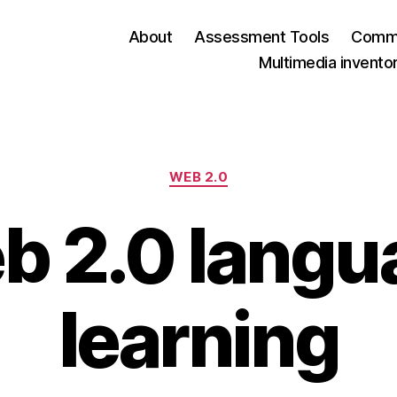
About
Assessment Tools
Commu
Multimedia invento
Categories
WEB 2.0
b 2.0 langu
learning