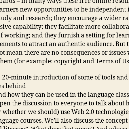
oards – in many ways these free online resou
earners new opportunities to be independent 
study and research; they encourage a wider ra
sive capability; they facilitate more collabora
f working; and they furnish a setting for lea
ements to attract an authentic audience. But t
ot mean there are no consequences or issues
them (for example: copyright and Terms of Us
a 20-minute introduction of some of tools and
es behind
d how they can be used in the language clas
open the discussion to everyone to talk about
r whether we should) use Web 2.0 technologie
nguage courses. We’ll also discuss the concept