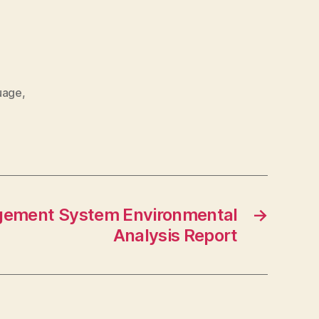
uage
,
ement System Environmental
→
Analysis Report