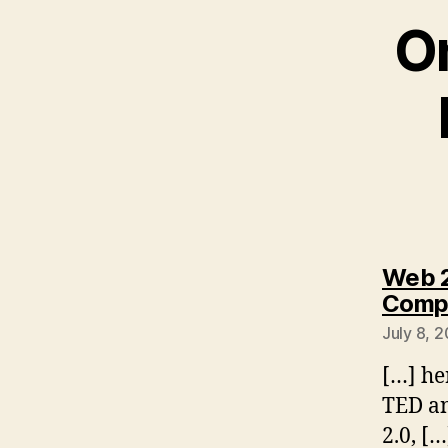
On
Web 2
Compu
July 8, 
[…] he
TED an
2.0, […