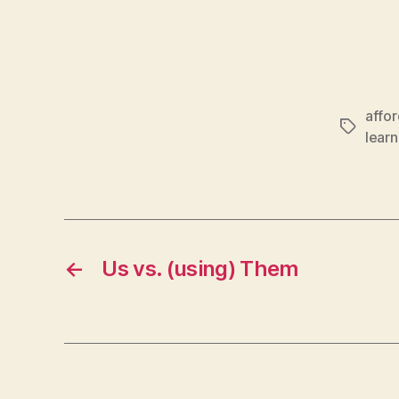
affo
Tags
learn
←
Us vs. (using) Them