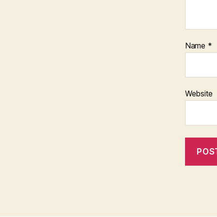
Name
*
Website