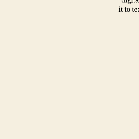
“digit
it to t