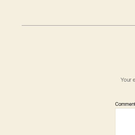
Your e
Commen