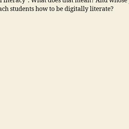
al literacy”. What does that mean? And whose 
each students how to be digitally literate?