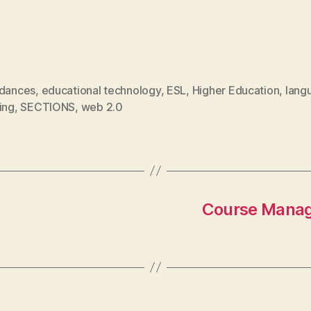
rdances
,
educational technology
,
ESL
,
Higher Education
,
lang
ing
,
SECTIONS
,
web 2.0
Course Manag