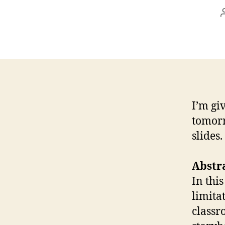
I’m gi
tomorr
slides
Abstr
In thi
limita
classr