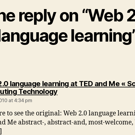
e reply on “Web 
language learning
.0 language learning at TED and Me « So
says:
ting Technology
2010 at 4:34 pm
re to see the original: Web 2.0 language learn
d Me abstract-, abstract-and, most-welcome
]