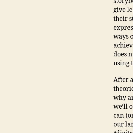
storyb
give l
their 
expres
ways o
achiev
does n
using 
After 
theori
why an
we’ll 
can (o
our la