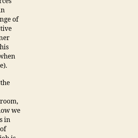
rces
in
nge of
tive
rner
his
 when
e).
 the
sroom,
 how we
s in
 of