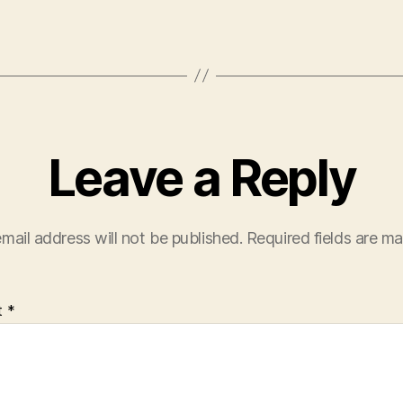
Leave a Reply
mail address will not be published.
Required fields are m
t
*