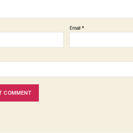
Email
*