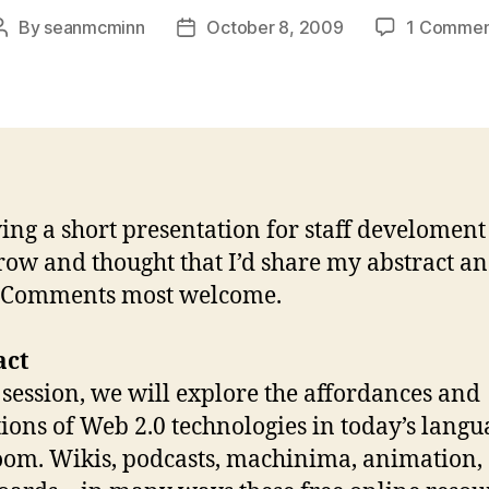
By
seanmcminn
October 8, 2009
1 Commen
Post
Post
author
date
ving a short presentation for staff develoment
ow and thought that I’d share my abstract a
. Comments most welcome.
act
s session, we will explore the affordances and
tions of Web 2.0 technologies in today’s langu
oom. Wikis, podcasts, machinima, animation,