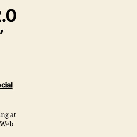
2.0
”
cial
ing at
, Web