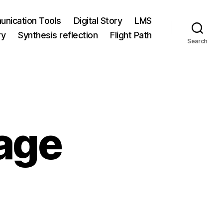
nication Tools
Digital Story
LMS
ry
Synthesis reflection
Flight Path
Search
age