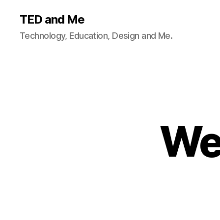
TED and Me
Technology, Education, Design and Me.
We