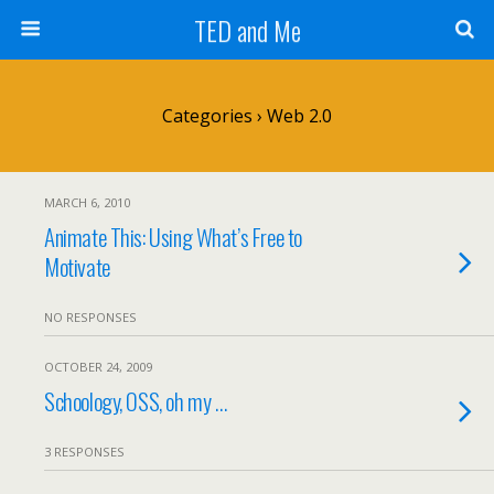
TED and Me
Categories ›
Web 2.0
MARCH 6, 2010
Animate This: Using What’s Free to
Motivate
NO RESPONSES
OCTOBER 24, 2009
Schoology, OSS, oh my …
3 RESPONSES