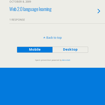
OCTOBER 8, 2009
Web 2.0 language learning
1 RESPONSE
Back to top
Mobile
Desktop
Spam prevention powered by
Akismet