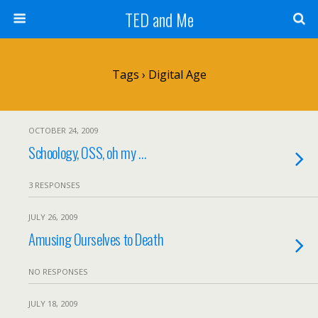
TED and Me
Tags › Digital Age
OCTOBER 24, 2009
Schoology, OSS, oh my …
3 RESPONSES
JULY 26, 2009
Amusing Ourselves to Death
NO RESPONSES
JULY 18, 2009