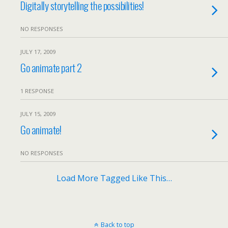
Digitally storytelling the possibilities!
NO RESPONSES
JULY 17, 2009
Go animate part 2
1 RESPONSE
JULY 15, 2009
Go animate!
NO RESPONSES
Load More Tagged Like This…
Back to top